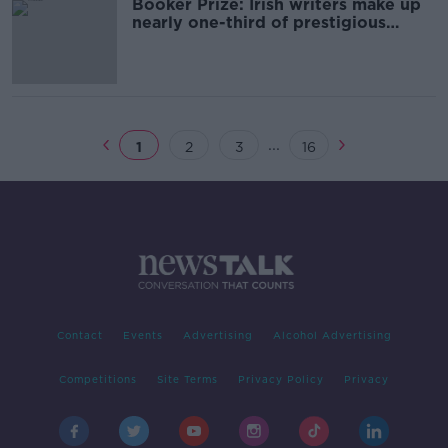
Booker Prize: Irish writers make up
nearly one-third of prestigious
longlist
...
1
2
3
16
Contact
Events
Advertising
Alcohol Advertising
Competitions
Site Terms
Privacy Policy
Privacy