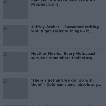
Paul Lynch wins Booker Prize for
Prophet Song
Jeffrey Archer - ‘I assumed writing
would get easier with age – it
hasn’t’
Heather Morris: ‘Every Holocaust
survivor remembers their story
differently’
'There's nothing we can do with
them' - Coleman slams 'absolutely
crazy' annual schoolbook waste