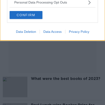
Personal Data Processing Opt Outs
Advertisement
CONFIRM
Data Deletion
Data Access
Privacy Policy
What were the best books of 2023?