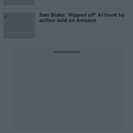
Sam Blake: 'Ripped off' AI book by
author sold on Amazon
Advertisement