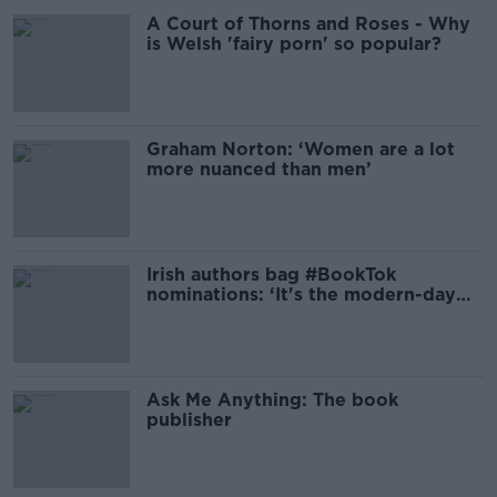
A Court of Thorns and Roses - Why
is Welsh 'fairy porn' so popular?
Graham Norton: ‘Women are a lot
more nuanced than men’
Irish authors bag #BookTok
nominations: ‘It's the modern-day
book club’
Ask Me Anything: The book
publisher