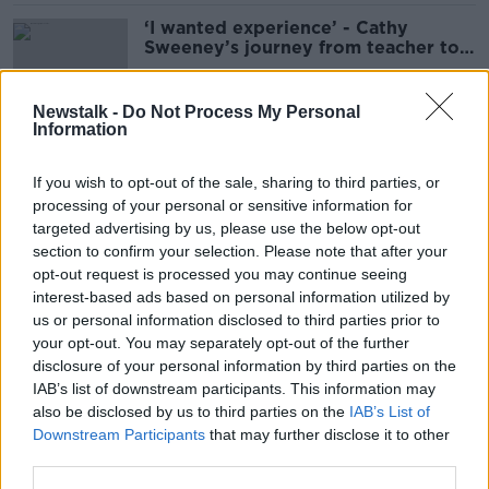
‘I wanted experience’ - Cathy
Sweeney’s journey from teacher to
author
Newstalk -
Do Not Process My Personal
Information
‘There’s been enormous progress’ -
Do men appreciate women’s
If you wish to opt-out of the sale, sharing to third parties, or
culture?
processing of your personal or sensitive information for
targeted advertising by us, please use the below opt-out
section to confirm your selection. Please note that after your
'Genuinely thrilled' - How to watch
opt-out request is processed you may continue seeing
films for free through a library app
interest-based ads based on personal information utilized by
us or personal information disclosed to third parties prior to
your opt-out. You may separately opt-out of the further
disclosure of your personal information by third parties on the
IAB’s list of downstream participants. This information may
'They’ve taken the power' - How
also be disclosed by us to third parties on the
IAB’s List of
#BookTok has revolutionised
Downstream Participants
that may further disclose it to other
publishing
third parties.