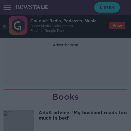
GoLoud: Radio, Podcasts, Music
View
Bauer Media Audio Ireland
Free - In Google Play
Advertisement
Books
Adult advice: ‘My husband reads too
much in bed’