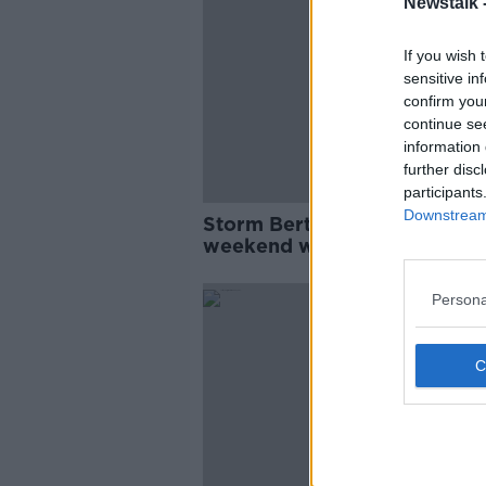
Newstalk 
If you wish 
sensitive in
confirm you
continue se
information 
further disc
participants
Downstream 
Storm Bert to hit Ireland this
weekend with strong winds 
heavy rain expected
Persona