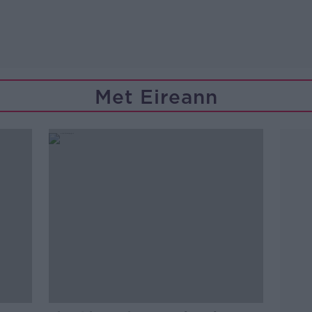
Met Eireann