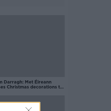
m Darragh: Met Éireann
ses Christmas decorations to
ecured