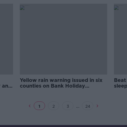
Yellow rain warning issued in six
Beat 
y and
counties on Bank Holiday
sleep
weekend
...
1
2
3
24