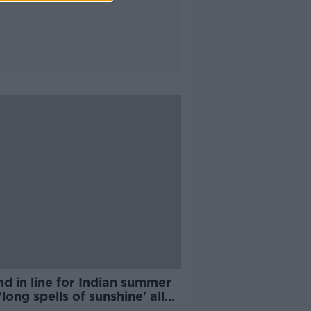
nd in line for Indian summer
'long spells of sunshine' all
k