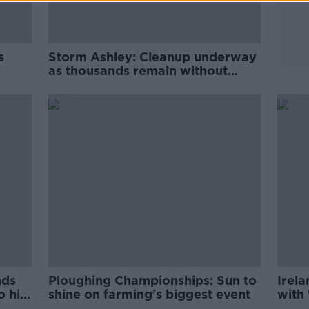
s
Storm Ashley: Cleanup underway
as thousands remain without
power
nds
Ploughing Championships: Sun to
Irela
 hit
shine on farming's biggest event
with 
wee