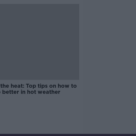
the heat: Top tips on how to
 better in hot weather