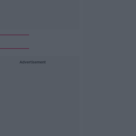
Advertisement