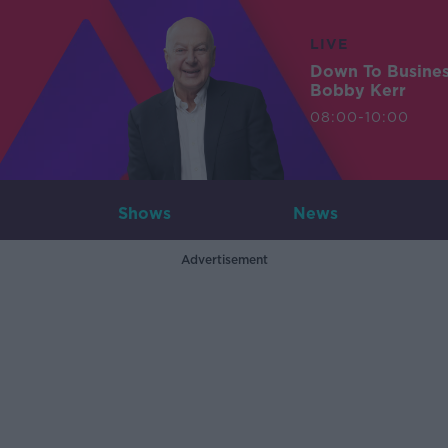
LIVE
Down To Busine
Bobby Kerr
08:00-10:00
Shows
News
Advertisement