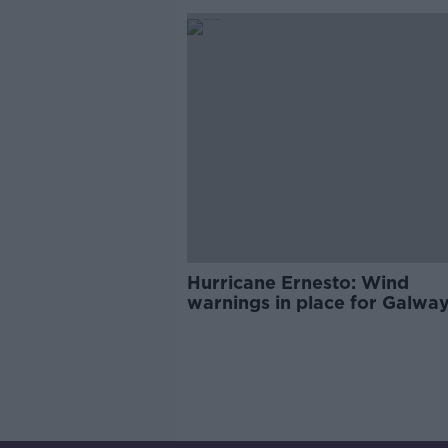
Hurricane Ernesto: Wind
warnings in place for Galwa
Mayo