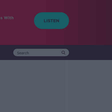
ss With