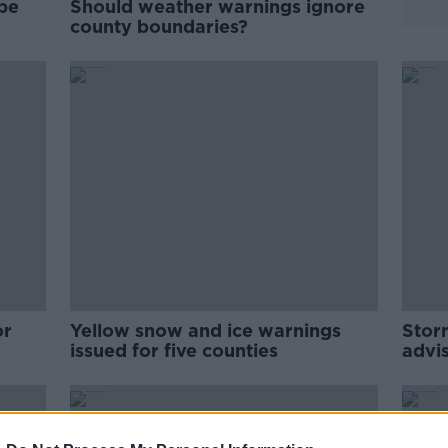
be
Should weather warnings ignore
county boundaries?
or
Yellow snow and ice warnings
Stor
issued for five counties
advi
be s