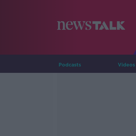
Podcasts
Videos