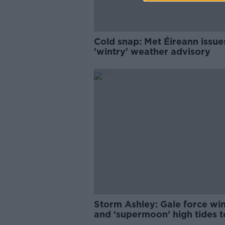
Cold snap: Met Éireann issue
'wintry' weather advisory
Storm Ashley: Gale force wi
and ‘supermoon’ high tides to
this weekend