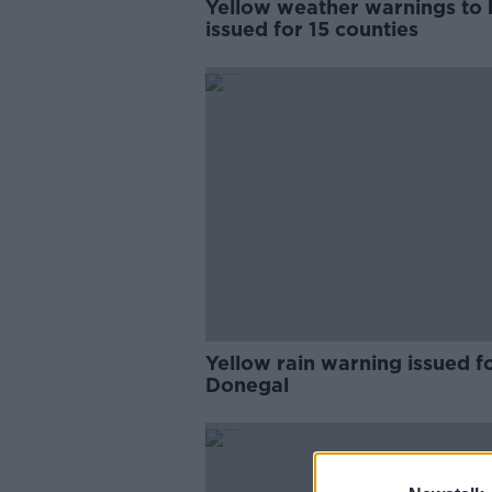
Yellow weather warnings to 
issued for 15 counties
Yellow rain warning issued f
Donegal