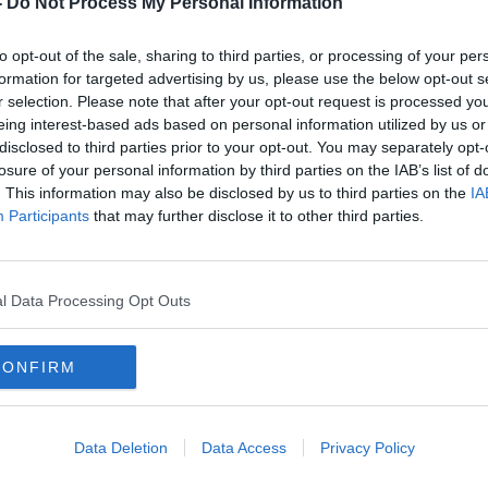
-
Do Not Process My Personal Information
to opt-out of the sale, sharing to third parties, or processing of your per
formation for targeted advertising by us, please use the below opt-out s
r selection. Please note that after your opt-out request is processed y
eing interest-based ads based on personal information utilized by us or
disclosed to third parties prior to your opt-out. You may separately opt-
losure of your personal information by third parties on the IAB’s list of
. This information may also be disclosed by us to third parties on the
IA
Participants
that may further disclose it to other third parties.
Status orange warnings issued
Cold 
and
with 'significant snowfall' on the
'very
way
l Data Processing Opt Outs
CONFIRM
Data Deletion
Data Access
Privacy Policy