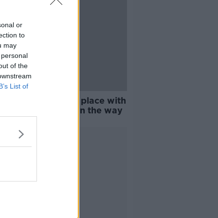
sonal or
ection to
ou may
 personal
out of the
 downstream
B’s List of
snap: Warnings in place with
 cold' conditions on the way
Advertisement