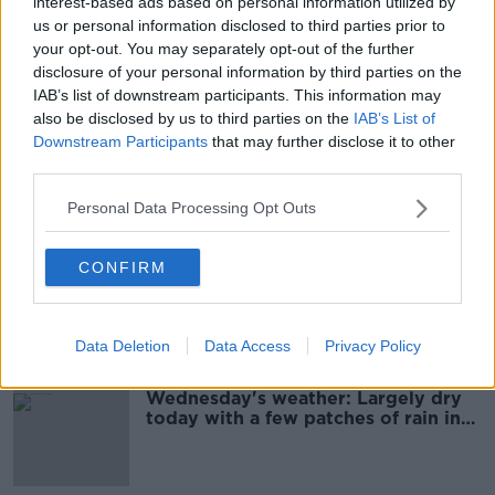
interest-based ads based on personal information utilized by
Friday's weather: Blustery today
us or personal information disclosed to third parties prior to
with outbreaks of rain and drizzle
your opt-out. You may separately opt-out of the further
disclosure of your personal information by third parties on the
IAB’s list of downstream participants. This information may
also be disclosed by us to third parties on the
IAB’s List of
Downstream Participants
that may further disclose it to other
Friday's weather: Dry this morning
third parties.
with patches of mist
Personal Data Processing Opt Outs
CONFIRM
Thursday's weather: Dry today, with
patches of mist in some areas
Data Deletion
Data Access
Privacy Policy
Wednesday's weather: Largely dry
today with a few patches of rain in
some areas