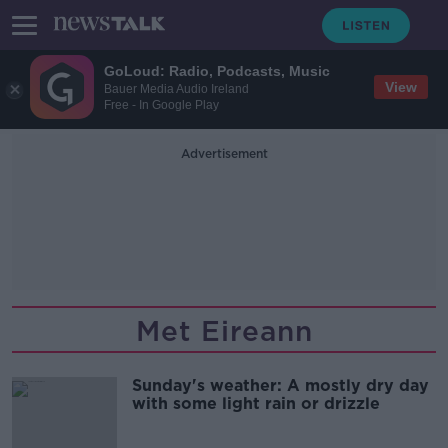
GoLoud: Radio, Podcasts, Music
View
Bauer Media Audio Ireland
Free - In Google Play
Advertisement
Met Eireann
Sunday's weather: A mostly dry day
with some light rain or drizzle