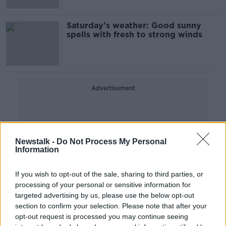
Saturday's weather: Good sunny
spells with fresh to strong winds
Advertisement
Newstalk -
Do Not Process My Personal
Information
If you wish to opt-out of the sale, sharing to third parties, or
processing of your personal or sensitive information for
targeted advertising by us, please use the below opt-out
section to confirm your selection. Please note that after your
opt-out request is processed you may continue seeing