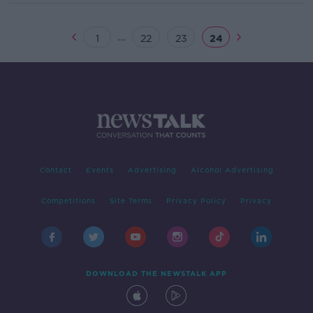
...
1
22
23
24
Contact
Events
Advertising
Alcohol Advertising
Competitions
Site Terms
Privacy Policy
Privacy
DOWNLOAD THE NEWSTALK APP