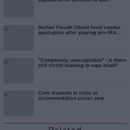
comedy show
Belfast Fleadh Cheoil food vendor
apologises after playing pro-IRA
song
"Completely unacceptable" : Is there
still victim blaming in rape trials?
Cork students in crisis as
accommodation prices soar