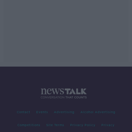
Contact
Events
Advertising
Alcohol Advertising
Competitions
Site Terms
Privacy Policy
Privacy