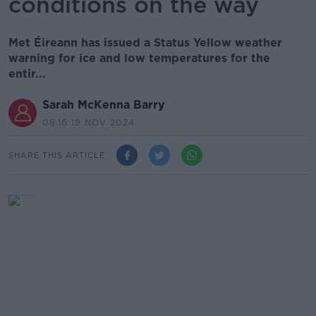
conditions on the way
Met Éireann has issued a Status Yellow weather
warning for ice and low temperatures for the
entir...
Sarah McKenna Barry
08.16 19 NOV 2024
SHARE THIS ARTICLE