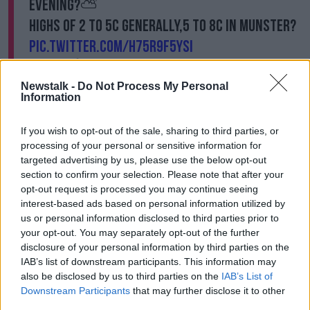
evening?️⛅️
Highs of 2 to 5C generally,5 to 8C in Munster?
pic.twitter.com/h75R9F5ySI
— Met Éireann (@MetEireann)
November 18,
2024
Newstalk -
Do Not Process My Personal
Information
Meanwhile, a separate Status Yellow snow/ice
If you wish to opt-out of the sale, sharing to third parties, or
weather warning for Cavan, Donegal, Monaghan,
processing of your personal or sensitive information for
Leitrim, Mayo and Sligo came into force at 6.45am
targeted advertising by us, please use the below opt-out
this morning and is due to remain in place until 11am.
section to confirm your selection. Please note that after your
As the cold weather sets in, the Dublin Simon
opt-out request is processed you may continue seeing
Community has asked the public to help the
interest-based ads based on personal information utilized by
us or personal information disclosed to third parties prior to
homeless charity identify
rough sleepers
through the
your opt-out. You may separately opt-out of the further
Rough Sleeper Alert app, which is available on
disclosure of your personal information by third parties on the
Androids and iPhones.
IAB’s list of downstream participants. This information may
The Simon Community said their Street Outreach
also be disclosed by us to third parties on the
IAB’s List of
Team will prioritise the most vulnerable during the
Downstream Participants
that may further disclose it to other
third parties.
cold spell while their Soup Run and Breakfast Run