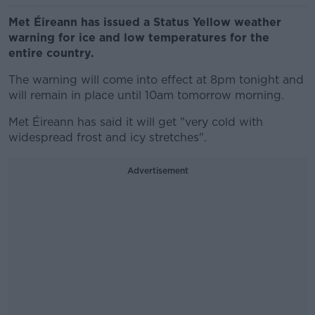
Met Éireann has issued a Status Yellow weather
warning for ice and low temperatures for the
entire country.
The warning will come into effect at 8pm tonight and
will remain in place until 10am tomorrow morning.
Met Éireann has said it will get "very cold with
widespread frost and icy stretches".
Advertisement