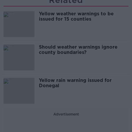
Related
Yellow weather warnings to be
issued for 15 counties
Should weather warnings ignore
county boundaries?
Yellow rain warning issued for
Donegal
Advertisement