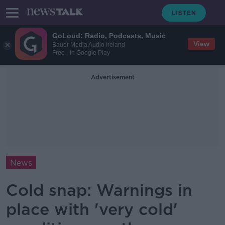
GoLoud: Radio, Podcasts, Music
View
Bauer Media Audio Ireland
Free - In Google Play
Advertisement
News
Cold snap: Warnings in
place with 'very cold'