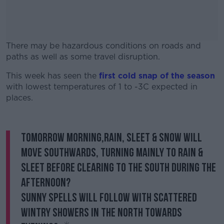
There may be hazardous conditions on roads and
paths as well as some travel disruption.
This week has seen the
first cold snap of the season
#AD
with lowest temperatures of 1 to -3C expected in
places.
Tomorrow morning,rain, sleet & snow will
Learn more
move southwards, turning mainly to rain &
sleet before clearing to the south during the
afternoon?️
Sunny spells will follow with scattered
wintry showers in the north towards