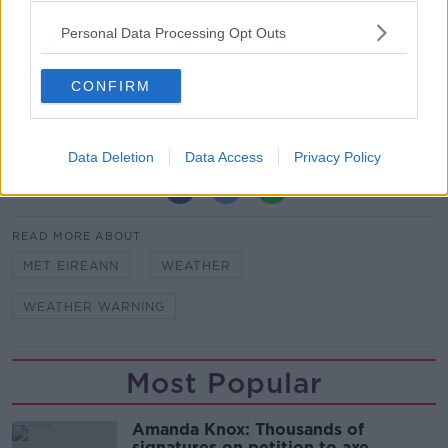
volunteers will deliver hot soup, tea and meals to
Personal Data Processing Opt Outs
those sleeping outdoors.
Feature Image: Snow and freezing fog on an estate
CONFIRM
near Newbridge in County Kildare, 09-12-2022.
Image: Eamonn Farrell/RollingNews
Data Deletion
Data Access
Privacy Policy
SHARE THIS ARTICLE
READ MORE ABOUT
MET EIREANN
WEATHER
WEATHER WARNING
Most Popular
Amanda Knox: Thousands of
signatures on petition to axe