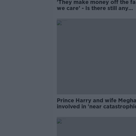
'They make money off the fa
we care’ - Is there still any
interest in Harry and Megha
Prince Harry and wife Megh
involved in 'near catastrophi
chase'