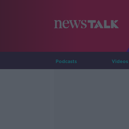
Podcasts
Videos