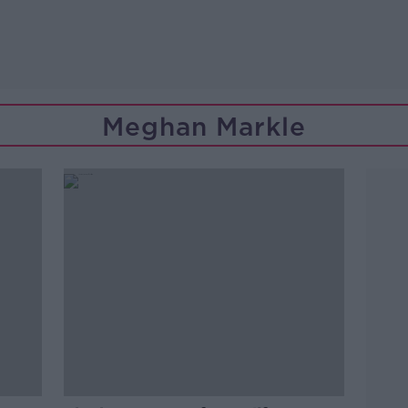
Meghan Markle