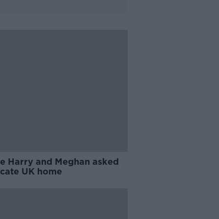
ce Harry and Meghan asked
acate UK home