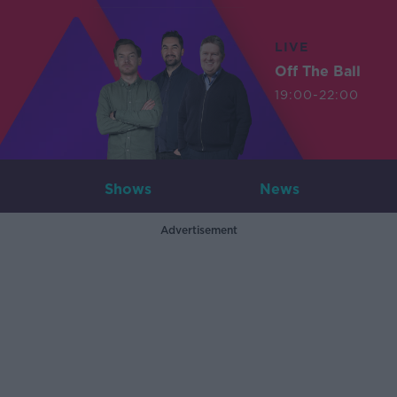
LIVE
Off The Ball
19:00-22:00
Shows
News
Advertisement