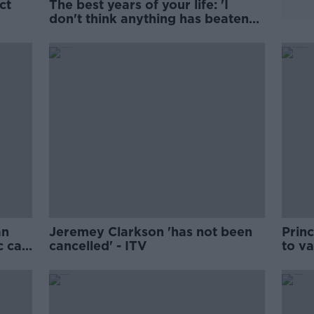
ct
The best years of your life: 'I
don't think anything has beaten
n?
22'
an
Jeremey Clarkson 'has not been
Prin
c car
cancelled' - ITV
to v