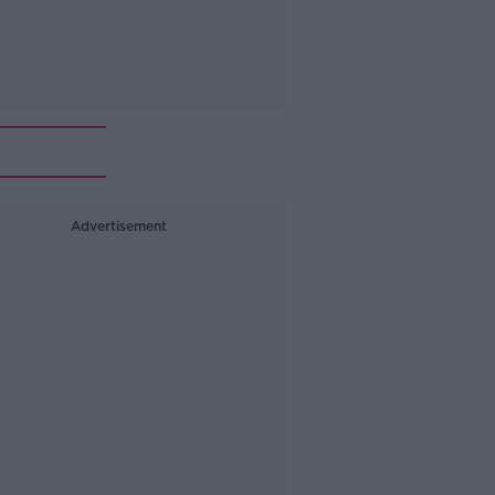
Advertisement