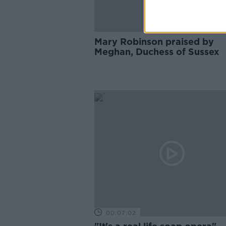
Mary Robinson praised by
Meghan, Duchess of Sussex
00:07:02