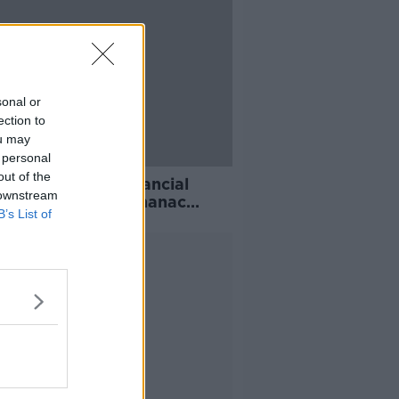
sonal or
ection to
ou may
 personal
out of the
will see 'great financial
 downstream
t', Old Moore's Almanac
B’s List of
cts
Advertisement