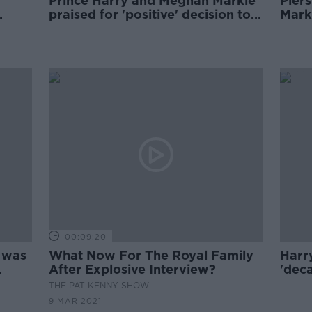
Prince Harry and Meghan Markle
Pier
praised for 'positive' decision to
Markl
limit family size
Good
00:09:20
 was
What Now For The Royal Family
Harr
After Explosive Interview?
'dec
odd' 
THE PAT KENNY SHOW
9 MAR 2021