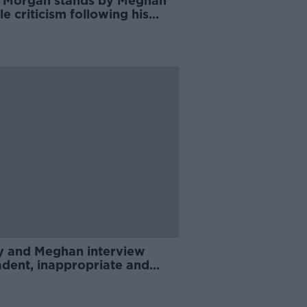
s Morgan stands by Meghan
e criticism following his
 Morning Britain departure
y and Meghan interview
adent, inappropriate and
- Brendan O'Neill