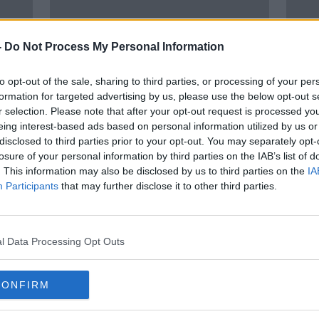
-
Do Not Process My Personal Information
to opt-out of the sale, sharing to third parties, or processing of your per
formation for targeted advertising by us, please use the below opt-out s
r selection. Please note that after your opt-out request is processed y
eing interest-based ads based on personal information utilized by us or
disclosed to third parties prior to your opt-out. You may separately opt-
ed'
Ciara Kelly: Clarkson's hatred has
2023 
losure of your personal information by third parties on the IAB’s list of
, new
made me join Team Harry and
rese
. This information may also be disclosed by us to third parties on the
IA
Meghan
predi
Participants
that may further disclose it to other third parties.
l Data Processing Opt Outs
CONFIRM