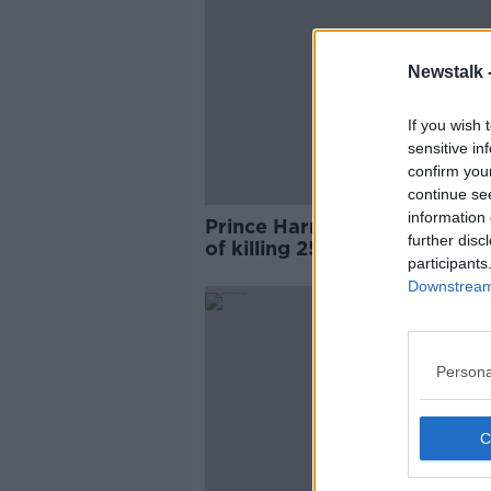
Newstalk 
If you wish 
sensitive in
confirm you
continue se
information 
Prince Harry was 'not asham
further disc
of killing 25 Taliban fighters
participants
book reveals
Downstream 
Persona