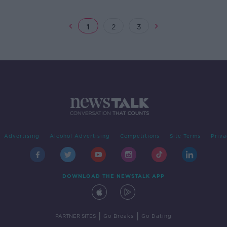
1
2
3
Advertising
Alcohol Advertising
Competitions
Site Terms
Priva
DOWNLOAD THE NEWSTALK APP
|
|
PARTNER SITES
Go Breaks
Go Dating