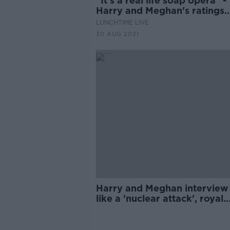
"It's a real life soap opera" -
Harry and Meghan's ratings
success
LUNCHTIME LIVE
30 AUG 2021
Harry and Meghan interview
like a 'nuclear attack', royal
commentator says