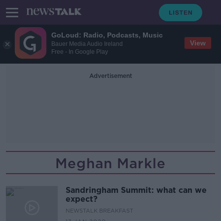
GoLoud: Radio, Podcasts, Music
View
Bauer Media Audio Ireland
Free - In Google Play
Advertisement
Meghan Markle
Sandringham Summit: what can we
expect?
NEWSTALK BREAKFAST