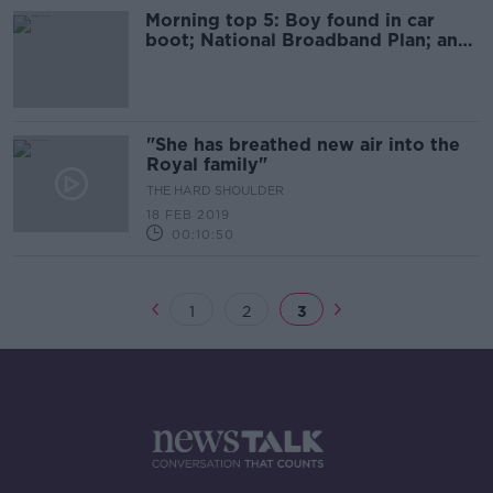
Morning top 5: Boy found in car
boot; National Broadband Plan; and
Northern Ireland talks
"She has breathed new air into the
Royal family"
THE HARD SHOULDER
18 FEB 2019
00:10:50
1
2
3