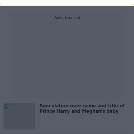
Advertisement
Speculation over name and title of
Prince Harry and Meghan's baby