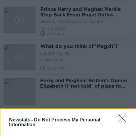
Prince Harry and Meghan Markle
Step Back From Royal Duties
NEWSTALK BREAKFAST WEEKENDS
12 JAN 2020
00:09:51
What do you think of 'Megxit'?
LUNCHTIME LIVE
9 JAN 2020
00:07:10
Harry and Meghan: Britain's Queen
Elizabeth II 'not told' of plans to
step back
Britain's Prince Harry and Meghan
Newstalk -
Do Not Process My Personal
Markle sue Sunday newspaper
Information