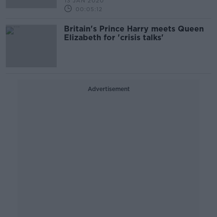
13 JAN 2020
00:05:12
Britain's Prince Harry meets Queen
Elizabeth for 'crisis talks'
Advertisement