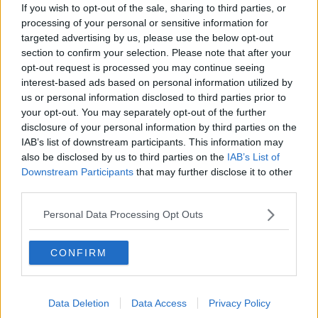
If you wish to opt-out of the sale, sharing to third parties, or
processing of your personal or sensitive information for
Meghan Markle picks Irish activist
targeted advertising by us, please use the below opt-out
Sinéad Burke as 'Force for Change'
section to confirm your selection. Please note that after your
opt-out request is processed you may continue seeing
interest-based ads based on personal information utilized by
us or personal information disclosed to third parties prior to
UK police investigate Danny Baker's
your opt-out. You may separately opt-out of the further
'chimp' royal baby tweet
disclosure of your personal information by third parties on the
IAB’s list of downstream participants. This information may
also be disclosed by us to third parties on the
IAB’s List of
Downstream Participants
that may further disclose it to other
third parties.
UK royal baby: Harry and Meghan's
son revealed to the world
Personal Data Processing Opt Outs
CONFIRM
Morning top 5: Fórsa wants public
pay deal review; big brand
medicines; and World Ovarian
Data Deletion
Data Access
Privacy Policy
Cancer Day