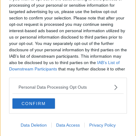
audience for the programme he had done.
processing of your personal or sensitive information for
targeted advertising by us, please use the below opt-out
“Many people are thinking actually he’s used
section to confirm your selection. Please note that after your
this now - he’d [reached] the end of the road
opt-out request is processed you may continue seeing
interest-based ads based on personal information utilized by
he can at
Good Morning Britain
.
us or personal information disclosed to third parties prior to
your opt-out. You may separately opt-out of the further
“There are two new news channels launching in the
disclosure of your personal information by third parties on the
UK - he might have decided this is a way to get a
IAB’s list of downstream participants. This information may
nice big contract from one of those.”
also be disclosed by us to third parties on the
IAB’s List of
Downstream Participants
that may further disclose it to other
'Shows go on'
third parties.
Meanwhile, Piers Morgan's former colleagues have
Personal Data Processing Opt Outs
addressed his departure on this morning's episode of
Good Morning Britain
.
CONFIRM
'Shows go on and so on we go.'
Data Deletion
Data Access
Privacy Policy
'He has been a voice for many of you and a