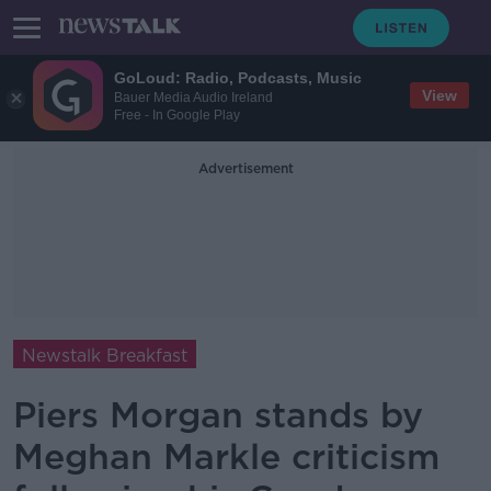
GoLoud: Radio, Podcasts, Music
View
Bauer Media Audio Ireland
Free - In Google Play
Advertisement
Newstalk Breakfast
Piers Morgan stands by
Meghan Markle criticism