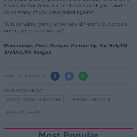
issues, he has been a voice for many of you - and a
voice many of you have railed against.
"It is certainly going to be very different, but shows
go on, and so on we go."
Main image: Piers Morgan.
Picture by:
Yui Mok/PA
Archive/PA Images
SHARE THIS ARTICLE
READ MORE ABOUT
GOOD MORNING BRITAIN
MEGHAN MARKLE
PIERS MORGAN
Most Popular