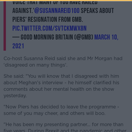
voice that many of you have railed
against.'
@susannareid100
speaks about
Piers' resignation from GMB.
pic.twitter.com/sVTcKMwx8N
— Good Morning Britain (@GMB)
March 10,
2021
Co-host Susanna Reid said she and Mr Morgan had
'disagreed on many things'.
She said: "You will know that I disagreed with him
about Meghan's interview - he himself clarified his
comments about her mental health on the show
yesterday.
"Now Piers has decided to leave the programme -
some of you may cheer, and others will boo.
"He has been my presenting partner... for more than
five years. During Brexit and the pandemic and other