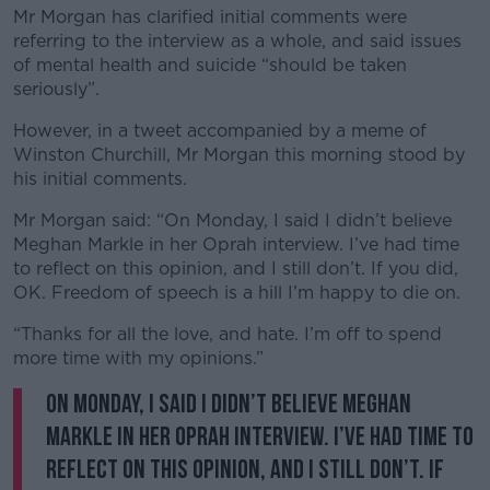
Mr Morgan has clarified initial comments were
referring to the interview as a whole, and said issues
of mental health and suicide “should be taken
seriously”.
However, in a tweet accompanied by a meme of
Winston Churchill, Mr Morgan this morning stood by
his initial comments.
Mr Morgan said: “On Monday, I said I didn’t believe
Meghan Markle in her Oprah interview. I’ve had time
to reflect on this opinion, and I still don’t. If you did,
OK. Freedom of speech is a hill I’m happy to die on.
“Thanks for all the love, and hate. I’m off to spend
more time with my opinions.”
On Monday, I said I didn’t believe Meghan
Markle in her Oprah interview. I’ve had time to
reflect on this opinion, and I still don’t. If