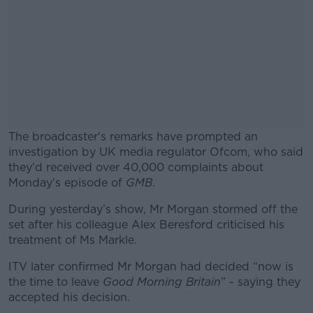
The broadcaster's remarks have prompted an
investigation by UK media regulator Ofcom, who said
they'd received over 40,000 complaints about
Monday's episode of
GMB
.
During yesterday’s show, Mr Morgan stormed off the
#AD
set after his colleague Alex Beresford criticised his
treatment of Ms Markle.
ITV later confirmed Mr Morgan had decided “now is
the time to leave
Good Morning Britain
” - saying they
Learn more
accepted his decision.