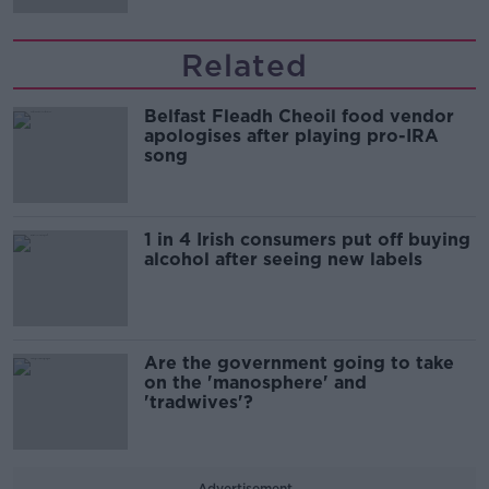
Related
Belfast Fleadh Cheoil food vendor
apologises after playing pro-IRA
song
1 in 4 Irish consumers put off buying
alcohol after seeing new labels
Are the government going to take
on the 'manosphere' and
'tradwives'?
Advertisement