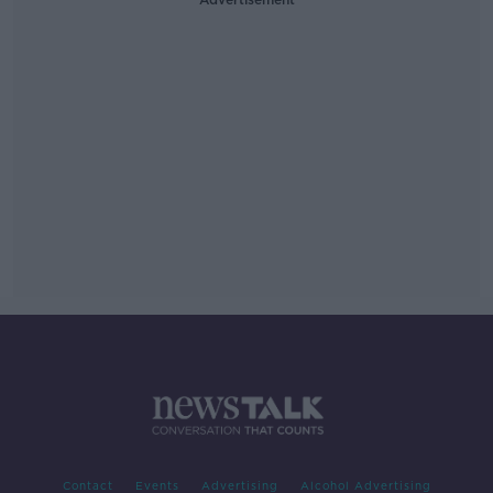
Contact
Events
Advertising
Alcohol Advertising