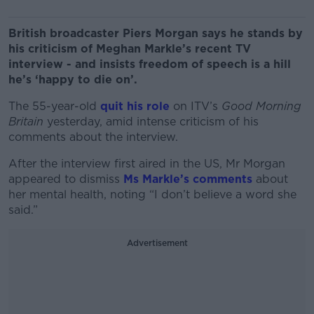
British broadcaster Piers Morgan says he stands by
his criticism of Meghan Markle’s recent TV
interview - and insists freedom of speech is a hill
he’s ‘happy to die on’.
The 55-year-old
quit his role
on ITV’s
Good Morning
Britain
yesterday, amid intense criticism of his
comments about the interview.
After the interview first aired in the US, Mr Morgan
appeared to dismiss
Ms Markle’s comments
about
her mental health, noting “I don’t believe a word she
said.”
Advertisement