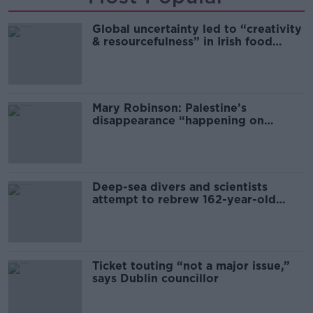
Global uncertainty led to “creativity
& resourcefulness” in Irish food
sector
Mary Robinson: Palestine’s
disappearance “happening on
Europe’s watch”
Deep-sea divers and scientists
attempt to rebrew 162-year-old
Guinness
Ticket touting “not a major issue,”
says Dublin councillor