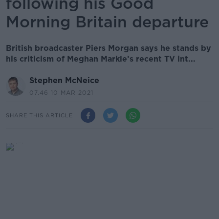
following his Good
Morning Britain departure
British broadcaster Piers Morgan says he stands by
his criticism of Meghan Markle’s recent TV int...
Stephen McNeice
07.46 10 MAR 2021
SHARE THIS ARTICLE