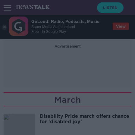
GoLoud: Radio, Podcasts, Music
View
Bauer Media Audio Ireland
Free - In Google Play
Advertisement
March
Disability Pride march offers chance
for ‘disabled joy’