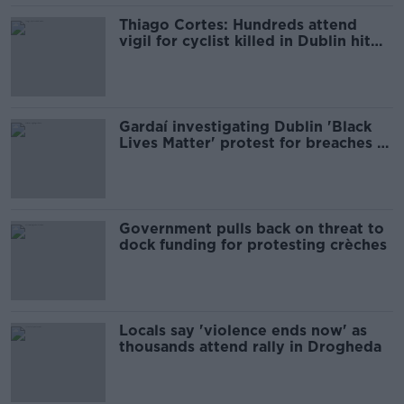
Thiago Cortes: Hundreds attend
vigil for cyclist killed in Dublin hit
and run
Gardaí investigating Dublin 'Black
Lives Matter' protest for breaches of
COVID-19 legislation
Government pulls back on threat to
dock funding for protesting crèches
Locals say 'violence ends now' as
thousands attend rally in Drogheda