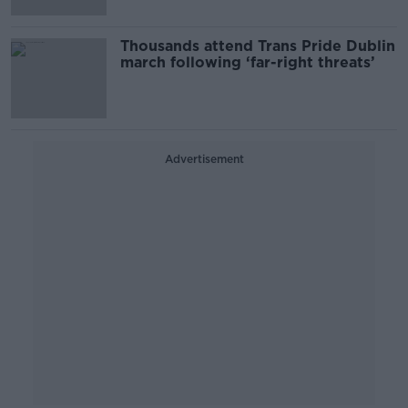
Thousands attend Trans Pride Dublin
march following ‘far-right threats’
Advertisement