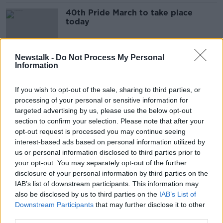
40th Pride March to take place
today
Newstalk -
Do Not Process My Personal
Information
Senior Gardaí march in protest as
rostering dispute rolls on
If you wish to opt-out of the sale, sharing to third parties, or
processing of your personal or sensitive information for
targeted advertising by us, please use the below opt-out
section to confirm your selection. Please note that after your
Daffodil Day: Mary was 9 weeks
opt-out request is processed you may continue seeing
pregnant when she was told she had
interest-based ads based on personal information utilized by
cancer
LUNCHTIME LIVE
us or personal information disclosed to third parties prior to
26 MAR 2021
your opt-out. You may separately opt-out of the further
00:12:54
disclosure of your personal information by third parties on the
IAB’s list of downstream participants. This information may
What's another year? Ireland one
also be disclosed by us to third parties on the
year into the pandemic
IAB’s List of
Downstream Participants
that may further disclose it to other
LUNCHTIME LIVE
third parties.
12 MAR 2021