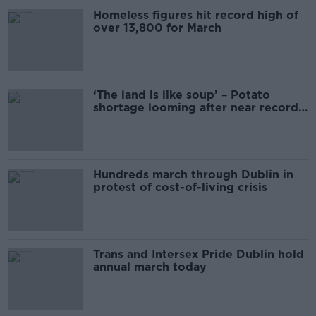
Homeless figures hit record high of
over 13,800 for March
‘The land is like soup’ – Potato
shortage looming after near record
rainfall
Hundreds march through Dublin in
protest of cost-of-living crisis
Trans and Intersex Pride Dublin hold
annual march today