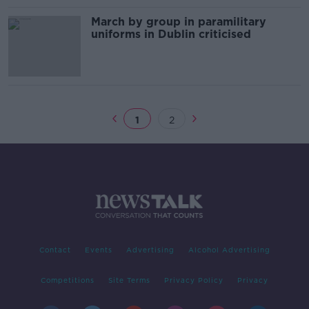
March by group in paramilitary
uniforms in Dublin criticised
1
2
Contact
Events
Advertising
Alcohol Advertising
Competitions
Site Terms
Privacy Policy
Privacy