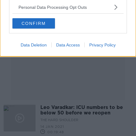
00:19:30
Personal Data Processing Opt Outs
Advertisement
CONFIRM
Data Deletion
Data Access
Privacy Policy
Leo Varadkar: ICU numbers to be
below 50 before we reopen
THE HARD SHOULDER
14 JAN 2021
00:19:48