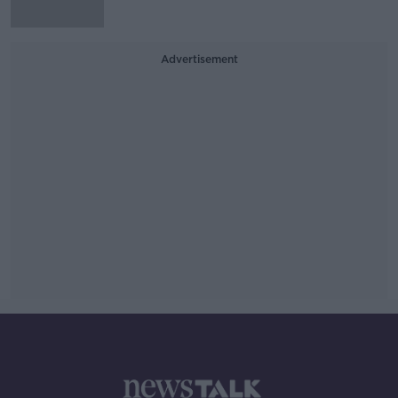
Advertisement