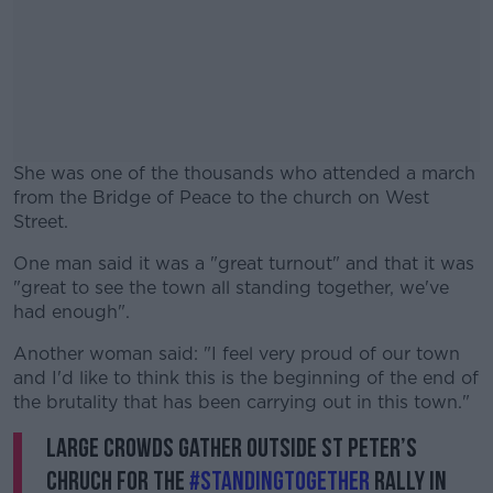
She was one of the thousands who attended a march
from the Bridge of Peace to the church on West
Street.
One man said it was a "great turnout" and that it was
#AD
"great to see the town all standing together, we've
had enough".
Another woman said: "I feel very proud of our town
and I'd like to think this is the beginning of the end of
Learn more
the brutality that has been carrying out in this town."
Large crowds gather outside St Peter’s
Chruch for the
#StandingTogether
rally in