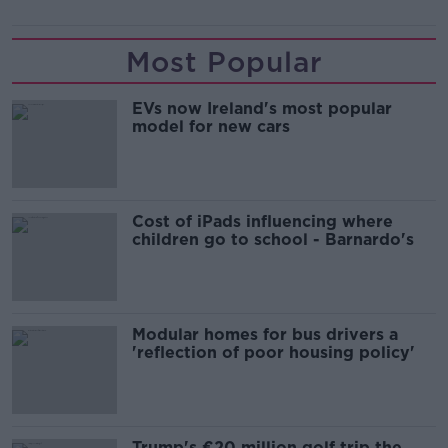
Most Popular
EVs now Ireland's most popular
model for new cars
Cost of iPads influencing where
children go to school - Barnardo's
Modular homes for bus drivers a
'reflection of poor housing policy'
Trump's €20 million golf trip the