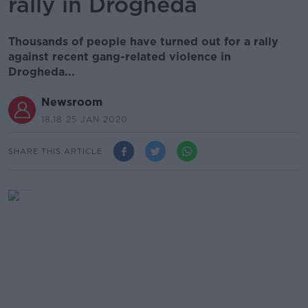
rally in Drogheda
Thousands of people have turned out for a rally
against recent gang-related violence in
Drogheda...
Newsroom
18.18 25 JAN 2020
SHARE THIS ARTICLE