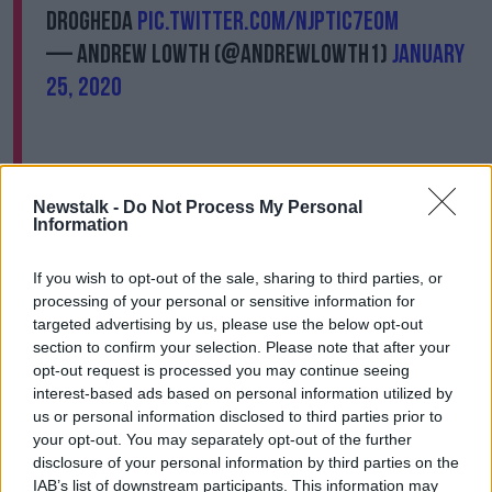
Drogheda
pic.twitter.com/NjPtIc7eOM
— Andrew Lowth (@AndrewLowth1)
January
25, 2020
Newstalk -
Do Not Process My Personal
Information
The Taoiseach and the leaders of Fianna Fáil, Sinn
Féin, Labour and Aontú were among those who
If you wish to opt-out of the sale, sharing to third parties, or
attended the rally.
processing of your personal or sensitive information for
targeted advertising by us, please use the below opt-out
The Mayor of Drogheda, Paul Bell, had this statement
section to confirm your selection. Please note that after your
for the gangs in Drogheda: "The message to those
opt-out request is processed you may continue seeing
involved in the violent feud which has escalated
interest-based ads based on personal information utilized by
beyond the threshold of decency is that there is no
us or personal information disclosed to third parties prior to
place for you to live amongst us and you must go
your opt-out. You may separately opt-out of the further
and you must go now."
disclosure of your personal information by third parties on the
IAB’s list of downstream participants. This information may