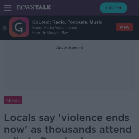
GoLoud: Radio, Podcasts, Music
View
Bauer Media Audio Ireland
Free - In Google Play
Advertisement
News
Locals say 'violence ends
now' as thousands attend