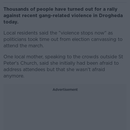
Thousands of people have turned out for a rally
against recent gang-related violence in Drogheda
today.
Local residents said the "violence stops now" as
politicians took time out from election canvassing to
attend the march.
One local mother, speaking to the crowds outside St
Peter's Church, said she initially had been afraid to
address attendees but that she wasn't afraid
anymore.
Advertisement