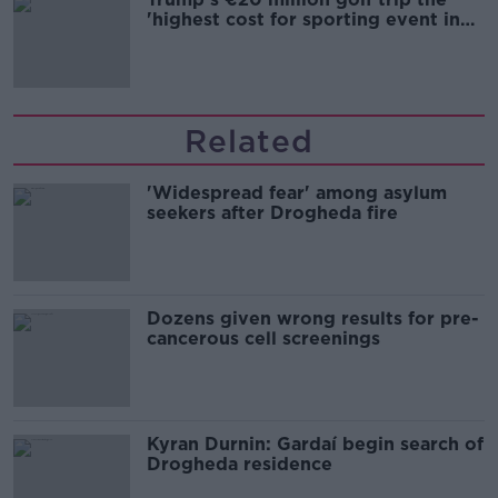
'highest cost for sporting event in
Irish history'
Related
'Widespread fear' among asylum
seekers after Drogheda fire
Dozens given wrong results for pre-
cancerous cell screenings
Kyran Durnin: Gardaí begin search of
Drogheda residence