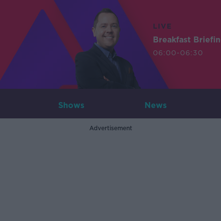
LIVE
Breakfast Briefi
06:00-06:30
Shows
News
Advertisement