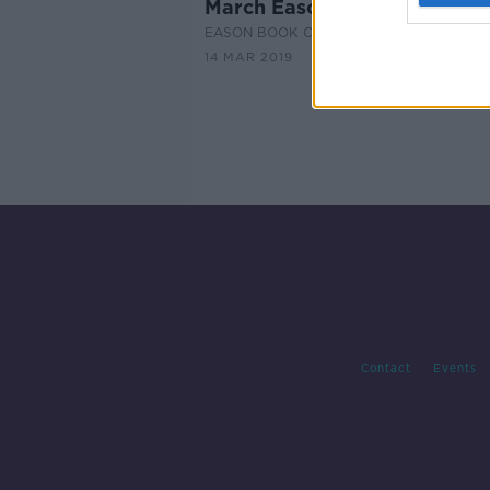
March Eason Book Club
EASON BOOK CLUB ON THE PAT KENNY
14 MAR 2019
Contact
Events