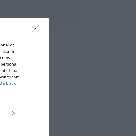
sonal or
ection to
ou may
 personal
out of the
 downstream
B’s List of