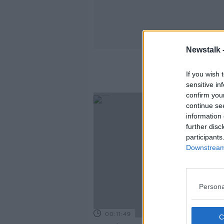
Newstalk 
If you wish 
sensitive in
confirm you
continue se
information 
further disc
participants
Downstream 
Persona
00:11:49