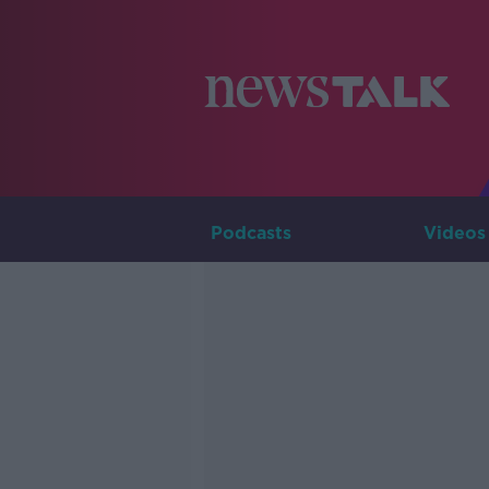
Podcasts
Videos