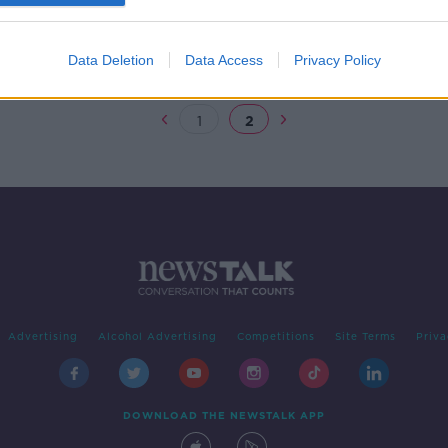
 SHOW
Data Deletion
Data Access
Privacy Policy
1
2
Advertising
Alcohol Advertising
Competitions
Site Terms
Priva
DOWNLOAD THE NEWSTALK APP