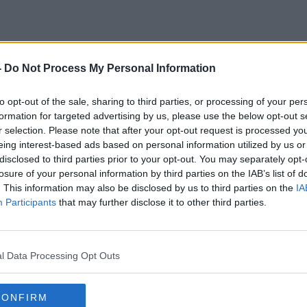
-
Do Not Process My Personal Information
March
to opt-out of the sale, sharing to third parties, or processing of your per
formation for targeted advertising by us, please use the below opt-out s
r selection. Please note that after your opt-out request is processed y
eing interest-based ads based on personal information utilized by us or
disclosed to third parties prior to your opt-out. You may separately opt-
losure of your personal information by third parties on the IAB’s list of
. This information may also be disclosed by us to third parties on the
IA
Participants
that may further disclose it to other third parties.
l Data Processing Opt Outs
CONFIRM