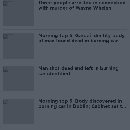
Three people arrested in connection
with murder of Wayne Whelan
Morning top 5: Gardaí identify body
of man found dead in burning car
Man shot dead and left in burning
car identified
Morning top 5: Body discovered in
burning car in Dublin; Cabinet set to
approve broadband plan