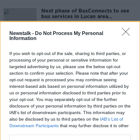
Next phase of BusConnects to see
bus services in Lucan area
overhauled from next month
Newstalk -
Do Not Process My Personal
Information
Estate Agent's demand for proof of
finances a reasonable way to 'weed
If you wish to opt-out of the sale, sharing to third parties, or
out tyre-kickers' - Deeter
processing of your personal or sensitive information for
targeted advertising by us, please use the below opt-out
section to confirm your selection. Please note that after your
opt-out request is processed you may continue seeing
Gardaí investigating after two men
interest-based ads based on personal information utilized by
stabbed in Lucan
us or personal information disclosed to third parties prior to
your opt-out. You may separately opt-out of the further
disclosure of your personal information by third parties on the
IAB’s list of downstream participants. This information may
Bodies of mother and baby boy
also be disclosed by us to third parties on the
IAB’s List of
discovered in Lucan in Dublin
Downstream Participants
that may further disclose it to other
third parties.