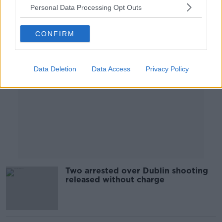
Personal Data Processing Opt Outs
Advertisement
CONFIRM
Data Deletion
Data Access
Privacy Policy
Two arrested over Dublin shooting
released without charge