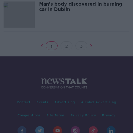
Man's body discovered in burning
car in Dublin
1
2
3
Contact
Events
Advertising
Alcohol Advertising
Competitions
Site Terms
Privacy Policy
Privacy