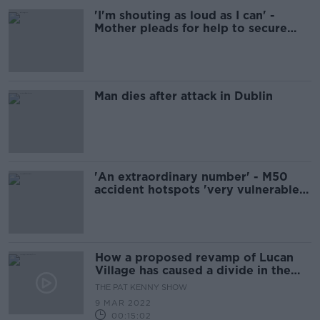
'I'm shouting as loud as I can' -
Mother pleads for help to secure
son's school place
Man dies after attack in Dublin
'An extraordinary number' - M50
accident hotspots 'very vulnerable' -
Faughnan
How a proposed revamp of Lucan
Village has caused a divide in the
local community
THE PAT KENNY SHOW
9 MAR 2022
00:15:02