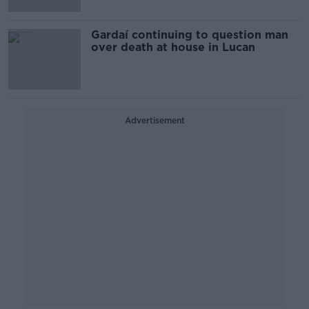
Gardaí continuing to question man
over death at house in Lucan
Advertisement