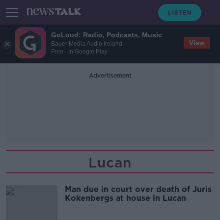
GoLoud: Radio, Podcasts, Music
View
Bauer Media Audio Ireland
Free - In Google Play
Advertisement
Lucan
Man due in court over death of Juris
Kokenbergs at house in Lucan