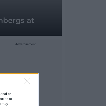
nbergs at
Advertisement
sonal or
ection to
ou may