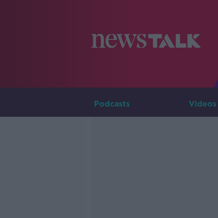
Podcasts
Videos