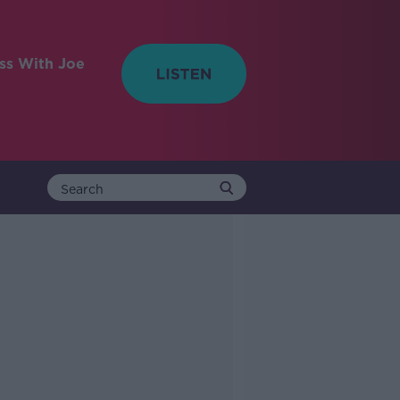
ess With Joe