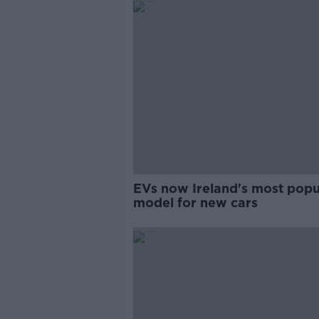
EVs now Ireland's most popu
model for new cars