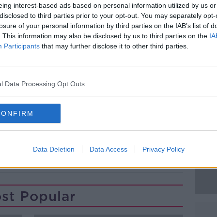
ergency services were called.
eing interest-based ads based on personal information utilized by us or
disclosed to third parties prior to your opt-out. You may separately opt-
30s and took him to a Garda station in west
losure of your personal information by third parties on the IAB’s list of
. This information may also be disclosed by us to third parties on the
IA
Participants
that may further disclose it to other third parties.
Gardaí.
#AD
anchardstown District Court later this
l Data Processing Opt Outs
CONFIRM
Learn more
Data Deletion
Data Access
Privacy Policy
LUCAN
OLD BRIDGE PARK
st Popular