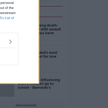
 personal
out of the
Related
 downstream
B’s List of
Juris Kokenberg death:
Man charged with assault
causing serious harm
EVs now Ireland's most
popular model for new
cars
Cost of iPads influencing
where children go to
school - Barnardo's
Advertisement