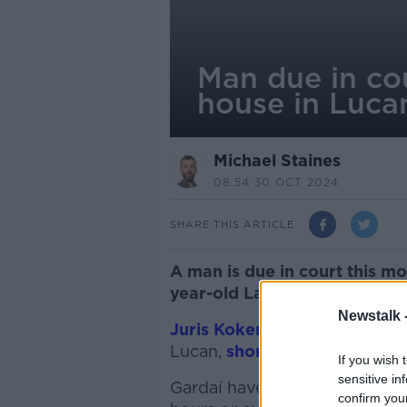
Man due in cou
house in Luca
Michael Staines
08.54 30 OCT 2024
SHARE THIS ARTICLE
A man is due in court this m
year-old Latvian man in Luc
Newstalk 
Juris Kokenbergs was found
Lucan,
shortly after 8am on
If you wish 
sensitive in
Gardaí have since been inve
confirm you