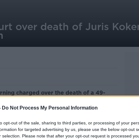
rt over death of Juris Koke
n
orning charged over the death of a 49-
an last weekend.
-
Do Not Process My Personal Information
 dead
at a house in Old Bridge Park in
 Monday morning
.
to opt-out of the sale, sharing to third parties, or processing of your per
formation for targeted advertising by us, please use the below opt-out s
stigating whether Mr Kokenbergs died
r selection. Please note that after your opt-out request is processed y