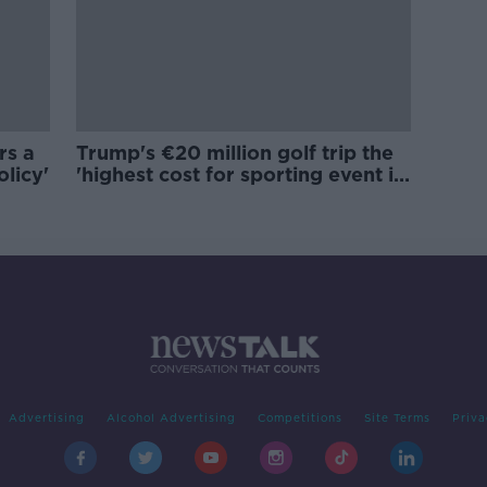
rs a
Trump's €20 million golf trip the
olicy'
'highest cost for sporting event in
Irish history'
Advertising
Alcohol Advertising
Competitions
Site Terms
Priva