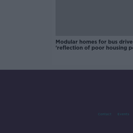
Modular homes for bus drive
'reflection of poor housing p
Contact
Events