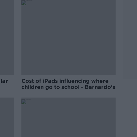
lar
Cost of iPads influencing where
children go to school - Barnardo's