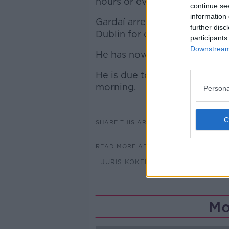
hours or even days before em
continue se
information 
Gardaí arrested a man in his 
further disc
Dublin for questioning.
participants
Downstream 
He has now been charged by 
He is due to appear before Bl
morning.
Persona
SHARE THIS ARTICLE
READ MORE ABOUT
JURIS KOKENBERGS
LATVIA
Mo