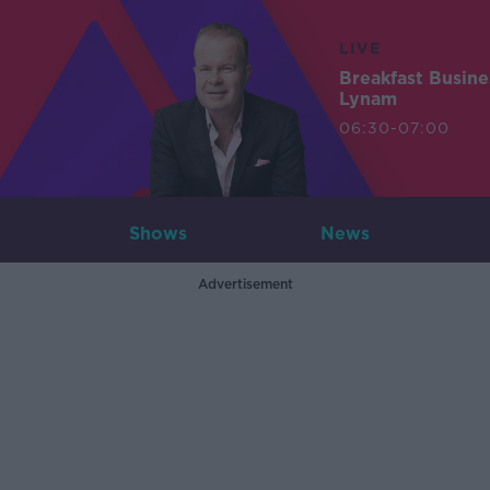
LIVE
Breakfast Busin
Lynam
06:30-07:00
Shows
News
Advertisement