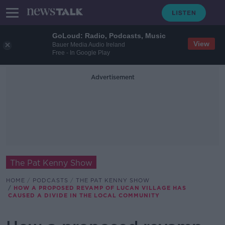
GoLoud: Radio, Podcasts, Music
View
Bauer Media Audio Ireland
Free - In Google Play
Advertisement
The Pat Kenny Show
HOME
PODCASTS
THE PAT KENNY SHOW
HOW A PROPOSED REVAMP OF LUCAN VILLAGE HAS
CAUSED A DIVIDE IN THE LOCAL COMMUNITY