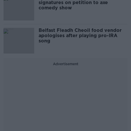
signatures on petition to axe
comedy show
Belfast Fleadh Cheoil food vendor
apologises after playing pro-IRA
song
Advertisement