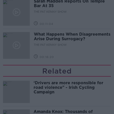
Sarah Madden Reports On Temple
Bar At 35
THE PAT KENNY SHOW
00:11:04
What Happens When Disagreements
Arise During Surrogacy?
THE PAT KENNY SHOW
00:16:20
Related
‘Drivers are more responsible for
road violence" - Irish Cycling
Campaign
Amanda Knox: Thousands of