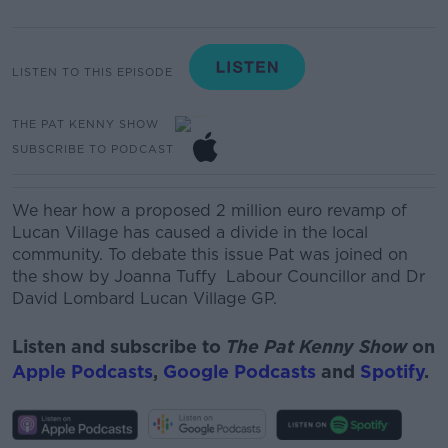
LISTEN TO THIS EPISODE
THE PAT KENNY SHOW
SUBSCRIBE TO PODCAST
We hear how a proposed 2 million euro revamp of
Lucan Village has caused a divide in the local
community. To debate this issue Pat was joined on
the show by
Joanna Tuffy
Labour Councillor
and
Dr
David Lombard
Lucan Village GP.
Listen and subscribe to
The Pat Kenny Show
on
Apple Podcasts
,
Google Podcasts
and
Spotify
.