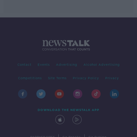
Contact
Events
Advertising
Alcohol Advertising
Competitions
Site Terms
Privacy Policy
Privacy
DOWNLOAD THE NEWSTALK APP
|
|
PARTNER SITES
Go Breaks
Go Dating