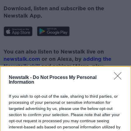
Download, listen and subscribe on the
Newstalk App.
#AD
You can also listen to Newstalk live on
newstalk.com
or on Alexa, by
adding the
Newstalk skill
and asking: 'Alexa, play
Newstalk'.
Newstalk -
Do Not Process My Personal
Learn more
Information
If you wish to opt-out of the sale, sharing to third parties, or
processing of your personal or sensitive information for
targeted advertising by us, please use the below opt-out
section to confirm your selection. Please note that after your
opt-out request is processed you may continue seeing
READ MORE ABOUT
interest-based ads based on personal information utilized by
#NEWSTALKFM
LUCAN
LUCAN VILLAGE