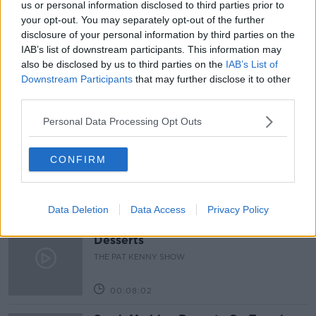
us or personal information disclosed to third parties prior to
your opt-out. You may separately opt-out of the further
PAT KENNY
PROPOSED PLAN
disclosure of your personal information by third parties on the
IAB’s list of downstream participants. This information may
REDEVELOPMENT
THE PAT KENNY SHOW
also be disclosed by us to third parties on the
IAB’s List of
Downstream Participants
that may further disclose it to other
third parties.
Related Episodes
Personal Data Processing Opt Outs
Project Jurassic Beer
THE PAT KENNY SHOW
CONFIRM
00:05:47
Data Deletion
Data Access
Privacy Policy
Gareth Mullins with Summer
Desserts
THE PAT KENNY SHOW
00:08:02