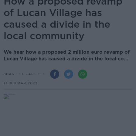
How a proposed revamp
of Lucan Village has
caused a divide in the
local community
We hear how a proposed 2 million euro revamp of
Lucan Village has caused a divide in the local co...
SHARE THIS ARTICLE
13.19 9 MAR 2022