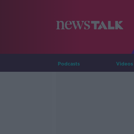
Podcasts
Videos