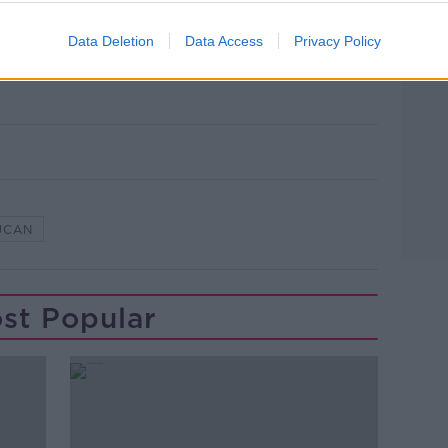
Data Deletion
Data Access
Privacy Policy
 Andrew Court in Lucan, County Dublin.
e
UCAN
st Popular