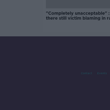
"Completely unacceptable" : 
there still victim blaming in 
trials?
Contact
Events