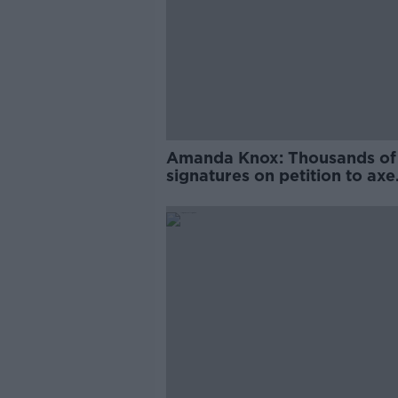
Amanda Knox: Thousands of
signatures on petition to axe
comedy show