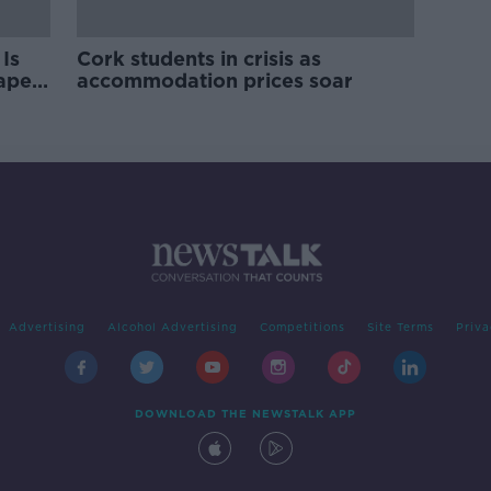
Is
Cork students in crisis as
rape
accommodation prices soar
Advertising
Alcohol Advertising
Competitions
Site Terms
Priva
DOWNLOAD THE NEWSTALK APP