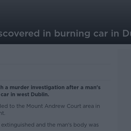
covered in burning car in D
h a murder investigation after a man's
car in west Dublin.
led to the Mount Andrew Court area in
t.
as extinguished and the man's body was