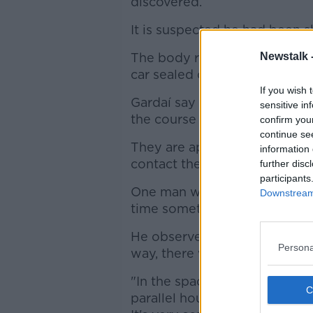
discovered.
It is suspected he had been sh
The body remains at the scen
Newstalk 
car sealed off.
If you wish 
Gardaí say the results of th
sensitive in
the course of their investigat
confirm you
continue se
They are appealing for anyo
information 
contact them.
further disc
participants
One man who lives near the 
Downstream 
time something like this has
He observed: "Two or three m
Persona
way, there was a car burned o
"In the space of two-three mo
parallel housing estates, and