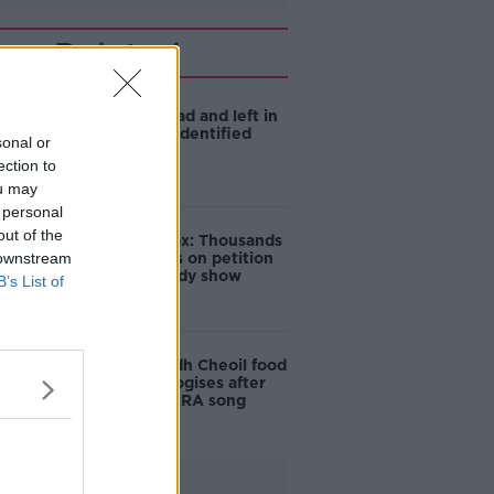
Related
Man shot dead and left in
burning car identified
sonal or
ection to
ou may
 personal
out of the
Amanda Knox: Thousands
 downstream
of signatures on petition
to axe comedy show
B’s List of
Belfast Fleadh Cheoil food
vendor apologises after
playing pro-IRA song
Advertisement