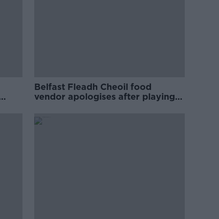
Belfast Fleadh Cheoil food
vendor apologises after playing
pro-IRA song