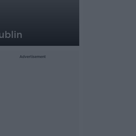
ublin
Advertisement