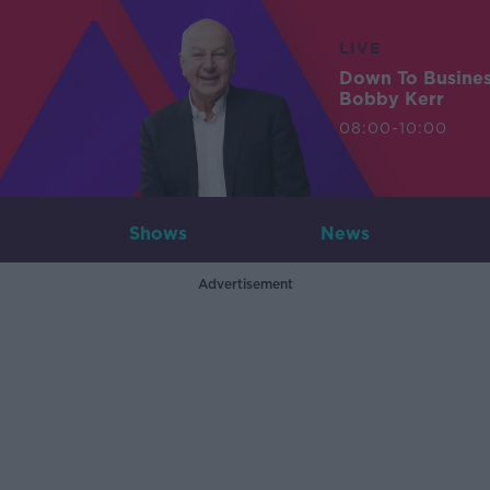
LIVE
Down To Busine
Bobby Kerr
08:00-10:00
Shows
News
Advertisement