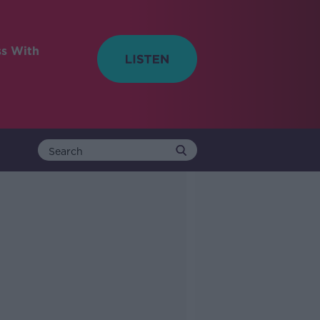
ss With