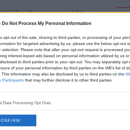
ot before the car was set on fire.
e this morning, with the area around the
-
Do Not Process My Personal Information
#AD
to opt-out of the sale, sharing to third parties, or processing of your per
e post mortem examination will determine
formation for targeted advertising by us, please use the below opt-out s
ion.
r selection. Please note that after your opt-out request is processed y
eing interest-based ads based on personal information utilized by us or
ne who might have any information to
disclosed to third parties prior to your opt-out. You may separately opt-
losure of your personal information by third parties on the IAB’s list of
. This information may also be disclosed by us to third parties on the
IA
Learn more
scene told
Newstalk
that it's not the first
Participants
that may further disclose it to other third parties.
 happened.
onths ago, in a housing estate across the
l Data Processing Opt Outs
ut.
nths, there's been two cars burnt out in
CONFIRM
 there was one body found - possibly shot.