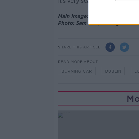
It's very scary."
Main image: The scene at Mount
Photo: Sam Boal/RollingNews.i
SHARE THIS ARTICLE
READ MORE ABOUT
BURNING CAR
DUBLIN
L
Mo