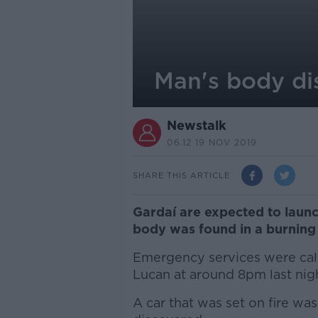
Man's body dis
Newstalk
06.12 19 NOV 2019
SHARE THIS ARTICLE
Gardaí are expected to launc
body was found in a burning 
Emergency services were cal
Lucan at around 8pm last nigh
A car that was set on fire w