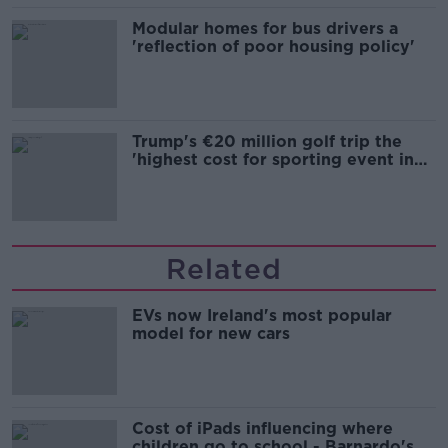
Modular homes for bus drivers a
'reflection of poor housing policy'
Trump's €20 million golf trip the
'highest cost for sporting event in
Irish history'
Related
EVs now Ireland's most popular
model for new cars
Cost of iPads influencing where
children go to school - Barnardo's