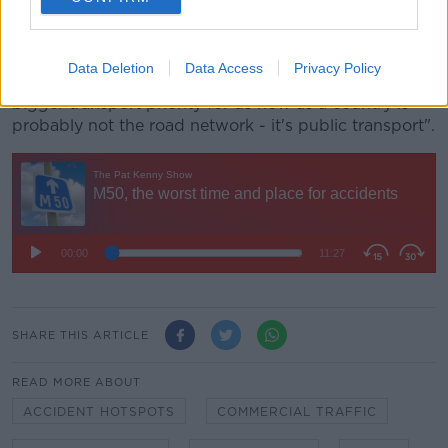
people so they don't need to take to the road.
"We still have some engineering challenges and we
Data Deletion
Data Access
Privacy Policy
still have more roads to build, but I'd suggest the
bigger transport priority for us now as a country is
probably not the road network - it's public transport".
SHARE THIS ARTICLE
READ MORE ABOUT
ACCIDENT HOTSPOTS
COMMERCIAL TRAFFIC