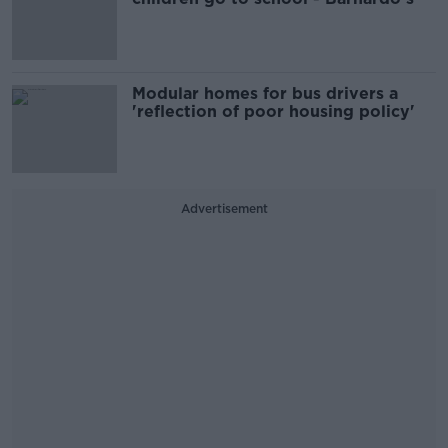
Modular homes for bus drivers a
'reflection of poor housing policy'
Advertisement