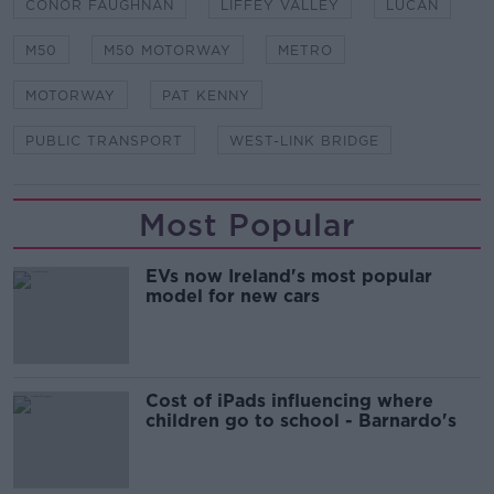
CONOR FAUGHNAN
LIFFEY VALLEY
LUCAN
M50
M50 MOTORWAY
METRO
MOTORWAY
PAT KENNY
PUBLIC TRANSPORT
WEST-LINK BRIDGE
Most Popular
EVs now Ireland's most popular
model for new cars
Cost of iPads influencing where
children go to school - Barnardo's