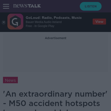
GoLoud: Radio, Podcasts, Music
View
Bauer Media Audio Ireland
Free - In Google Play
Advertisement
News
'An extraordinary number'
- M50 accident hotspots