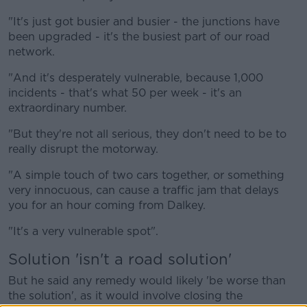
"It's just got busier and busier - the junctions have
been upgraded - it's the busiest part of our road
network.
"And it's desperately vulnerable, because 1,000
incidents - that's what 50 per week - it's an
extraordinary number.
"But they're not all serious, they don't need to be to
really disrupt the motorway.
"A simple touch of two cars together, or something
very innocuous, can cause a traffic jam that delays
you for an hour coming from Dalkey.
"It's a very vulnerable spot".
Solution 'isn't a road solution'
But he said any remedy would likely 'be worse than
the solution', as it would involve closing the