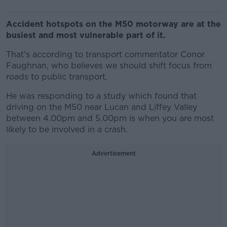
Accident hotspots on the M50 motorway are at the
busiest and most vulnerable part of it.
That's according to transport commentator Conor
Faughnan, who believes we should shift focus from
roads to public transport.
He was responding to a study which found that
driving on the M50 near Lucan and Liffey Valley
between 4.00pm and 5.00pm is when you are most
likely to be involved in a crash.
Advertisement