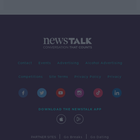
Contact
Events
Advertising
Alcohol Advertising
Competitions
Site Terms
Privacy Policy
Privacy
DOWNLOAD THE NEWSTALK APP
|
|
PARTNER SITES
Go Breaks
Go Dating