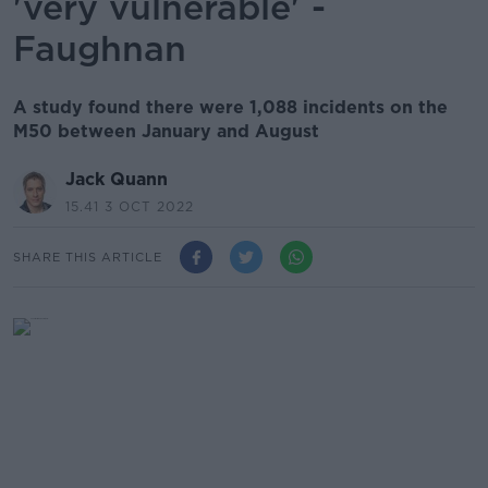
'very vulnerable' -
Faughnan
A study found there were 1,088 incidents on the
M50 between January and August
Jack Quann
15.41 3 OCT 2022
SHARE THIS ARTICLE