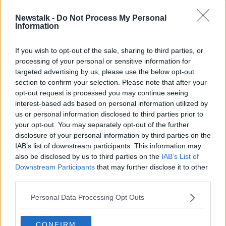
motorway.
Newstalk -
Do Not Process My Personal
"There's a limit to how much you can keep building.
Information
The other sort of truism is that when you build road
capacity, it fills up.
If you wish to opt-out of the sale, sharing to third parties, or
processing of your personal or sensitive information for
"There are locations where the country still
targeted advertising by us, please use the below opt-out
desperately needs to improve the network: Cork to
section to confirm your selection. Please note that after your
Limerick springs immediately to mind.
opt-out request is processed you may continue seeing
interest-based ads based on personal information utilized by
"But ultimately the solution to this isn't a road
us or personal information disclosed to third parties prior to
solution.
your opt-out. You may separately opt-out of the further
"If you look at all those vehicles on the M50, a lot of it
disclosure of your personal information by third parties on the
is commercial traffic which is fair enough.
IAB’s list of downstream participants. This information may
also be disclosed by us to third parties on the
IAB’s List of
"But a lot of the traffic doesn't want to be there.
Downstream Participants
that may further disclose it to other
third parties.
"There are people who live in Tallaght and work on
the the northside - they would love to be getting a
Personal Data Processing Opt Outs
Metro to work.
CONFIRM
"We have to provide alternatives for large volumes of