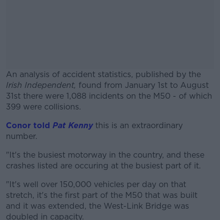
An analysis of accident statistics, published by the
Irish Independent,
found from January 1st to August
31st there were 1,088 incidents on the M50 - of which
399 were collisions.
Conor told
Pat Kenny
this is an extraordinary
#AD
number.
"It's the busiest motorway in the country, and these
crashes listed are occuring at the busiest part of it.
Learn more
"It's well over 150,000 vehicles per day on that
stretch, it's the first part of the M50 that was built
and it was extended, the West-Link Bridge was
doubled in capacity.