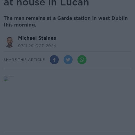
at house in Lucan
The man remains at a Garda station in west Dublin
this morning.
Michael Staines
07.11 29 OCT 2024
SHARE THIS ARTICLE