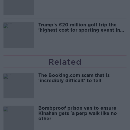
Trump's €20 million golf trip the
'highest cost for sporting event in
Irish history'
Related
The Booking.com scam that is
'incredibly difficult' to tell
Bombproof prison van to ensure
Kinahan gets 'a perp walk like no
other'