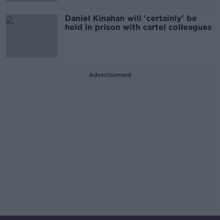
Daniel Kinahan will 'certainly' be
held in prison with cartel colleagues
Advertisement