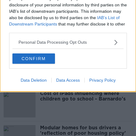
disclosure of your personal information by third parties on the
IAB’s list of downstream participants. This information may
READ MORE ABOUT
also be disclosed by us to third parties on the
IAB’s List of
CRIME
DEATH
GARDA
LUCAN
Downstream Participants
that may further disclose it to other
third parties.
Personal Data Processing Opt Outs
Most Popular
CONFIRM
EVs now Ireland's most popular
model for new cars
Data Deletion
Data Access
Privacy Policy
Cost of iPads influencing where
children go to school - Barnardo's
Modular homes for bus drivers a
'reflection of poor housing policy'