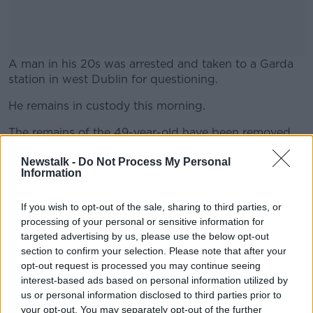
A man in his 20s was arrested and taken to a Garda
station in west Dublin for questioning.
He remains in custody this morning.
#AD
The remains of the 49-year-old have been removed
from the scene ahead of a postmortem examination.
Newstalk -
Do Not Process My Personal
Information
The Herald
reports this morning that gardaí are
Learn more
investigating whether he died hours or even days
before emergency services were called.
If you wish to opt-out of the sale, sharing to third parties, or
processing of your personal or sensitive information for
A Senior Investigating Officer has been appointed to
targeted advertising by us, please use the below opt-out
lead the investigation and an incident room has been
section to confirm your selection. Please note that after your
established at Lucan Garda Station.
opt-out request is processed you may continue seeing
interest-based ads based on personal information utilized by
us or personal information disclosed to third parties prior to
your opt-out. You may separately opt-out of the further
SHARE THIS ARTICLE