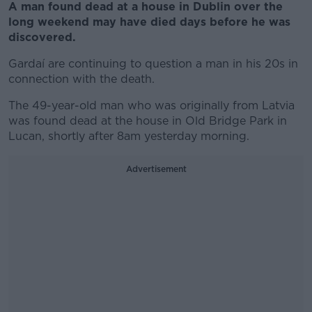
A man found dead at a house in Dublin over the
long weekend may have died days before he was
discovered.
Gardaí are continuing to question a man in his 20s in
connection with the death.
The 49-year-old man who was originally from Latvia
was found dead at the house in Old Bridge Park in
Lucan, shortly after 8am yesterday morning.
Advertisement