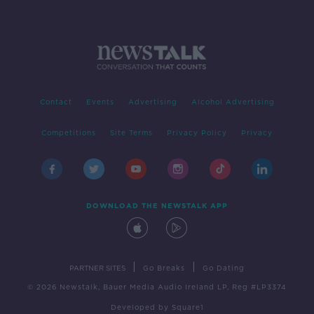
Contact
Events
Advertising
Alcohol Advertising
Competitions
Site Terms
Privacy Policy
Privacy
DOWNLOAD THE NEWSTALK APP
|
|
PARTNER SITES
Go Breaks
Go Dating
© 2026 Newstalk, Bauer Media Audio Ireland LP, Reg #LP3374
Developed
by
Square1