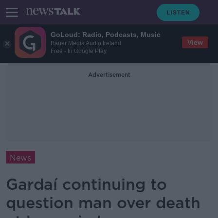
GoLoud: Radio, Podcasts, Music
View
Bauer Media Audio Ireland
Free - In Google Play
Advertisement
News
Gardaí continuing to
question man over death