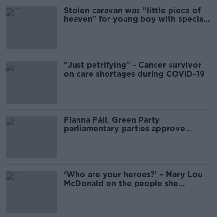
Stolen caravan was “little piece of
heaven" for young boy with special
needs
"Just petrifying" - Cancer survivor
on care shortages during COVID-19
Fianna Fáil, Green Party
parliamentary parties approve
Programme for Government
‘Who are your heroes?’ – Mary Lou
McDonald on the people she
admires most