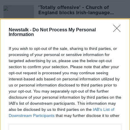
'Totally offensive' - Church of
England blocks Irish-language
gravestone inscription
Newstalk -
Do Not Process My Personal
Information
Michael O'Leary hits out at
Government's 'ineffective'
If you wish to opt-out of the sale, sharing to third parties, or
quarantine regime
processing of your personal or sensitive information for
targeted advertising by us, please use the below opt-out
section to confirm your selection. Please note that after your
'Absolute disgrace' - IFA hits out at
opt-out request is processed you may continue seeing
social media 'pranks' using farm
interest-based ads based on personal information utilized by
machinery
us or personal information disclosed to third parties prior to
your opt-out. You may separately opt-out of the further
disclosure of your personal information by third parties on the
IAB’s list of downstream participants. This information may
Over €11,000 of crack cocaine
also be disclosed by us to third parties on the
IAB’s List of
seized in north Dublin
Downstream Participants
that may further disclose it to other
third parties.