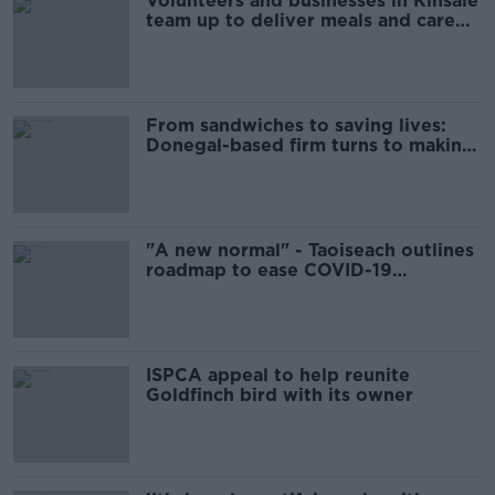
Volunteers and businesses in Kinsale
team up to deliver meals and care
packages to cocooners
From sandwiches to saving lives:
Donegal-based firm turns to making
PPE
"A new normal" - Taoiseach outlines
roadmap to ease COVID-19
restrictions
ISPCA appeal to help reunite
Goldfinch bird with its owner