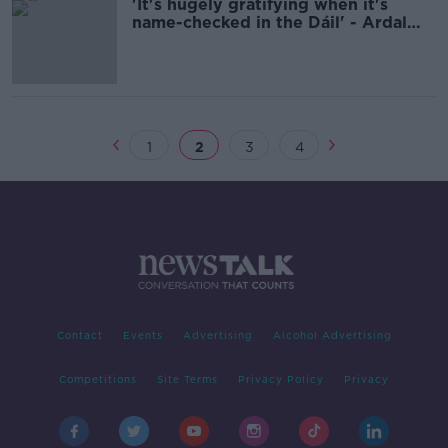
'It's hugely gratifying when it's
name-checked in the Dáil' - Ardal
O'Hanlon on 25 years of 'Father Ted'
1
2
3
4
Contact
Events
Advertising
Alcohol Advertising
Competitions
Site Terms
Privacy Policy
Privacy