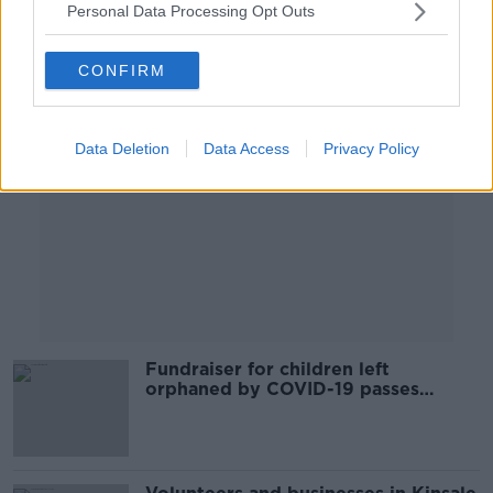
Personal Data Processing Opt Outs
Advertisement
CONFIRM
Data Deletion
Data Access
Privacy Policy
Fundraiser for children left
orphaned by COVID-19 passes
€180,000