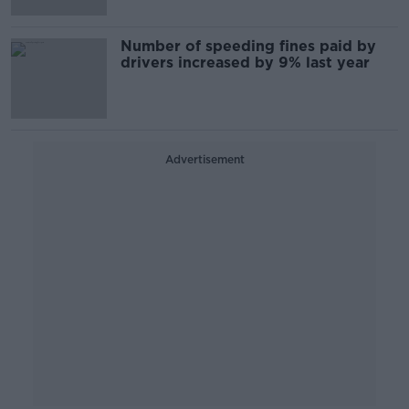
Number of speeding fines paid by
drivers increased by 9% last year
Advertisement