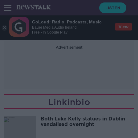
GoLoud: Radio, Podcasts, Music
View
Bauer Media Audio Ireland
Free - In Google Play
Advertisement
Linkinbio
Both Luke Kelly statues in Dublin
vandalised overnight