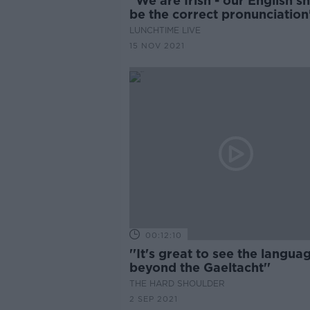
"We are Irish - our English s
be the correct pronunciation
LUNCHTIME LIVE
15 NOV 2021
00:12:10
''It's great to see the langua
beyond the Gaeltacht''
THE HARD SHOULDER
2 SEP 2021