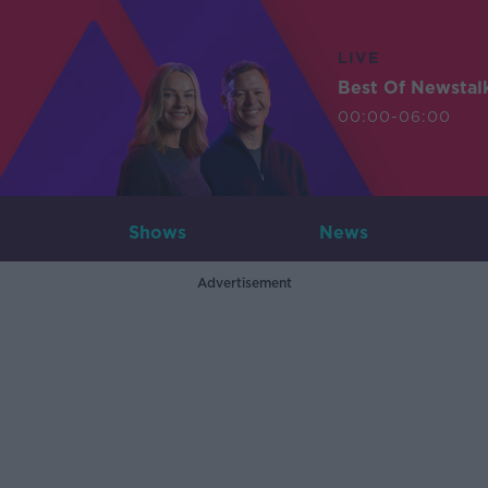
LIVE
Best Of Newstal
00:00-06:00
Shows
News
Advertisement