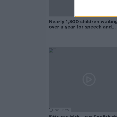
Nearly 1,300 children waitin
over a year for speech and
language therapy
00:17:25