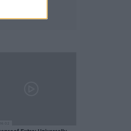
16:02