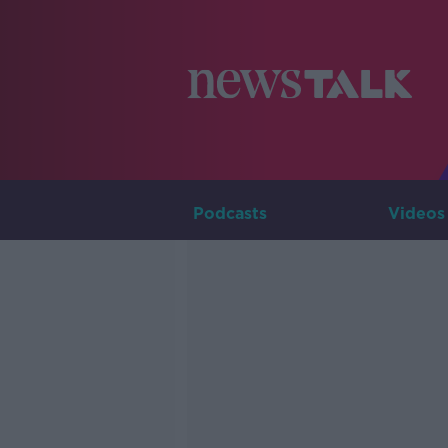
Podcasts
Videos