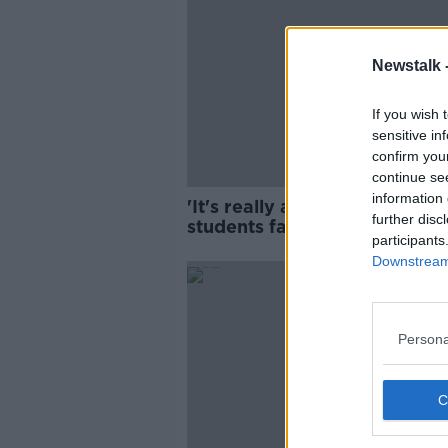
Newstalk 
If you wish 
sensitive in
confirm you
continue se
information 
'It's really a trap' - Internati
further disc
students facing poverty and
participants
homelessness
Downstream 
Persona