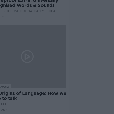
eproof Extra: Universally
gnised Words & Sounds
EPROOF WITH JONATHAN MCCREA
 2021
09:52
Origins of Language: How we
 to talk
IEFF
 2021