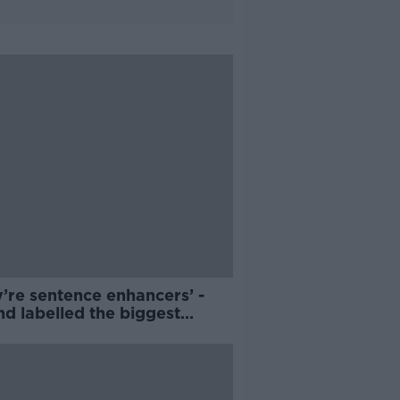
’re sentence enhancers’ -
nd labelled the biggest
rers