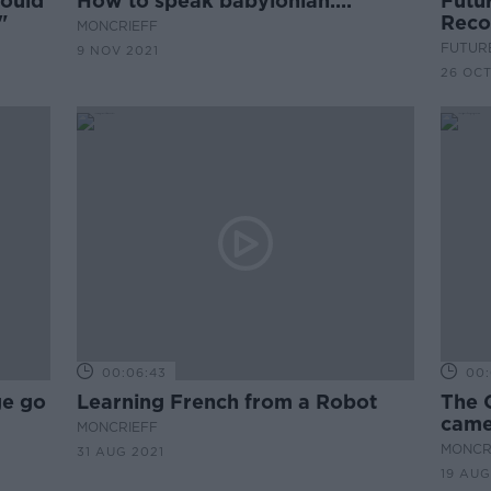
hould
How to speak babylonian....
Futur
"
Reco
MONCRIEFF
FUTUR
9 NOV 2021
26 OCT
00:06:43
00:
ge go
Learning French from a Robot
The 
came
MONCRIEFF
MONCR
31 AUG 2021
19 AUG