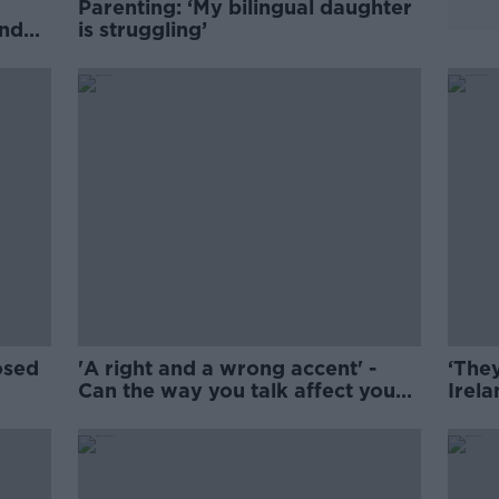
Parenting: ‘My bilingual daughter
nder
is struggling’
osed
'A right and a wrong accent' -
‘They
Can the way you talk affect your
Irela
future?
swea