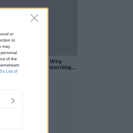
sonal or
ection to
ou may
 personal
out of the
 precious actually' - Why
 downstream
nian refugees are learning
B’s List of
Advertisement