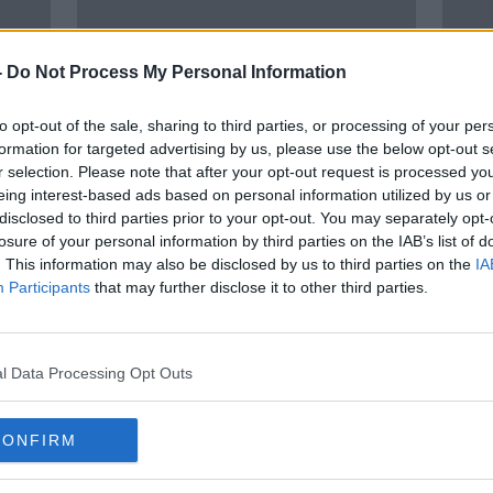
-
Do Not Process My Personal Information
to opt-out of the sale, sharing to third parties, or processing of your per
formation for targeted advertising by us, please use the below opt-out s
r selection. Please note that after your opt-out request is processed y
eing interest-based ads based on personal information utilized by us or
disclosed to third parties prior to your opt-out. You may separately opt-
onal
Interpreters and translators cost
'It’s
losure of your personal information by third parties on the IAB’s list of
HSE €3.5m last year
Ukrai
. This information may also be disclosed by us to third parties on the
IA
Irish
Participants
that may further disclose it to other third parties.
l Data Processing Opt Outs
CONFIRM