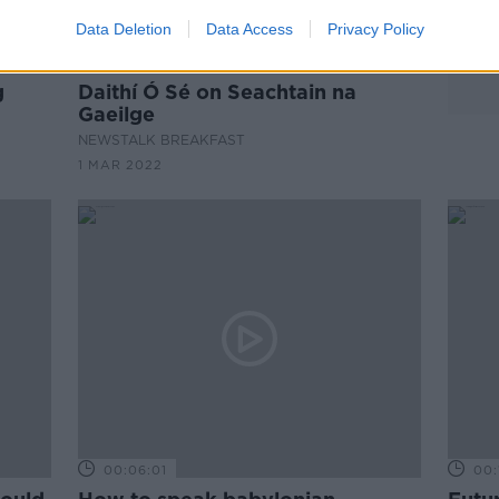
Data Deletion
Data Access
Privacy Policy
00:06:58
g
Daithí Ó Sé on Seachtain na
Gaeilge
NEWSTALK BREAKFAST
1 MAR 2022
00:06:01
00: