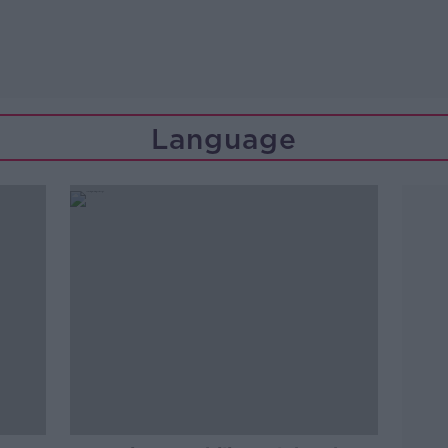
Language