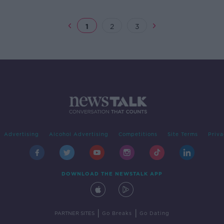
1
2
3
Advertising
Alcohol Advertising
Competitions
Site Terms
Priva
DOWNLOAD THE NEWSTALK APP
|
|
PARTNER SITES
Go Breaks
Go Dating