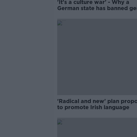
'It's a culture war' - Why a
German state has banned ge
neutral words
'Radical and new' plan prop
to promote Irish language