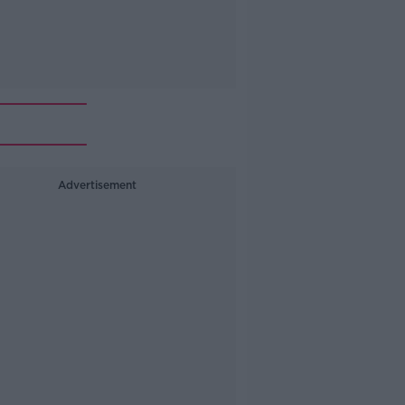
Advertisement