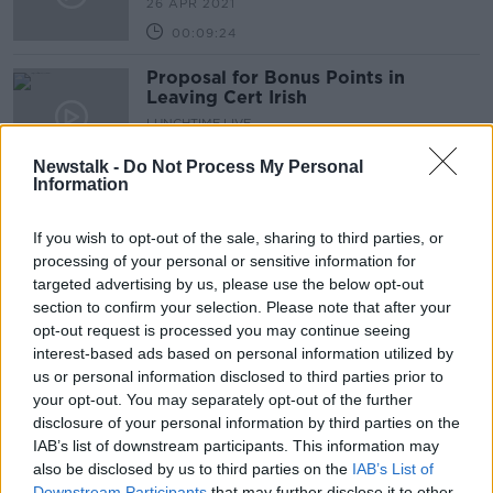
26 APR 2021
00:09:24
Proposal for Bonus Points in
Leaving Cert Irish
LUNCHTIME LIVE
3 DEC 2020
Newstalk -
Do Not Process My Personal
00:18:48
Information
Children & adults in need of help
with speech, eating, drinking &
If you wish to opt-out of the sale, sharing to third parties, or
swallowing are on lengthening
LUNCHTIME LIVE
processing of your personal or sensitive information for
waiting lists
4 NOV 2020
targeted advertising by us, please use the below opt-out
00:15:26
section to confirm your selection. Please note that after your
opt-out request is processed you may continue seeing
Susie Dent: 'Gobshite' was
interest-based ads based on personal information utilized by
popularised by the Irish, but it was
us or personal information disclosed to third parties prior to
used in the US first
your opt-out. You may separately opt-out of the further
disclosure of your personal information by third parties on the
IAB’s list of downstream participants. This information may
also be disclosed by us to third parties on the
Do we need more investment in the
IAB’s List of
Irish language?
Downstream Participants
that may further disclose it to other