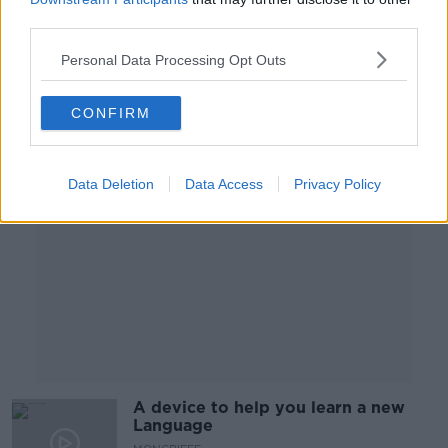
third parties.
LUNCHTIME LIVE
9 OCT 2020
Personal Data Processing Opt Outs
00:21:28
CONFIRM
Advertisement
Data Deletion
Data Access
Privacy Policy
A device to help you learn a new
Language