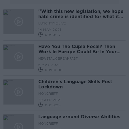
''With this new legislation, we hope
hate crime is identified for what it
is''
LUNCHTIME LIVE
14 MAY 2021
00:10:27
Have You The Cúpla Focal? Then
Work In Europe Could Be In Your
Future!
NEWSTALK BREAKFAST
6 MAY 2021
00:00:00
Children's Language Skills Post
Lockdown
MONCRIEFF
29 APR 2021
00:19:29
Language around Diverse Abilities
MONCRIEFF