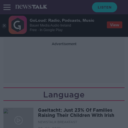
GoLoud: Radio, Podcasts, Music
View
Bauer Media Audio Ireland
Free - In Google Play
Advertisement
Language
Gaeltacht: Just 23% Of Families
Raising Their Children With Irish
NEWSTALK BREAKFAST