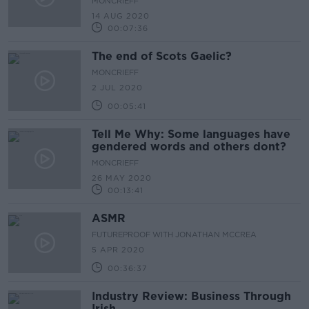
MONCRIEFF
14 AUG 2020
00:07:36
The end of Scots Gaelic?
MONCRIEFF
2 JUL 2020
00:05:41
Tell Me Why: Some languages have
gendered words and others dont?
MONCRIEFF
26 MAY 2020
00:13:41
ASMR
FUTUREPROOF WITH JONATHAN MCCREA
5 APR 2020
00:36:37
Industry Review: Business Through
Irish