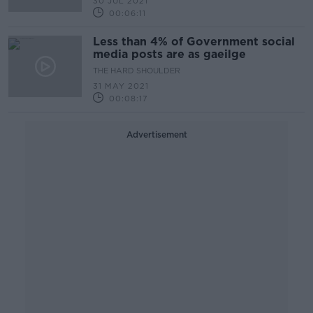
30 JUL 2021
00:06:11
Less than 4% of Government social
media posts are as gaeilge
THE HARD SHOULDER
31 MAY 2021
00:08:17
Advertisement