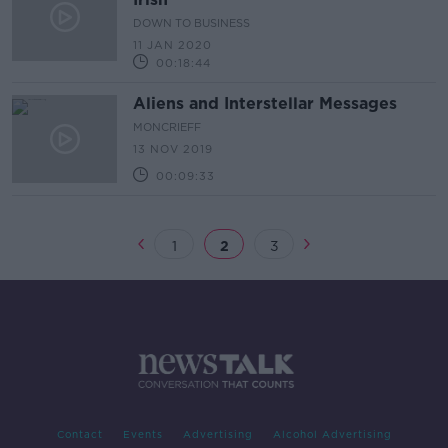
DOWN TO BUSINESS
11 JAN 2020
00:18:44
Aliens and Interstellar Messages
MONCRIEFF
13 NOV 2019
00:09:33
1
2
3
Contact
Events
Advertising
Alcohol Advertising