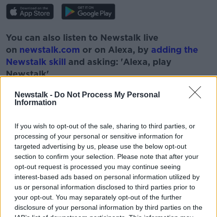
You can also listen to Newstalk live
on
newstalk.com
or on Alexa, by
adding the
Newstalk skill
and asking: 'Alexa, play
Newstalk'.
Newstalk -
Do Not Process My Personal
Information
If you wish to opt-out of the sale, sharing to third parties, or
READ MORE ABOUT
processing of your personal or sensitive information for
targeted advertising by us, please use the below opt-out
DAITHÍ Ó SÉ
GAEILGE
GAEILGEOIRÍ
section to confirm your selection. Please note that after your
opt-out request is processed you may continue seeing
IRISH
LANGUAGE
SEACHTAIN NA GAEILGE
interest-based ads based on personal information utilized by
us or personal information disclosed to third parties prior to
ST PATRICK'S DAY
TV PRESENTER
your opt-out. You may separately opt-out of the further
disclosure of your personal information by third parties on the