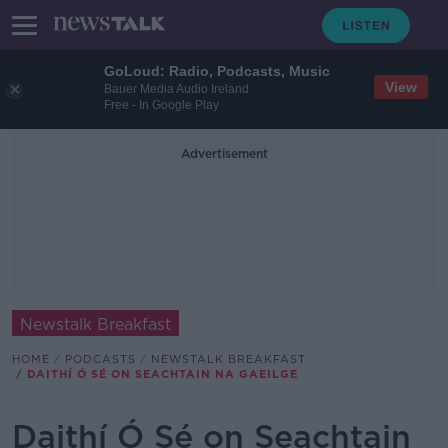
GoLoud: Radio, Podcasts, Music
View
Bauer Media Audio Ireland
Free - In Google Play
Advertisement
Newstalk Breakfast
HOME
PODCASTS
NEWSTALK BREAKFAST
DAITHÍ Ó SÉ ON SEACHTAIN NA GAEILGE
Daithí Ó Sé on Seachtain