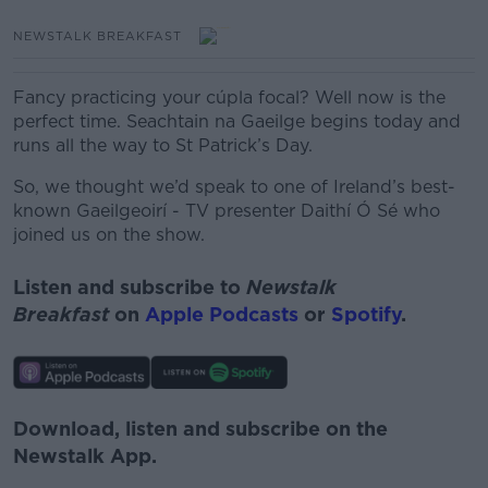
NEWSTALK BREAKFAST
Fancy practicing your cúpla focal? Well now is the
perfect time. Seachtain na Gaeilge begins today and
runs all the way to St Patrick’s Day.
So, we thought we’d speak to one of Ireland’s best-
known Gaeilgeoirí - TV presenter Daithí Ó Sé who
joined us on the show.
Listen and subscribe to
Newstalk
Breakfast
on
Apple Podcasts
or
Spotify
.
Download, listen and subscribe on the
Newstalk App.