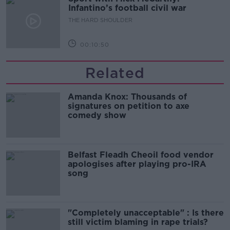
Infantino’s football civil war
THE HARD SHOULDER
00:10:50
Related
Amanda Knox: Thousands of
signatures on petition to axe
comedy show
Belfast Fleadh Cheoil food vendor
apologises after playing pro-IRA
song
"Completely unacceptable" : Is there
still victim blaming in rape trials?