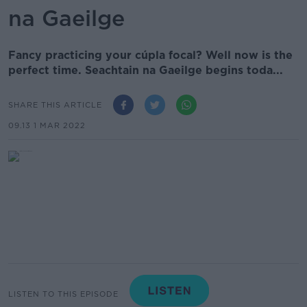
na Gaeilge
Fancy practicing your cúpla focal? Well now is the
perfect time. Seachtain na Gaeilge begins toda...
SHARE THIS ARTICLE
09.13 1 MAR 2022
LISTEN TO THIS EPISODE