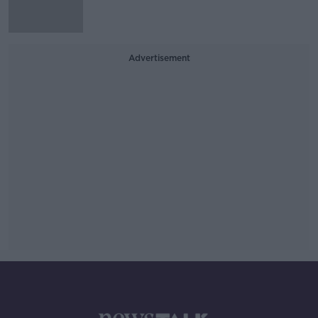
Advertisement