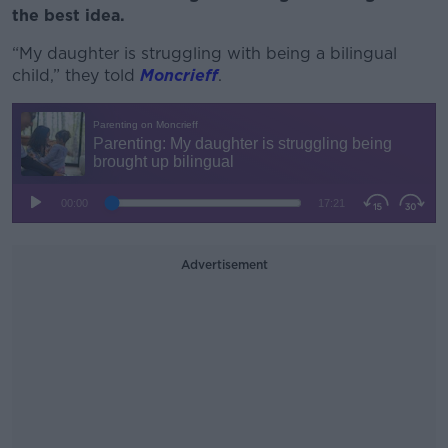
the best idea.
“My daughter is struggling with being a bilingual
child,” they told
Moncrieff
.
Advertisement