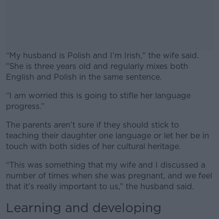
“My husband is Polish and I’m Irish," the wife said.
"She is three years old and regularly mixes both
English and Polish in the same sentence.
“I am worried this is going to stifle her language
#AD
progress.”
The parents aren’t sure if they should stick to
teaching their daughter one language or let her be in
touch with both sides of her cultural heritage.
Learn more
“This was something that my wife and I discussed a
number of times when she was pregnant, and we feel
that it’s really important to us,” the husband said.
Learning and developing