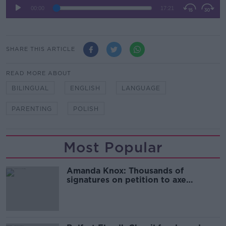
SHARE THIS ARTICLE
READ MORE ABOUT
BILINGUAL
ENGLISH
LANGUAGE
PARENTING
POLISH
Most Popular
Amanda Knox: Thousands of
signatures on petition to axe
comedy show