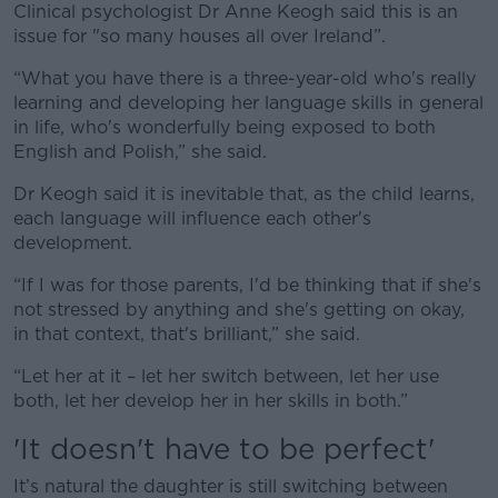
Clinical psychologist Dr Anne Keogh said this is an
issue for "so many houses all over Ireland”.
“What you have there is a three-year-old who's really
learning and developing her language skills in general
in life, who's wonderfully being exposed to both
English and Polish,” she said.
Dr Keogh said it is inevitable that, as the child learns,
each language will influence each other's
development.
“If I was for those parents, I'd be thinking that if she's
not stressed by anything and she's getting on okay,
in that context, that's brilliant,” she said.
“Let her at it – let her switch between, let her use
both, let her develop her in her skills in both.”
'It doesn't have to be perfect'
It’s natural the daughter is still switching between