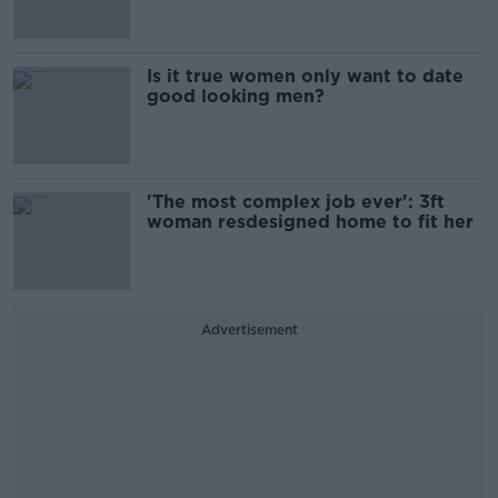
Is it true women only want to date
good looking men?
'The most complex job ever': 3ft
woman resdesigned home to fit her
Advertisement