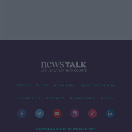
Contact
Events
Advertising
Alcohol Advertising
Competitions
Site Terms
Privacy Policy
Privacy
DOWNLOAD THE NEWSTALK APP