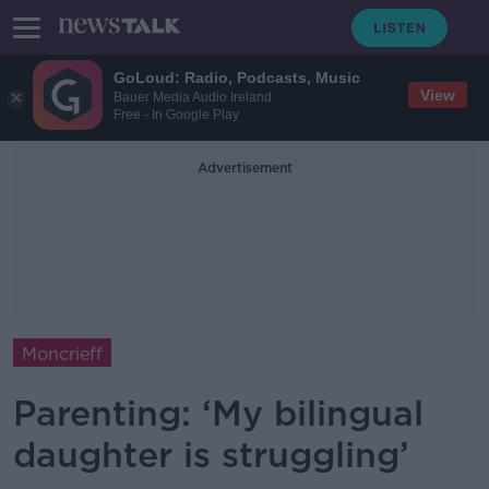
GoLoud: Radio, Podcasts, Music
View
Bauer Media Audio Ireland
Free - In Google Play
Advertisement
Moncrieff
Parenting: ‘My bilingual
daughter is struggling’