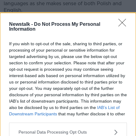
languages as she makes sense of both Polish and
English.
“It doesn't have to be perfect English in the perfect
Newstalk -
Do Not Process My Personal
English context or perfect Polish in a perfect Polish
Information
context,” she said.
If you wish to opt-out of the sale, sharing to third parties, or
“They should be able to switch between.”
processing of your personal or sensitive information for
targeted advertising by us, please use the below opt-out
section to confirm your selection. Please note that after your
opt-out request is processed you may continue seeing
interest-based ads based on personal information utilized by
us or personal information disclosed to third parties prior to
your opt-out. You may separately opt-out of the further
disclosure of your personal information by third parties on the
IAB’s list of downstream participants. This information may
also be disclosed by us to third parties on the
IAB’s List of
Downstream Participants
that may further disclose it to other
third parties.
Personal Data Processing Opt Outs