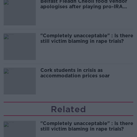
Belfast Fleadh Cheoil food vendor
apologises after playing pro-IRA
song
"Completely unacceptable" : Is there
still victim blaming in rape trials?
Cork students in crisis as
accommodation prices soar
Related
"Completely unacceptable" : Is there
still victim blaming in rape trials?