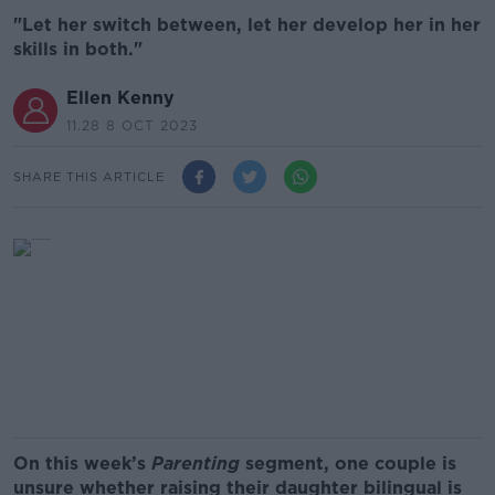
"Let her switch between, let her develop her in her
skills in both."
Ellen Kenny
11.28 8 OCT 2023
SHARE THIS ARTICLE
On this week’s
Parenting
segment, one couple is
unsure whether raising their daughter bilingual is