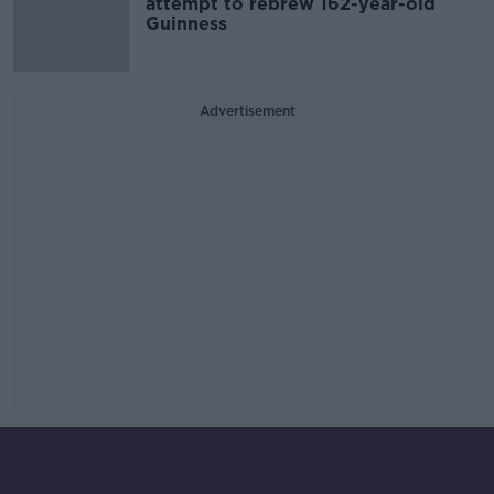
attempt to rebrew 162-year-old
Guinness
Advertisement