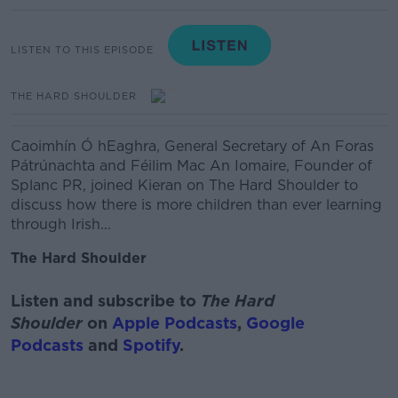
LISTEN TO THIS EPISODE
THE HARD SHOULDER
Caoimhín Ó hEaghra, General Secretary of An Foras
Pátrúnachta and
Féilim Mac An Iomaire, Founder of
Splanc PR, joined Kieran on The Hard Shoulder to
discuss how there is more children than ever learning
through Irish...
The Hard Shoulder
Listen and subscribe to
The Hard
Shoulder
on
Apple Podcasts
,
Google
Podcasts
and
Spotify
.