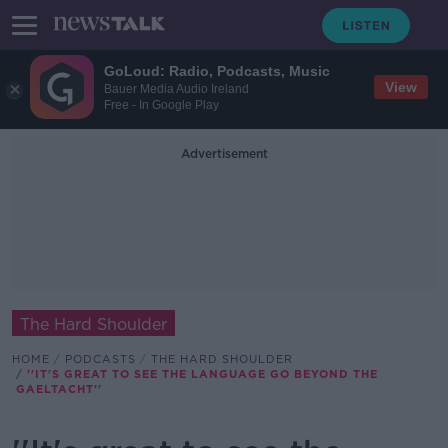
GoLoud: Radio, Podcasts, Music
View
Bauer Media Audio Ireland
Free - In Google Play
Advertisement
The Hard Shoulder
HOME
PODCASTS
THE HARD SHOULDER
''IT'S GREAT TO SEE THE LANGUAGE GO BEYOND THE
GAELTACHT''