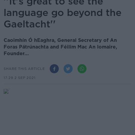
''It's great to see the
language go beyond the
Gaeltacht''
Caoimhín Ó hEaghra, General Secretary of An
Foras Pátrúnachta and Féilim Mac An Iomaire,
Founder...
SHARE THIS ARTICLE
17.29 2 SEP 2021