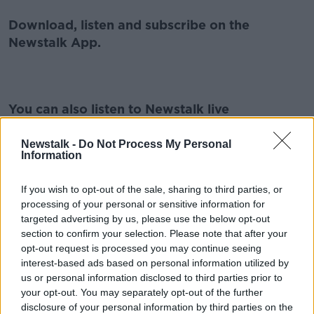
Download, listen and subscribe on the
Newstalk App.
You can also listen to Newstalk live
on
newstalk.com
or on Alexa, by
adding the
Newstalk skill
and asking: 'Alexa, play
Newstalk -
Do Not Process My Personal
Information
Newstalk'.
If you wish to opt-out of the sale, sharing to third parties, or
processing of your personal or sensitive information for
targeted advertising by us, please use the below opt-out
section to confirm your selection. Please note that after your
READ MORE ABOUT
opt-out request is processed you may continue seeing
GAELIGE
IRELAND
IRISH
KIDS
interest-based ads based on personal information utilized by
us or personal information disclosed to third parties prior to
LANGUAGE
LEARNING
your opt-out. You may separately opt-out of the further
disclosure of your personal information by third parties on the