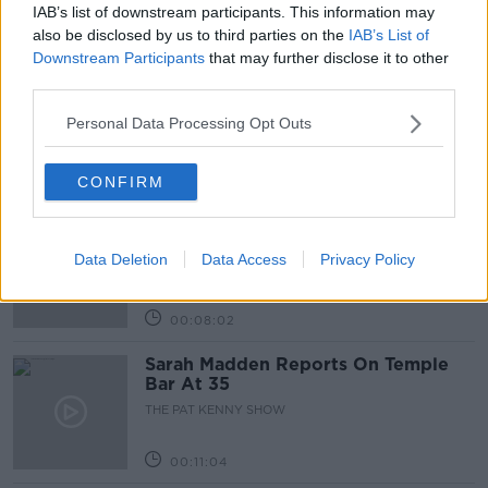
IAB’s list of downstream participants. This information may
Related Episodes
also be disclosed by us to third parties on the
IAB’s List of
Downstream Participants
that may further disclose it to other
Project Jurassic Beer
third parties.
THE PAT KENNY SHOW
Personal Data Processing Opt Outs
00:05:47
CONFIRM
Gareth Mullins with Summer
Desserts
Data Deletion
Data Access
Privacy Policy
THE PAT KENNY SHOW
00:08:02
Sarah Madden Reports On Temple
Bar At 35
THE PAT KENNY SHOW
00:11:04