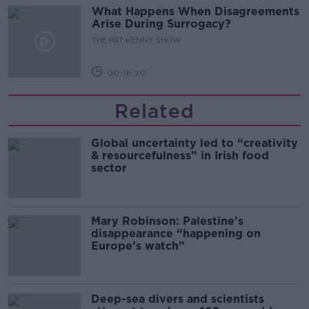
What Happens When Disagreements
Arise During Surrogacy?
THE PAT KENNY SHOW
00:16:20
Related
Global uncertainty led to “creativity
& resourcefulness” in Irish food
sector
Mary Robinson: Palestine’s
disappearance “happening on
Europe’s watch”
Deep-sea divers and scientists