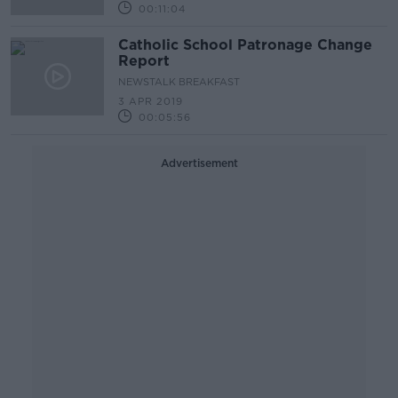
00:11:04
Catholic School Patronage Change
Report
NEWSTALK BREAKFAST
3 APR 2019
00:05:56
Advertisement