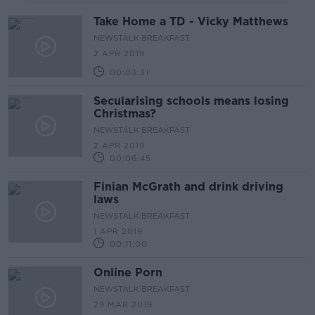
Take Home a TD - Vicky Matthews
NEWSTALK BREAKFAST
2 APR 2019
00:03:31
Secularising schools means losing
Christmas?
NEWSTALK BREAKFAST
2 APR 2019
00:06:45
Finian McGrath and drink driving
laws
NEWSTALK BREAKFAST
1 APR 2019
00:11:00
Online Porn
NEWSTALK BREAKFAST
29 MAR 2019