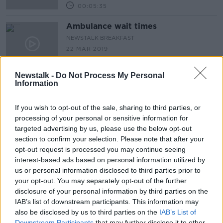
00:05:35
Ambulance wait times
NEWSTALK BREAKFAST
22 MAR 2019
00:04:40
Newstalk -
Do Not Process My Personal
Simon Harris on Fine Gael National
Information
Conference, Brexit, Ambulance
Waiting Times & Women's Health
NEWSTALK BREAKFAST
If you wish to opt-out of the sale, sharing to third parties, or
22 MAR 2019
processing of your personal or sensitive information for
00:07:51
targeted advertising by us, please use the below opt-out
section to confirm your selection. Please note that after your
Tech Check: facial recognition and
opt-out request is processed you may continue seeing
security
interest-based ads based on personal information utilized by
NEWSTALK BREAKFAST
us or personal information disclosed to third parties prior to
21 MAR 2019
your opt-out. You may separately opt-out of the further
00:04:44
disclosure of your personal information by third parties on the
IAB’s list of downstream participants. This information may
Brexit: May's Tory backlash and EU
also be disclosed by us to third parties on the
Support of plea
IAB’s List of
Downstream Participants
that may further disclose it to other