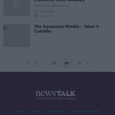
NEWSTALK BREAKFAST
22 FEB 2019
00:17:14
The Squeezed Middle - Yates V
Cuddihy
...
1
29
30
31
Contact
Events
Advertising
Alcohol Advertising