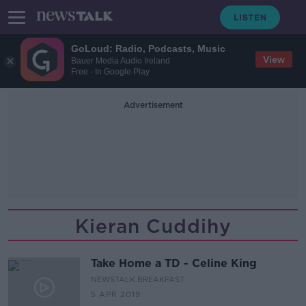
GoLoud: Radio, Podcasts, Music
View
Bauer Media Audio Ireland
Free - In Google Play
Advertisement
Kieran Cuddihy
Take Home a TD - Celine King
NEWSTALK BREAKFAST
5 APR 2019