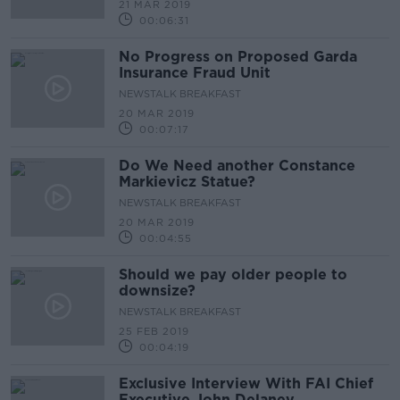
21 MAR 2019
00:06:31
No Progress on Proposed Garda
Insurance Fraud Unit
NEWSTALK BREAKFAST
20 MAR 2019
00:07:17
Do We Need another Constance
Markievicz Statue?
NEWSTALK BREAKFAST
20 MAR 2019
00:04:55
Should we pay older people to
downsize?
NEWSTALK BREAKFAST
25 FEB 2019
00:04:19
Exclusive Interview With FAI Chief
Executive John Delaney