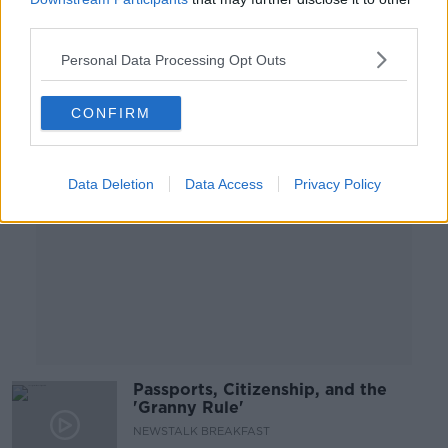
NEWSTALK BREAKFAST
third parties.
21 MAR 2019
00:11:05
Personal Data Processing Opt Outs
Advertisement
CONFIRM
Data Deletion
Data Access
Privacy Policy
Passports, Citizenship, and the
'Granny Rule'
NEWSTALK BREAKFAST