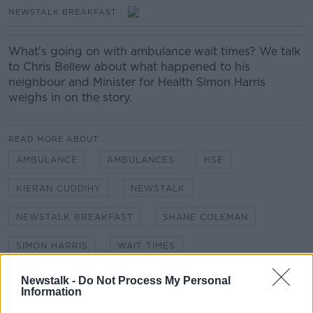
NEWSTALK BREAKFAST
What's going on with ambulance wait times? We talk
to Chris Bellew about what happened to his
neighbour and Minister for Health Simon Harris
weighs in on the story.
READ MORE ABOUT
AMBULANCE
AMBULANCES
HSE
KIERAN CUDDIHY
NEWSTALK
NEWSTALK BREAKFAST
SHANE COLEMAN
SIMON HARRIS
WAIT TIMES
Newstalk -
Do Not Process My Personal
Information
Related Episodes