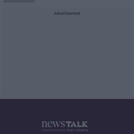
Advertisement