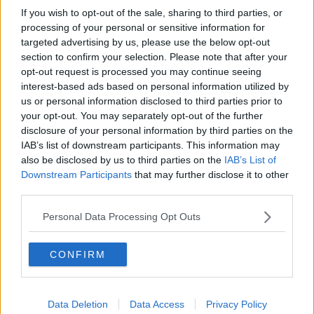
Model village streaker makes
If you wish to opt-out of the sale, sharing to third parties, or
comeback after public backlash
processing of your personal or sensitive information for
targeted advertising by us, please use the below opt-out
MONCRIEFF
section to confirm your selection. Please note that after your
opt-out request is processed you may continue seeing
00:08:41
interest-based ads based on personal information utilized by
us or personal information disclosed to third parties prior to
The difference between identity and
your opt-out. You may separately opt-out of the further
reputation
disclosure of your personal information by third parties on the
MONCRIEFF
IAB’s list of downstream participants. This information may
also be disclosed by us to third parties on the
IAB’s List of
00:13:31
Downstream Participants
that may further disclose it to other
third parties.
Is cinema etiquette dead?
MONCRIEFF
Personal Data Processing Opt Outs
CONFIRM
00:13:02
M&S sell crotchless thongs - how are
customers reacting?
Data Deletion
Data Access
Privacy Policy