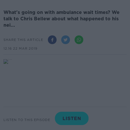
What's going on with ambulance wait times? We
talk to Chris Bellew about what happened to his
nei...
SHARE THIS ARTICLE
12.16 22 MAR 2019
LISTEN TO THIS EPISODE