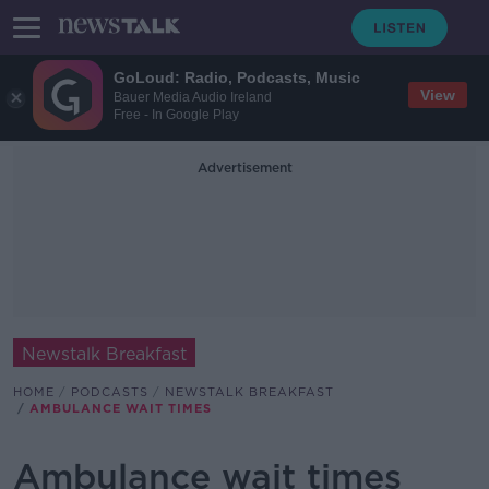
GoLoud: Radio, Podcasts, Music
View
Bauer Media Audio Ireland
Free - In Google Play
Advertisement
Newstalk Breakfast
HOME
PODCASTS
NEWSTALK BREAKFAST
AMBULANCE WAIT TIMES
Ambulance wait times