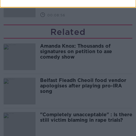
MONCRIEFF
00:08:56
Related
Amanda Knox: Thousands of
signatures on petition to axe
comedy show
Belfast Fleadh Cheoil food vendor
apologises after playing pro-IRA
song
"Completely unacceptable" : Is there
still victim blaming in rape trials?