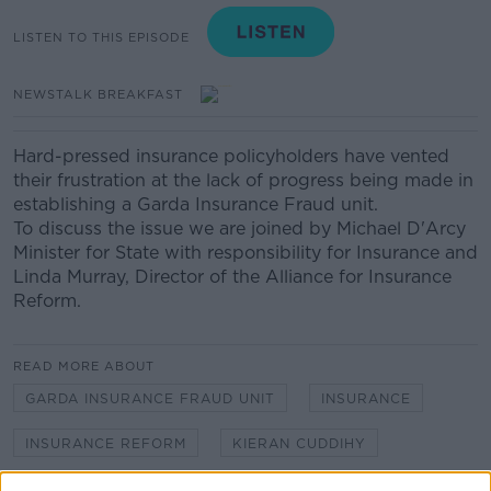
LISTEN TO THIS EPISODE
NEWSTALK BREAKFAST
Hard-pressed insurance policyholders have vented
their frustration at the lack of progress being made in
establishing a Garda Insurance Fraud unit.
To discuss the issue we are joined by Michael D'Arcy
Minister for State with responsibility for Insurance and
Linda Murray, Director of the Alliance for Insurance
Reform.
READ MORE ABOUT
GARDA INSURANCE FRAUD UNIT
INSURANCE
INSURANCE REFORM
KIERAN CUDDIHY
LINDA MURRAY
MICHAEL D'ARCY