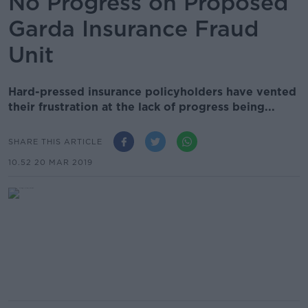
No Progress on Proposed
Garda Insurance Fraud
Unit
Hard-pressed insurance policyholders have vented
their frustration at the lack of progress being...
SHARE THIS ARTICLE
10.52 20 MAR 2019