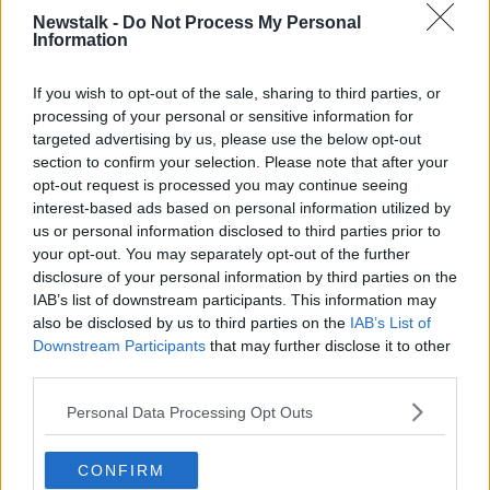
Newstalk -
Do Not Process My Personal
Information
NEWSTALK BREAKFAST
SHANE COLEMAN
If you wish to opt-out of the sale, sharing to third parties, or
processing of your personal or sensitive information for
Related Episodes
targeted advertising by us, please use the below opt-out
section to confirm your selection. Please note that after your
Splanc Scéalta: AI; Féilte; Trump;
opt-out request is processed you may continue seeing
Station 11; Rosie O'Donnell; Cueta;
Ariana Grande; agus go leor eile
interest-based ads based on personal information utilized by
SPLANC
us or personal information disclosed to third parties prior to
your opt-out. You may separately opt-out of the further
00:39:45
disclosure of your personal information by third parties on the
IAB’s list of downstream participants. This information may
Splanc Moltaí: 7 Lúnasa
also be disclosed by us to third parties on the
IAB’s List of
SPLANC
Downstream Participants
that may further disclose it to other
third parties.
00:08:28
Personal Data Processing Opt Outs
Splanc Pobal: Fréamhú Collective
CONFIRM
SPLANC