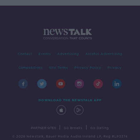
Contact
Events
Advertising
Alcohol Advertising
Competitions
Site Terms
Privacy Policy
Privacy
DOWNLOAD THE NEWSTALK APP
|
|
PARTNER SITES
Go Breaks
Go Dating
© 2026 Newstalk, Bauer Media Audio Ireland LP, Reg #LP3374