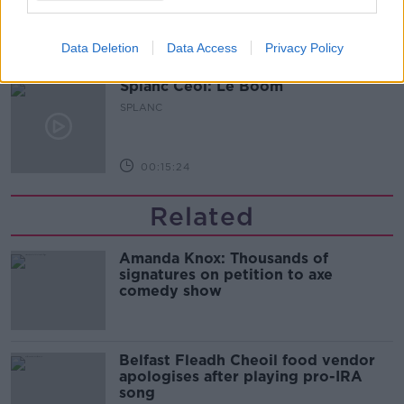
Data Deletion
Data Access
Privacy Policy
00:20:24
Splanc Ceol: Le Boom
SPLANC
00:15:24
Related
Amanda Knox: Thousands of
signatures on petition to axe
comedy show
Belfast Fleadh Cheoil food vendor
apologises after playing pro-IRA
song