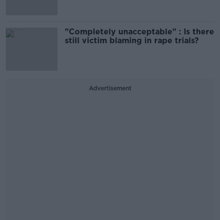
"Completely unacceptable" : Is there
still victim blaming in rape trials?
Advertisement