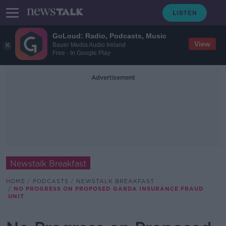
GoLoud: Radio, Podcasts, Music
View
Bauer Media Audio Ireland
Free - In Google Play
Advertisement
Newstalk Breakfast
HOME
PODCASTS
NEWSTALK BREAKFAST
NO PROGRESS ON PROPOSED GARDA INSURANCE FRAUD
UNIT