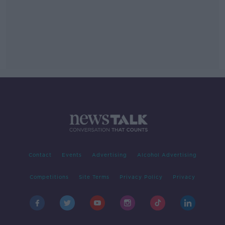
Contact
Events
Advertising
Alcohol Advertising
Competitions
Site Terms
Privacy Policy
Privacy