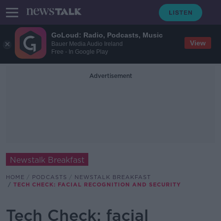
GoLoud: Radio, Podcasts, Music
View
Bauer Media Audio Ireland
Free - In Google Play
Advertisement
Newstalk Breakfast
HOME
PODCASTS
NEWSTALK BREAKFAST
TECH CHECK: FACIAL RECOGNITION AND SECURITY
Tech Check: facial