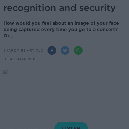
recognition and security
How would you feel about an image of your face
being captured every time you go to a concert?
Or...
SHARE THIS ARTICLE
11.54 21 MAR 2019