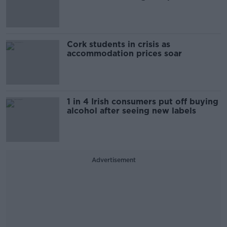
Cork students in crisis as
accommodation prices soar
1 in 4 Irish consumers put off buying
alcohol after seeing new labels
Advertisement