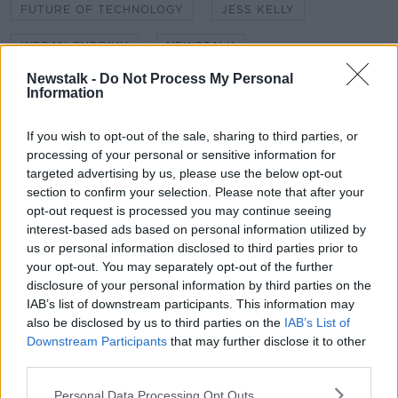
FUTURE OF TECHNOLOGY
JESS KELLY
KIERAN CUDDIHY
NEWSTALK
Newstalk -
Do Not Process My Personal
NEWSTALK BREAKFAST
SECURITY
Information
SHANE COLEMAN
TECH CHECK
If you wish to opt-out of the sale, sharing to third parties, or
processing of your personal or sensitive information for
TECHNOLOGY
targeted advertising by us, please use the below opt-out
section to confirm your selection. Please note that after your
opt-out request is processed you may continue seeing
Related Episodes
interest-based ads based on personal information utilized by
us or personal information disclosed to third parties prior to
The Beano comes to Dublin to
your opt-out. You may separately opt-out of the further
celebrate 75th anniversary
disclosure of your personal information by third parties on the
THE HARD SHOULDER
IAB’s list of downstream participants. This information may
also be disclosed by us to third parties on the
IAB’s List of
00:09:30
Downstream Participants
that may further disclose it to other
third parties.
Preparations underway for Daniel
Kinahan extradition
Personal Data Processing Opt Outs