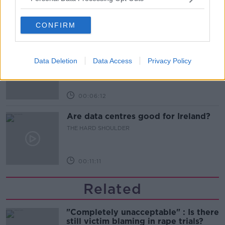
THE HARD SHOULDER
CONFIRM
00:05:52
Iran and Oman agree to shipping
route in Strait of Hormuz - latest
Data Deletion
Data Access
Privacy Policy
updates
THE HARD SHOULDER
00:06:12
Are data centres good for Ireland?
THE HARD SHOULDER
00:11:11
Related
"Completely unacceptable" : Is there
still victim blaming in rape trials?