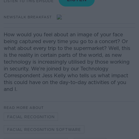
LISTEN TO THIS EPISODE
NEWSTALK BREAKFAST
How would you feel about an image of your face
being captured every time you go to a concert? Or
what about every trip to the supermarket? Well, this
is the reality in certain parts of the world, as new
technology is increasingly utilised by those working
in security. We’re joined by our Technology
Correspondent Jess Kelly who tells us what impact
this could have on the day-to-day activities of you
and I.
READ MORE ABOUT
FACIAL RECOGNITION
FACIAL RECOGNITION SOFTWARE