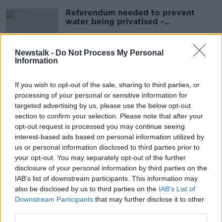
Referendum needed to prevent
water being privatised -
campaigners
Newstalk -
Do Not Process My Personal
Information
Just half of sewage in Ireland
treated to EU standards - EPA
If you wish to opt-out of the sale, sharing to third parties, or
processing of your personal or sensitive information for
targeted advertising by us, please use the below opt-out
section to confirm your selection. Please note that after your
Two incidents 'put people's health
opt-out request is processed you may continue seeing
at risk' last year - EPA
interest-based ads based on personal information utilized by
us or personal information disclosed to third parties prior to
your opt-out. You may separately opt-out of the further
disclosure of your personal information by third parties on the
IAB’s list of downstream participants. This information may
Water with 'overpowering taste of
also be disclosed by us to third parties on the
mould' is safe to drink - Irish Water
IAB’s List of
Downstream Participants
that may further disclose it to other
third parties.