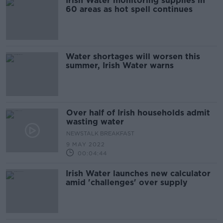
Irish Water monitoring supplies in
60 areas as hot spell continues
Water shortages will worsen this
summer, Irish Water warns
Over half of Irish households admit
wasting water
NEWSTALK BREAKFAST
9 MAY 2022
00:04:44
Irish Water launches new calculator
amid 'challenges' over supply