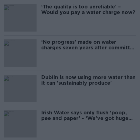
‘The quality is too unreliable’ –
Would you pay a water charge now?
‘No progress’ made on water
charges seven years after committee
formed
Dublin is now using more water than
it can 'sustainably produce'
Irish Water says only flush ‘poop,
pee and paper’ - ‘We’ve got huge
blockages’