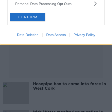
Personal Data Processing Opt Outs
Advertisement
CONFIRM
Data Deletion
Data Access
Privacy Policy
Hosepipe ban to come into force in
West Cork