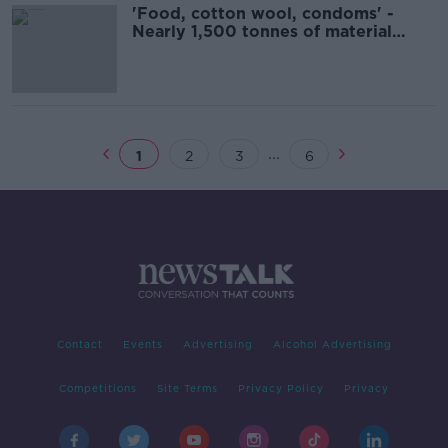
'Food, cotton wool, condoms' -
Nearly 1,500 tonnes of material
flushed down toilets
...
1
2
3
6
Contact
Events
Advertising
Alcohol Advertising
Competitions
Site Terms
Privacy Policy
Privacy