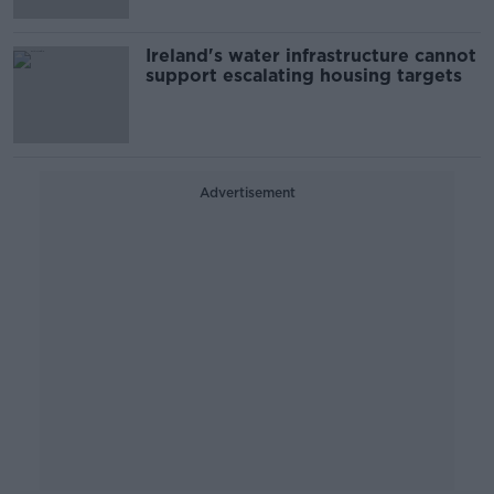
Ireland's water infrastructure cannot
support escalating housing targets
Advertisement