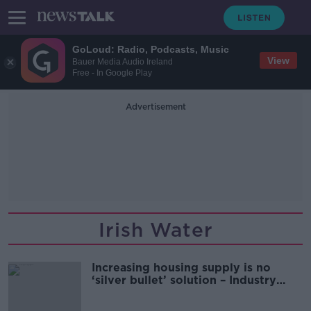
GoLoud: Radio, Podcasts, Music
View
Bauer Media Audio Ireland
Free - In Google Play
Advertisement
Irish Water
Increasing housing supply is no
‘silver bullet’ solution – Industry
expert