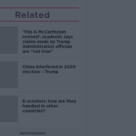
Related
‘This is McCarthyism
revived’: academic says
claims made by Trump
Administration officials
are “not true”
China interfered in 2020
election – Trump
E-scooters: how are they
handled in other
countries?
Advertisement