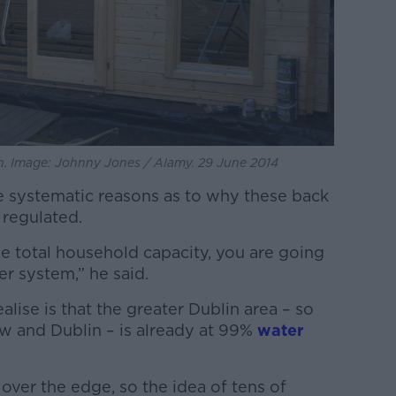
. Image: Johnny Jones / Alamy. 29 June 2014
re systematic reasons as to why these back
 regulated.
he total household capacity, you are going
r system,” he said.
alise is that the greater Dublin area – so
ow and Dublin – is already at 99%
water
t over the edge, so the idea of tens of