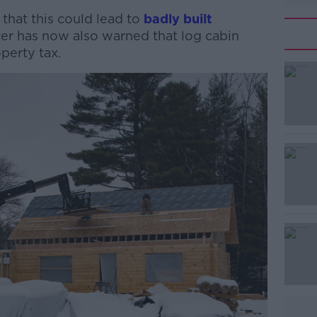
 that this could lead to
badly built
ter has now also warned that log cabin
perty tax.
#AD
Learn more