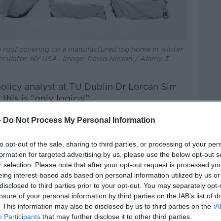
a roof covering on a manufactured log home in winter
eculator, NY USA . Image: David Nelson / Alamy. 3
olicy analyst at TU Dublin Dr Lorcan Sirr
 this is “only logical”.
our house or you convert the attic or in any
-
Do Not Process My Personal Information
etter – which would include putting a log
u're adding value to the property,” he said.
to opt-out of the sale, sharing to third parties, or processing of your per
formation for targeted advertising by us, please use the below opt-out s
hat, if your property tax is based on the
r selection. Please note that after your opt-out request is processed y
our property tax is likely to increase.”
eing interest-based ads based on personal information utilized by us or
disclosed to third parties prior to your opt-out. You may separately opt-
a niche group of people'
losure of your personal information by third parties on the IAB’s list of
. This information may also be disclosed by us to third parties on the
IA
about current estimates on the amount of log
Participants
that may further disclose it to other third parties.