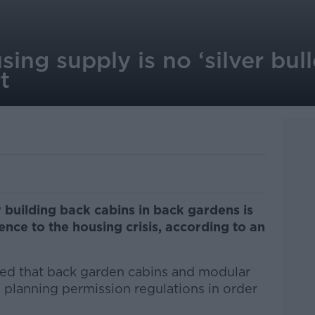
ing supply is no ‘silver bull
t
 building back cabins in back gardens is
nce to the housing crisis, according to an
d that back garden cabins and modular
planning permission regulations in order