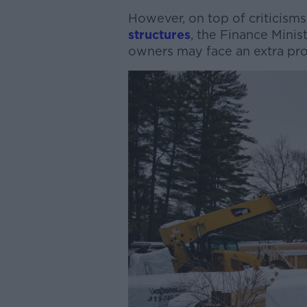
However, on top of criticisms
structures
, the Finance Minis
owners may face an extra pro