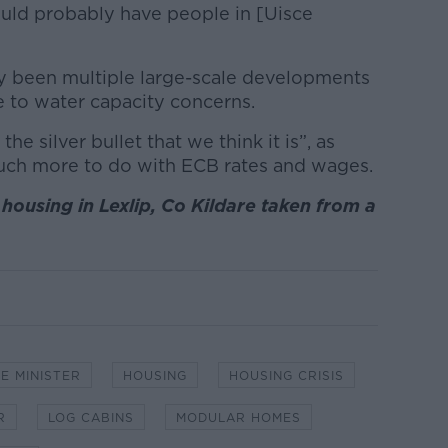
ould probably have people in [Uisce
ady been multiple large-scale developments
e to water capacity concerns.
the silver bullet that we think it is”, as
much more to do with ECB rates and wages.
housing in Lexlip, Co Kildare taken from a
E MINISTER
HOUSING
HOUSING CRISIS
R
LOG CABINS
MODULAR HOMES