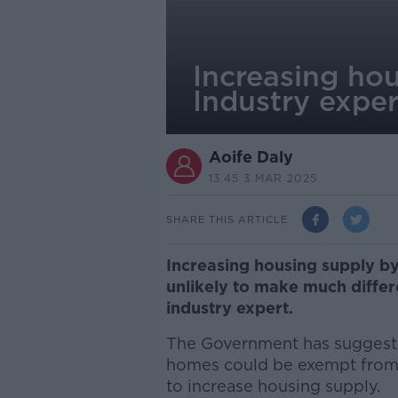
Increasing hous
Industry exper
Aoife Daly
13.45 3 MAR 2025
SHARE THIS ARTICLE
Increasing housing supply by
unlikely to make much differe
industry expert.
The Government has suggeste
homes could be exempt from 
to increase housing supply.