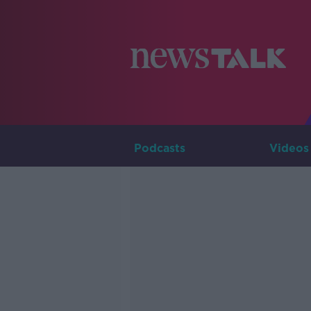
Podcasts
Videos