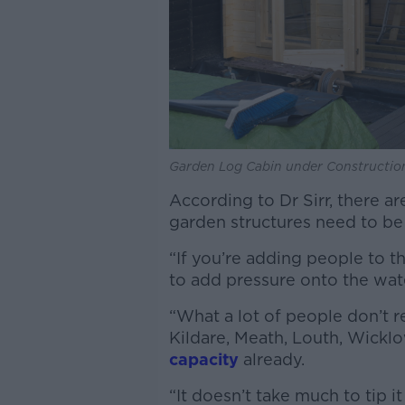
Garden Log Cabin under Construction
According to Dr Sirr, there a
garden structures need to be
“If you’re adding people to t
to add pressure onto the wate
“What a lot of people don’t re
Kildare, Meath, Louth, Wickl
capacity
already.
“It doesn’t take much to tip i