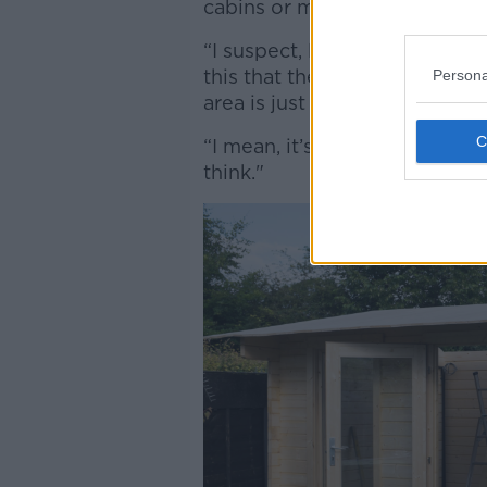
cabins or modular units could 
“I suspect, looking at the ki
this that there’s room for up 
Persona
area is just nonsensical,” he s
“I mean, it’s a very niche sol
think."