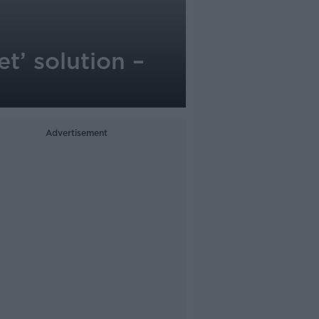
et’ solution –
Advertisement