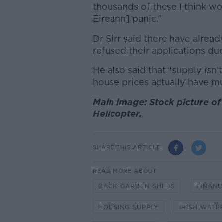
thousands of these I think w
Éireann] panic.”
Dr Sirr said there have alre
refused their applications du
He also said that “supply isn’t 
house prices actually have 
Main image: Stock picture of 
Helicopter.
SHARE THIS ARTICLE
READ MORE ABOUT
BACK GARDEN SHEDS
FINANC
HOUSING SUPPLY
IRISH WATE