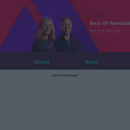
LIVE
Best Of Newstal
00:00-06:00
Shows
News
Advertisement