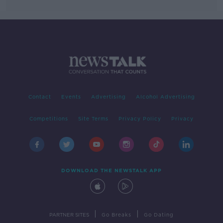
Contact
Events
Advertising
Alcohol Advertising
Competitions
Site Terms
Privacy Policy
Privacy
DOWNLOAD THE NEWSTALK APP
|
|
PARTNER SITES
Go Breaks
Go Dating