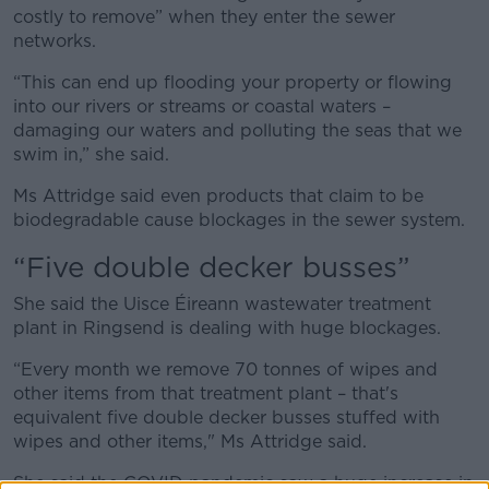
costly to remove” when they enter the sewer
networks.
“This can end up flooding your property or flowing
into our rivers or streams or coastal waters –
damaging our waters and polluting the seas that we
swim in,” she said.
Ms Attridge said even products that claim to be
biodegradable cause blockages in the sewer system.
“Five double decker busses”
She said the Uisce Éireann wastewater treatment
plant in Ringsend is dealing with huge blockages.
“Every month we remove 70 tonnes of wipes and
other items from that treatment plant – that's
equivalent five double decker busses stuffed with
wipes and other items," Ms Attridge said.
She said the COVID pandemic saw a huge increase in