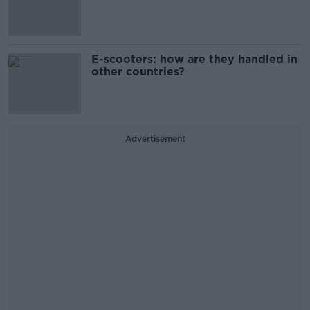
E-scooters: how are they handled in
other countries?
Advertisement