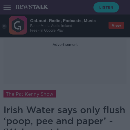
GoLoud: Radio, Podcasts, Music
View
Bauer Media Audio Ireland
Free - In Google Play
Advertisement
The Pat Kenny Show
Irish Water says only flush
‘poop, pee and paper’ -