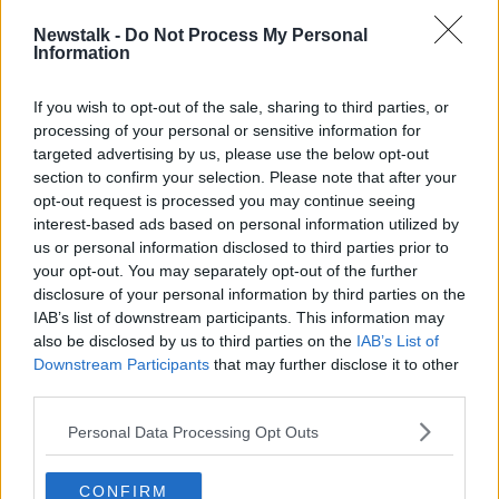
blockages as people were using more wipes and
Newstalk -
Do Not Process My Personal
flushing them down the toilet.
Information
She said: "When people were sitting at home in those
If you wish to opt-out of the sale, sharing to third parties, or
early days of COVID when it was very sunny, enjoying
processing of your personal or sensitive information for
the sunshine in background when we couldn’t go to
targeted advertising by us, please use the below opt-out
work, the crews who clean our networks were
section to confirm your selection. Please note that after your
extremely busy cleaning this build-up of wipes.”
opt-out request is processed you may continue seeing
“Making great progress”
interest-based ads based on personal information utilized by
us or personal information disclosed to third parties prior to
Ms Attridge said Uisce Éireann is making “great
your opt-out. You may separately opt-out of the further
progress” thanks to Government investment in waste-
disclosure of your personal information by third parties on the
water infrastructure around the country.
IAB’s list of downstream participants. This information may
also be disclosed by us to third parties on the
IAB’s List of
According to Ms Attridge, there were 50 major
Downstream Participants
that may further disclose it to other
sewage discharger points around the country that
third parties.
were untreated in 2014.
Personal Data Processing Opt Outs
Some 60% of those discharger points now have
waste-water infrastructure.
CONFIRM