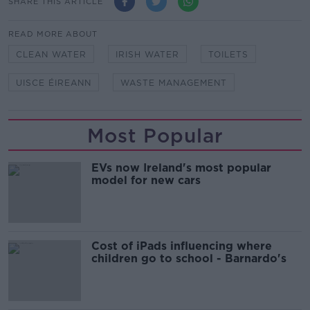
SHARE THIS ARTICLE
READ MORE ABOUT
CLEAN WATER
IRISH WATER
TOILETS
UISCE ÉIREANN
WASTE MANAGEMENT
Most Popular
EVs now Ireland's most popular
model for new cars
Cost of iPads influencing where
children go to school - Barnardo's