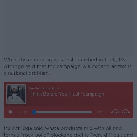
While the campaign was first launched in Cork, Ms
Attridge said that the campaign will expand as this is
a national problem.
#AD
Learn more
Ms Attridge said waste products mix with oil and
form a “rock-solid” blockage that is “very difficult and