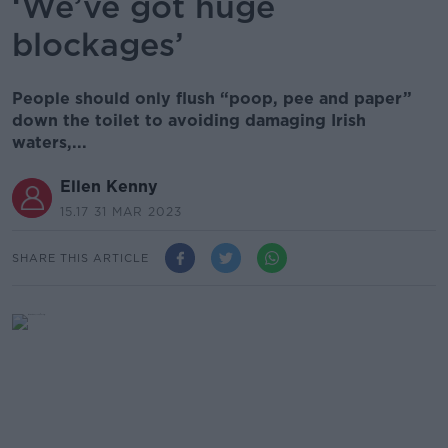
‘We’ve got huge
blockages’
People should only flush “poop, pee and paper”
down the toilet to avoiding damaging Irish
waters,...
Ellen Kenny
15.17 31 MAR 2023
SHARE THIS ARTICLE