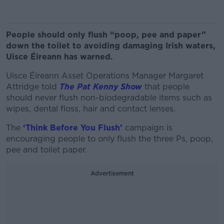
People should only flush “poop, pee and paper”
down the toilet to avoiding damaging Irish waters,
Uisce Éireann has warned.
Uisce Éireann Asset Operations Manager Margaret
Attridge told
The Pat Kenny Show
that people
should never flush non-biodegradable items such as
wipes, dental floss, hair and contact lenses.
The
‘Think Before You Flush’
campaign is
encouraging people to only flush the three Ps, poop,
pee and toilet paper.
Advertisement