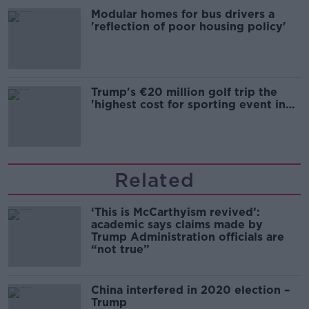
Modular homes for bus drivers a
'reflection of poor housing policy'
Trump's €20 million golf trip the
'highest cost for sporting event in
Irish history'
Related
‘This is McCarthyism revived’:
academic says claims made by
Trump Administration officials are
“not true”
China interfered in 2020 election –
Trump