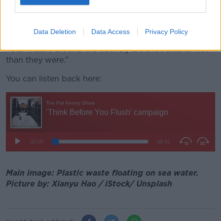
Ms Attridge said that by 2025, only five of
those discharger points will remain untreated by new
infrastructure.
Data Deletion
Data Access
Privacy Policy
“Our waters around the country are a lot cleaner now
than they were.”
You can listen back here:
Main image: Plastic waste floating on sea water.
Picture by: Xianyu Hao / iStock/ Unsplash