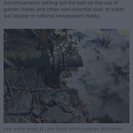
Advertisements setting out the ban on the use of
garden hoses and other non-essential uses of water
will appear in national newspapers today.
#AD
Learn more
Low water levels at Lake Cross which supplies Skibbereen.