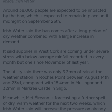
Image: Irish Water
Around 38,000 people are expected to be impacted
by the ban, which is expected to remain in place until
midnight on September 26th.
Irish Water said the ban comes after a long period of
dry weather combined with a large increase in
demand.
It said supplies in West Cork are coming under severe
stress with below average rainfall recorded in every
month but one since November of last year.
The utility said there was only 6.3mm of rain at the
weather station in Roches Point between August 14th
and 23rd, compared with 18.4mm in Mullingar and
32mm in Markree Castle in Sligo.
Meanwhile, Met Éireann is forecasting a further spell
of dry, warm weather for the next two weeks, which
Irish Water said will increase the pressure on already