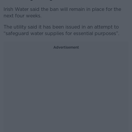
Irish Water said the ban will remain in place for the
next four weeks.
The utility said it has been issued in an attempt to
“safeguard water supplies for essential purposes”.
Advertisement