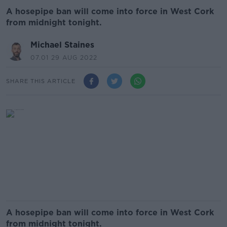
A hosepipe ban will come into force in West Cork
from midnight tonight.
Michael Staines
07.01 29 AUG 2022
SHARE THIS ARTICLE
A hosepipe ban will come into force in West Cork
from midnight tonight.