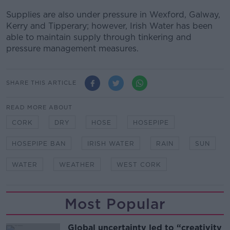
Supplies are also under pressure in Wexford, Galway,
Kerry and Tipperary; however, Irish Water has been
able to maintain supply through tinkering and
pressure management measures.
SHARE THIS ARTICLE
READ MORE ABOUT
CORK
DRY
HOSE
HOSEPIPE
HOSEPIPE BAN
IRISH WATER
RAIN
SUN
WATER
WEATHER
WEST CORK
Most Popular
Global uncertainty led to “creativity