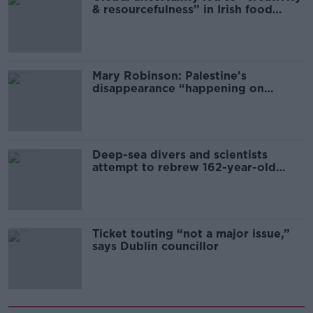
& resourcefulness” in Irish food
sector
Mary Robinson: Palestine’s
disappearance “happening on
Europe’s watch”
Deep-sea divers and scientists
attempt to rebrew 162-year-old
Guinness
Ticket touting “not a major issue,”
says Dublin councillor