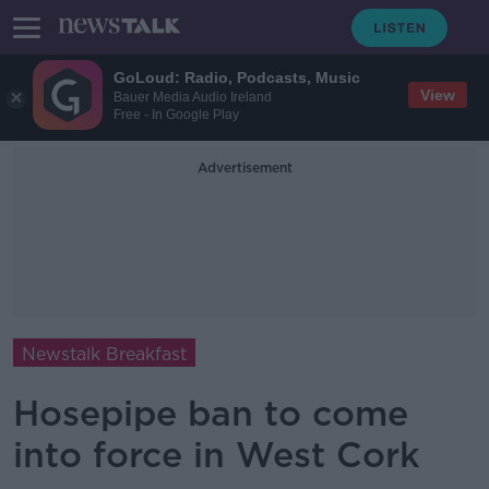
GoLoud: Radio, Podcasts, Music
View
Bauer Media Audio Ireland
Free - In Google Play
Advertisement
Newstalk Breakfast
Hosepipe ban to come
into force in West Cork