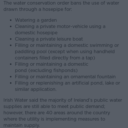
The water conservation order bans the use of water
drawn through a hosepipe for:
Watering a garden
Cleaning a private motor-vehicle using a
domestic hosepipe
Cleaning a private leisure boat
Filling or maintaining a domestic swimming or
paddling pool (except when using handheld
containers filled directly from a tap)
Filling or maintaining a domestic
pond (excluding fishponds)
Filling or maintaining an ornamental fountain
Filling or replenishing an artificial pond, lake or
similar application.
Irish Water said the majority of Ireland’s public water
supplies are still able to meet public demand;
however, there are 40 areas around the country
where the utility is implementing measures to
maintain supply.