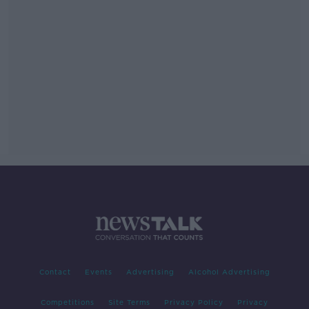
Contact
Events
Advertising
Alcohol Advertising
Competitions
Site Terms
Privacy Policy
Privacy