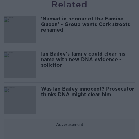
Related
'Named in honour of the Famine
Queen' - Group wants Cork streets
renamed
Ian Bailey's family could clear his
name with new DNA evidence -
solicitor
Was Ian Bailey innocent? Prosecutor
thinks DNA might clear him
Advertisement