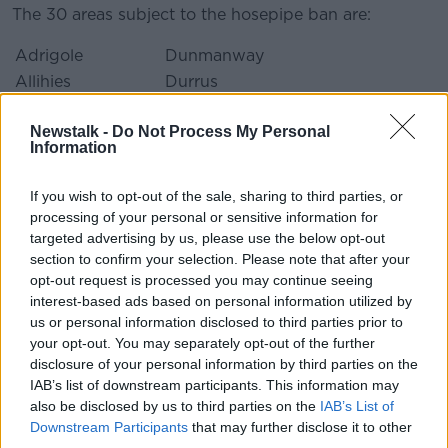
The 30 areas subject to the hosepipe ban are:
Adrigole
Dunmanway
Allihies
Durrus
Bantry
Dursey Island
Newstalk -
Do Not Process My Personal
Bayview
Glengarriff
Information
Caheragh
Goleen
Cahermore
Johnstown
If you wish to opt-out of the sale, sharing to third parties, or
Cape Clear
Kealkill
processing of your personal or sensitive information for
Castletownbere
Kilcrohane
targeted advertising by us, please use the below opt-out
section to confirm your selection. Please note that after your
Clonakilty
Lyre Clonakilty
opt-out request is processed you may continue seeing
Cluain Court
Reenmeen West
interest-based ads based on personal information utilized by
Allihies
us or personal information disclosed to third parties prior to
Coppeen
Skibbereen
your opt-out. You may separately opt-out of the further
Crookhaven
Skibbereen
disclosure of your personal information by third parties on the
IAB’s list of downstream participants. This information may
Crosterra
Tarelton
also be disclosed by us to third parties on the
IAB’s List of
Drinagh
Toormore
Downstream Participants
that may further disclose it to other
Dromore Bantry
Whiddy Island