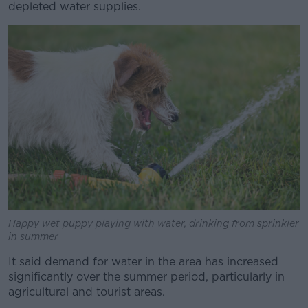
depleted water supplies.
Happy wet puppy playing with water, drinking from sprinkler
in summer
It said demand for water in the area has increased
significantly over the summer period, particularly in
agricultural and tourist areas.