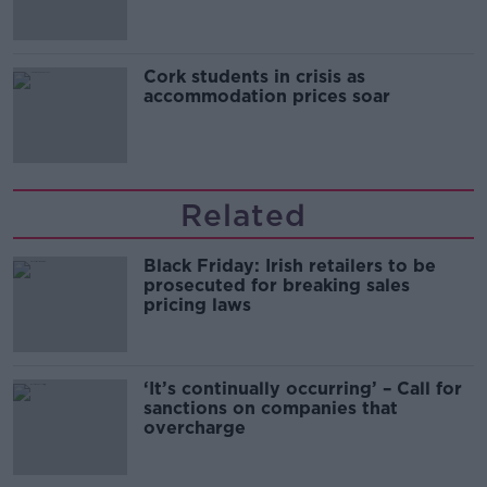
Cork students in crisis as
accommodation prices soar
Related
Black Friday: Irish retailers to be
prosecuted for breaking sales
pricing laws
‘It’s continually occurring’ – Call for
sanctions on companies that
overcharge