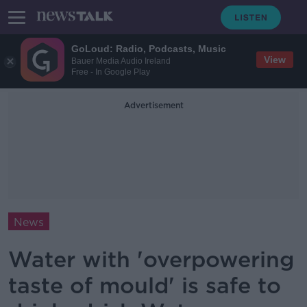
GoLoud: Radio, Podcasts, Music
View
Bauer Media Audio Ireland
Free - In Google Play
Advertisement
News
Water with 'overpowering
taste of mould' is safe to