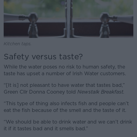
Kitchen taps.
Safety versus taste?
While the water poses no risk to human safety, the
taste has upset a number of Irish Water customers.
“[It is] not pleasant to have water that tastes bad,”
Green Cllr Donna Cooney told
Newstalk Breakfast.
“This type of thing also infects fish and people can’t
eat the fish because of the smell and the taste of it.
“We should be able to drink water and we can’t drink
it if it tastes bad and it smells bad.”