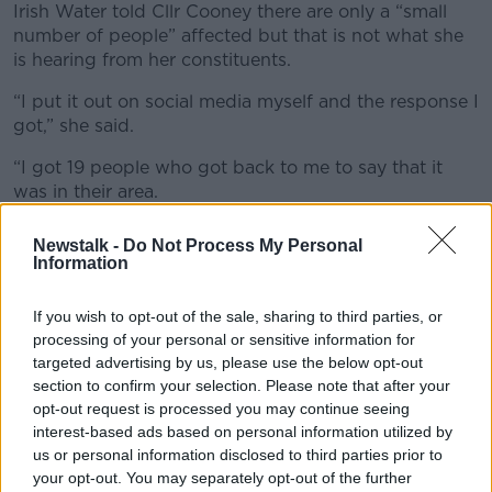
Irish Water told Cllr Cooney there are only a “small
number of people” affected but that is not what she
is hearing from her constituents.
“I put it out on social media myself and the response I
got,” she said.
“I got 19 people who got back to me to say that it
was in their area.
“Obviously, because I’m in Clontarf I got a lot of
Newstalk -
Do Not Process My Personal
places in Clontarf but it was across the city - Fairview,
Information
Sandymount, Bray and Wicklow areas.”
If you wish to opt-out of the sale, sharing to third parties, or
processing of your personal or sensitive information for
targeted advertising by us, please use the below opt-out
section to confirm your selection. Please note that after your
opt-out request is processed you may continue seeing
interest-based ads based on personal information utilized by
us or personal information disclosed to third parties prior to
your opt-out. You may separately opt-out of the further