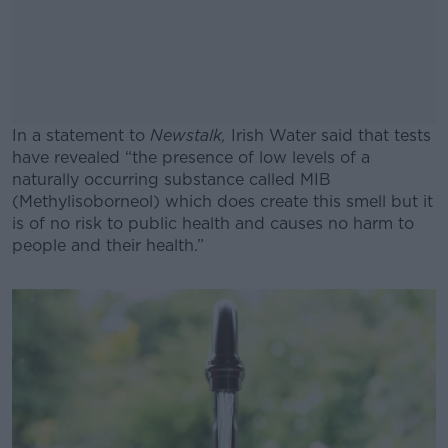
In a statement to
Newstalk,
Irish Water said that tests
have revealed “the presence of low levels of a
naturally occurring substance called MIB
(Methylisoborneol) which does create this smell but it
is of no risk to public health and causes no harm to
people and their health.”
#AD
Learn more