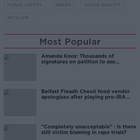
PUBLIC SAFETY
WATER
WATER QUALITY
WICKLOW
Most Popular
Amanda Knox: Thousands of
signatures on petition to axe
comedy show
Belfast Fleadh Cheoil food vendor
apologises after playing pro-IRA
song
"Completely unacceptable" : Is there
still victim blaming in rape trials?