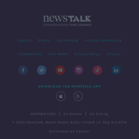
Contact
Events
Advertising
Alcohol Advertising
Competitions
Site Terms
Privacy Policy
Privacy
DOWNLOAD THE NEWSTALK APP
|
|
PARTNER SITES
Go Breaks
Go Dating
© 2026 Newstalk, Bauer Media Audio Ireland LP, Reg #LP3374
Developed
by
Square1