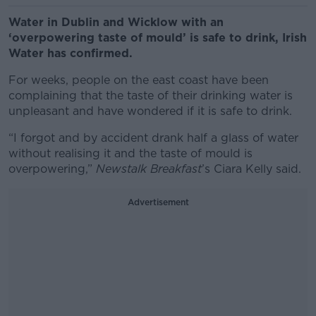
Water in Dublin and Wicklow with an
‘overpowering taste of mould’ is safe to drink, Irish
Water has confirmed.
For weeks, people on the east coast have been
complaining that the taste of their drinking water is
unpleasant and have wondered if it is safe to drink.
“I forgot and by accident drank half a glass of water
without realising it and the taste of mould is
overpowering,”
Newstalk Breakfast
’s Ciara Kelly said.
Advertisement