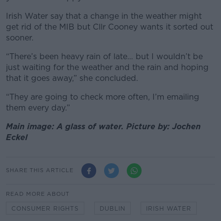
Irish Water say that a change in the weather might
get rid of the MIB but Cllr Cooney wants it sorted out
sooner.
“There’s been heavy rain of late… but I wouldn’t be
just waiting for the weather and the rain and hoping
that it goes away,” she concluded.
“They are going to check more often, I’m emailing
them every day.”
Main image: A glass of water. Picture by: Jochen
Eckel
SHARE THIS ARTICLE
READ MORE ABOUT
CONSUMER RIGHTS
DUBLIN
IRISH WATER