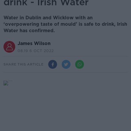
drink - Irish Water
Water in Dublin and Wicklow with an
‘overpowering taste of mould’ is safe to drink, Irish
Water has confirmed.
James Wilson
08.19 6 OCT 2022
SHARE THIS ARTICLE