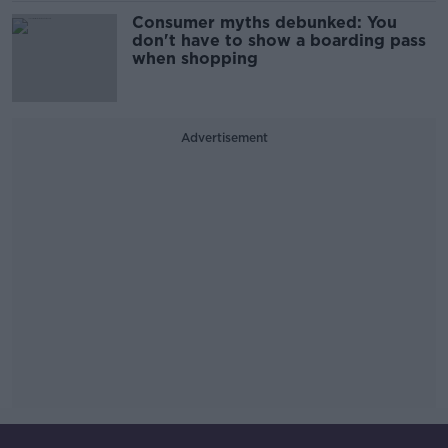
Consumer myths debunked: You
don't have to show a boarding pass
when shopping
Advertisement