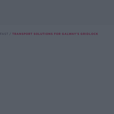
FAST
TRANSPORT SOLUTIONS FOR GALWAY'S GRIDLOCK