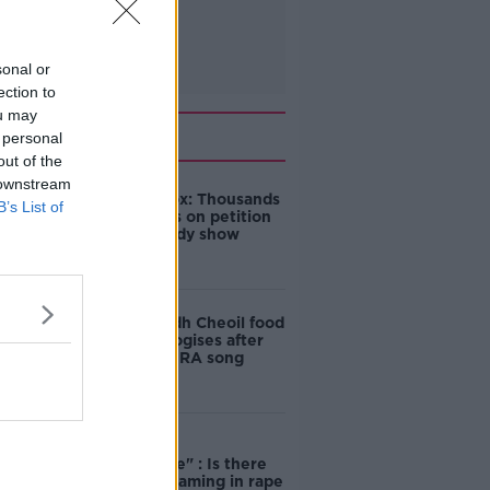
sonal or
ection to
ou may
Related
 personal
out of the
 downstream
Amanda Knox: Thousands
B’s List of
of signatures on petition
to axe comedy show
Belfast Fleadh Cheoil food
vendor apologises after
playing pro-IRA song
"Completely
unacceptable" : Is there
still victim blaming in rape