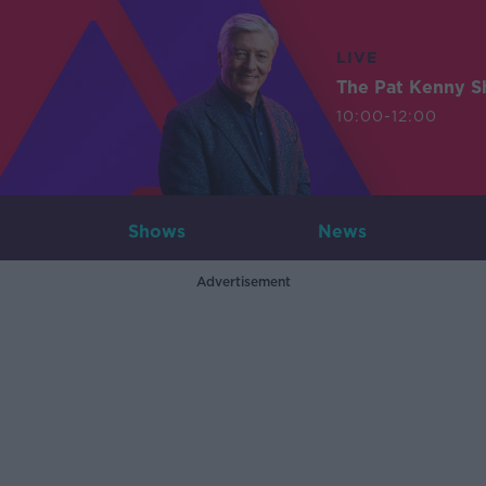
LIVE
The Pat Kenny 
10:00-12:00
Shows
News
Advertisement