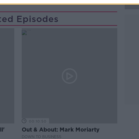
ted Episodes
00:10:50
l'
Out & About: Mark Moriarty
DOWN TO BUSINESS