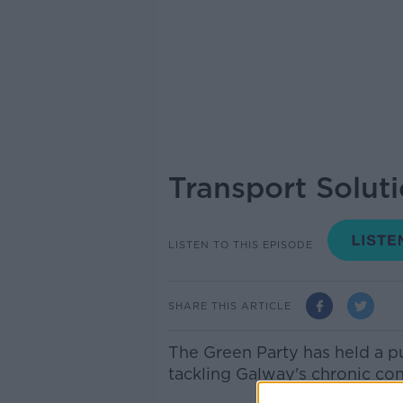
Transport Solut
LISTEN TO THIS EPISODE
SHARE THIS ARTICLE
The Green Party has held a pu
tackling Galway's chronic co