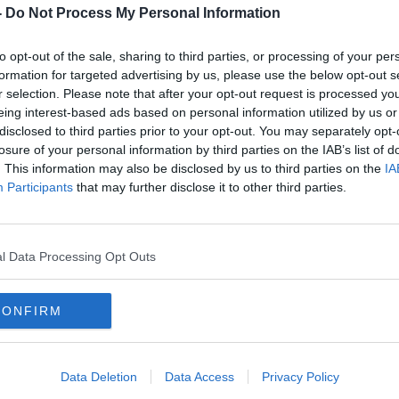
nging Galway Transport Strategy, including
-
Do Not Process My Personal Information
oad, doesn't go far enough to address the
to opt-out of the sale, sharing to third parties, or processing of your per
formation for targeted advertising by us, please use the below opt-out s
s and infrastructure prioritised while a
r selection. Please note that after your opt-out request is processed y
tram system is the answer.
eing interest-based ads based on personal information utilized by us or
disclosed to third parties prior to your opt-out. You may separately opt-
losure of your personal information by third parties on the IAB’s list of
. This information may also be disclosed by us to third parties on the
IA
Participants
that may further disclose it to other third parties.
WAY
CONGESTION
EYRE SQUARE
GALWAY CITY COUNCIL
GALWAY TRAFFIC
l Data Processing Opt Outs
HEADFORD ROAD
IRISH RADIO
TALK
OUTER RING ROAD GALWAY
CONFIRM
OCTORS
THE GREEN PARTY
TRAFFIC
WAY
Data Deletion
Data Access
Privacy Policy