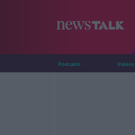
Podcasts
Videos