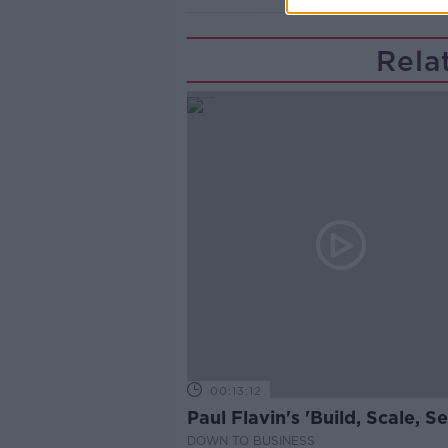
Rela
00:13:12
Paul Flavin's 'Build, Scale, Sel
DOWN TO BUSINESS