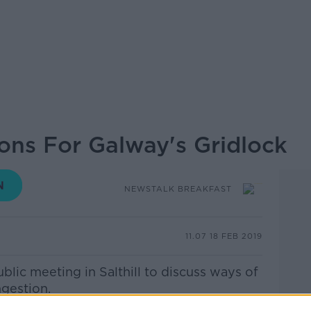
ions For Galway's Gridlock
NEWSTALK BREAKFAST
11.07 18 FEB 2019
blic meeting in Salthill to discuss ways of
ngestion.