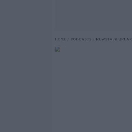
HOME
PODCASTS
NEWSTALK BREAK