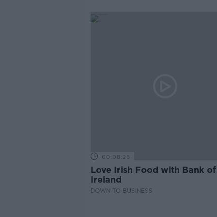
00:08:26
Love Irish Food with Bank of
Ireland
DOWN TO BUSINESS