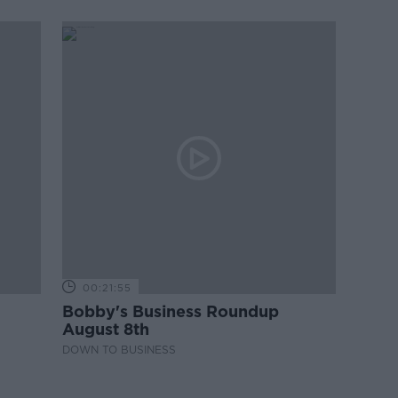
00:21:55
Bobby's Business Roundup
August 8th
DOWN TO BUSINESS