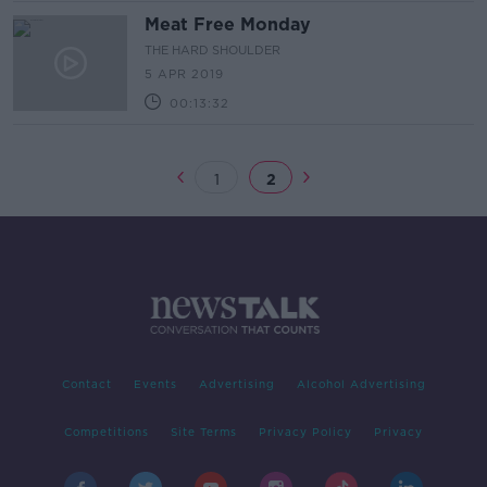
Meat Free Monday
THE HARD SHOULDER
5 APR 2019
00:13:32
1
2
Contact
Events
Advertising
Alcohol Advertising
Competitions
Site Terms
Privacy Policy
Privacy