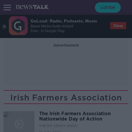
GoLoud: Radio, Podcasts, Music
View
Bauer Media Audio Ireland
Free - In Google Play
Advertisement
Irish Farmers Association
The Irish Farmers Association
Nationwide Day of Action
THE PAT KENNY SHOW