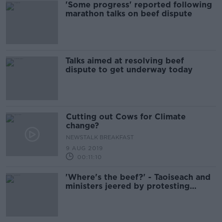
'Some progress' reported following
marathon talks on beef dispute
Talks aimed at resolving beef
dispute to get underway today
Cutting out Cows for Climate
change?
NEWSTALK BREAKFAST
9 AUG 2019
00:11:10
'Where's the beef?' - Taoiseach and
ministers jeered by protesting
farmers in Cork