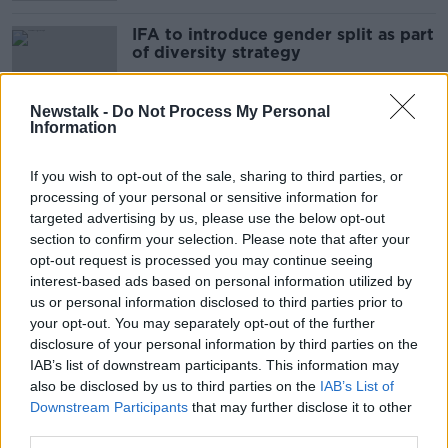
IFA to introduce gender split as part
of diversity strategy
Newstalk -
Do Not Process My Personal
Information
Talks resume to find "urgent
solution" to beef dispute
If you wish to opt-out of the sale, sharing to third parties, or
processing of your personal or sensitive information for
targeted advertising by us, please use the below opt-out
section to confirm your selection. Please note that after your
Meat Industry Ireland pulls out of
opt-out request is processed you may continue seeing
talks on beef dispute
interest-based ads based on personal information utilized by
us or personal information disclosed to third parties prior to
your opt-out. You may separately opt-out of the further
disclosure of your personal information by third parties on the
IAB’s list of downstream participants. This information may
High Court grants permission to
also be disclosed by us to third parties on the
IAB’s List of
bring proceedings against meat
Downstream Participants
that may further disclose it to other
plant protester
third parties.