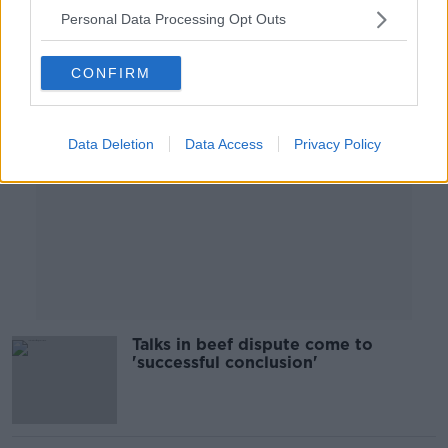
Personal Data Processing Opt Outs
Advertisement
CONFIRM
Data Deletion
Data Access
Privacy Policy
Talks in beef dispute come to
'successful conclusion'