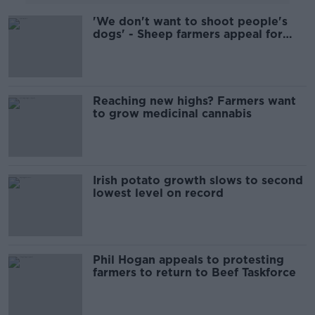
'We don't want to shoot people's
dogs' - Sheep farmers appeal for
help over dog attacks
Reaching new highs? Farmers want
to grow medicinal cannabis
Irish potato growth slows to second
lowest level on record
Phil Hogan appeals to protesting
farmers to return to Beef Taskforce