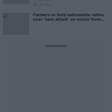
11 JUN 2021
00:08:01
Farmers to hold nationwide rallies
over 'twin attack' on sector from
CAP and climate bill
Advertisement