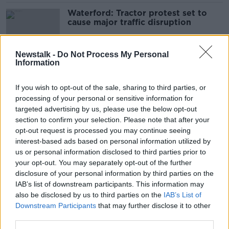
Waterford: Tractor protest set to
cause major traffic disruption
Newstalk -
Do Not Process My Personal
Information
Rural crime: GPS units of 13 tractors
stolen in Meath 'blitz'
If you wish to opt-out of the sale, sharing to third parties, or
processing of your personal or sensitive information for
targeted advertising by us, please use the below opt-out
section to confirm your selection. Please note that after your
McConalogue rejects IFA claim
opt-out request is processed you may continue seeing
Government has failed farmers
interest-based ads based on personal information utilized by
us or personal information disclosed to third parties prior to
your opt-out. You may separately opt-out of the further
disclosure of your personal information by third parties on the
IAB’s list of downstream participants. This information may
‘They won’t accept the truth’ -
also be disclosed by us to third parties on the
Duncan Stewart slams 'incredibly
IAB’s List of
anti-environment' IFA
Downstream Participants
that may further disclose it to other
third parties.