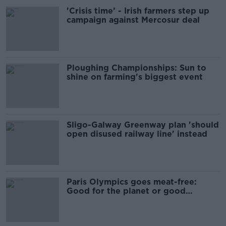
'Crisis time’ - Irish farmers step up
campaign against Mercosur deal
Ploughing Championships: Sun to
shine on farming's biggest event
Sligo-Galway Greenway plan 'should
open disused railway line' instead
Paris Olympics goes meat-free:
Good for the planet or good
business?