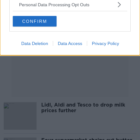
Personal Data Processing Opt Outs
Advertisement
CONFIRM
Data Deletion
Data Access
Privacy Policy
Lidl, Aldi and Tesco to drop milk
prices further