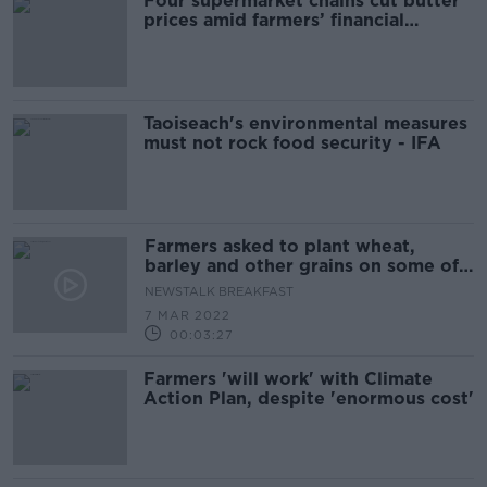
Four supermarket chains cut butter
prices amid farmers’ financial
concerns
Taoiseach's environmental measures
must not rock food security - IFA
Farmers asked to plant wheat,
barley and other grains on some of
their land
NEWSTALK BREAKFAST
7 MAR 2022
00:03:27
Farmers 'will work' with Climate
Action Plan, despite 'enormous cost'