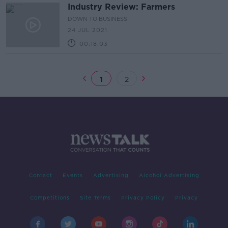
Industry Review: Farmers
DOWN TO BUSINESS
24 JUL 2021
00:18:03
1
2
Contact
Events
Advertising
Alcohol Advertising
Competitions
Site Terms
Privacy Policy
Privacy