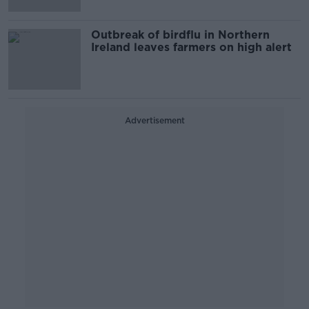
Outbreak of birdflu in Northern
Ireland leaves farmers on high alert
Advertisement