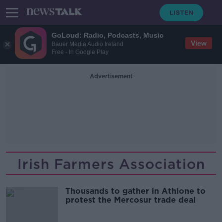
GoLoud: Radio, Podcasts, Music
View
Bauer Media Audio Ireland
Free - In Google Play
Advertisement
Irish Farmers Association
Thousands to gather in Athlone to
protest the Mercosur trade deal