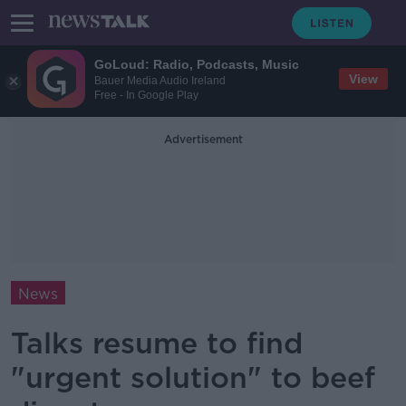
GoLoud: Radio, Podcasts, Music
View
Bauer Media Audio Ireland
Free - In Google Play
Advertisement
News
Talks resume to find
"urgent solution" to beef