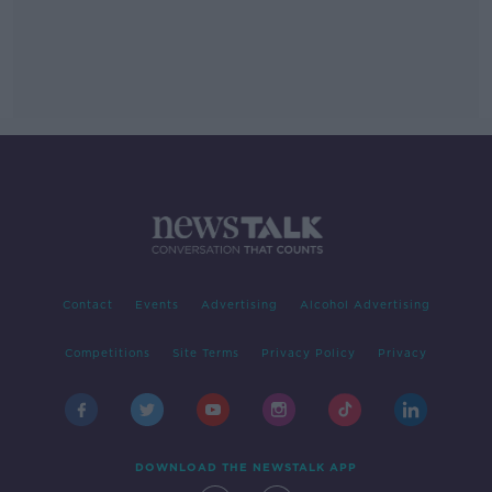
Contact
Events
Advertising
Alcohol Advertising
Competitions
Site Terms
Privacy Policy
Privacy
DOWNLOAD THE NEWSTALK APP