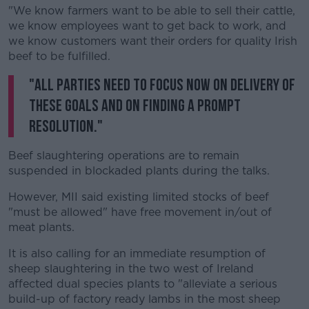
"We know farmers want to be able to sell their cattle,
we know employees want to get back to work, and
we know customers want their orders for quality Irish
beef to be fulfilled.
"All parties need to focus now on delivery of
these goals and on finding a prompt
resolution."
Beef slaughtering operations are to remain
suspended in blockaded plants during the talks.
However, MII said existing limited stocks of beef
"must be allowed" have free movement in/out of
meat plants.
It is also calling for an immediate resumption of
sheep slaughtering in the two west of Ireland
affected dual species plants to "alleviate a serious
build-up of factory ready lambs in the most sheep