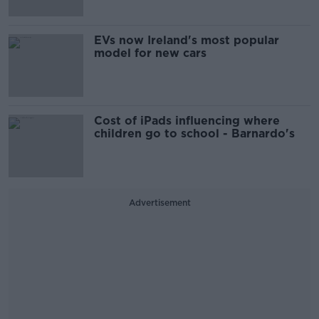
EVs now Ireland's most popular
model for new cars
Cost of iPads influencing where
children go to school - Barnardo's
Advertisement