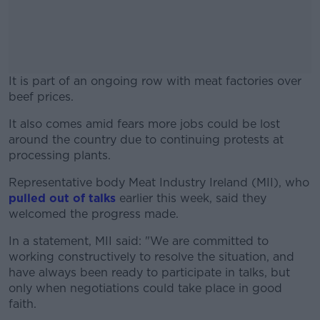
It is part of an ongoing row with meat factories over
beef prices.
It also comes amid fears more jobs could be lost
#AD
around the country due to continuing protests at
processing plants.
Representative body Meat Industry Ireland (MII), who
pulled out of talks
earlier this week, said they
Learn more
welcomed the progress made.
In a statement, MII said: "We are committed to
working constructively to resolve the situation, and
have always been ready to participate in talks, but
only when negotiations could take place in good
faith.