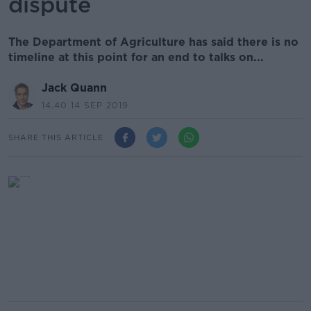
dispute
The Department of Agriculture has said there is no
timeline at this point for an end to talks on...
Jack Quann
14.40 14 SEP 2019
SHARE THIS ARTICLE