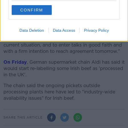
their differences.
CONFIRM
"I have engaged intensively with all sides and have a
deep understanding of the outstanding issues, and
the emotion, involved.
Data Deletion
Data Access
Privacy Policy
"I expect all sides to recognise the urgency of the
current situation, and to enter talks in good faith and
with a firm intention to reach agreement tomorrow."
On Friday
, German supermarket chain Aldi has said it
would start re-labelling some Irish beef as 'processed
in the UK'.
The chain said the ongoing pickets outside
processing plants here have led to "industry-wide
availability issues" for Irish beef.
SHARE THIS ARTICLE