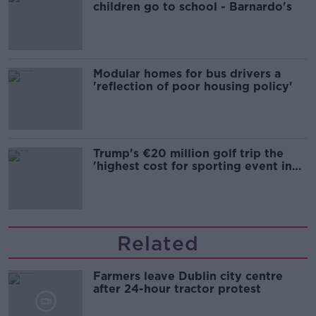
children go to school - Barnardo's
Modular homes for bus drivers a
'reflection of poor housing policy'
Trump's €20 million golf trip the
'highest cost for sporting event in
Irish history'
Related
Farmers leave Dublin city centre
after 24-hour tractor protest