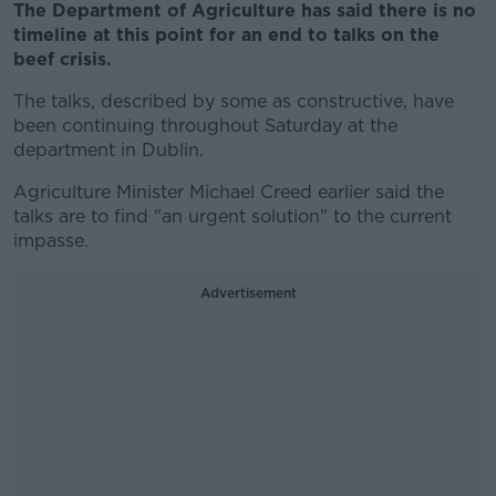
The Department of Agriculture has said there is no
timeline at this point for an end to talks on the
beef crisis.
The talks, described by some as constructive, have
been continuing throughout Saturday at the
department in Dublin.
Agriculture Minister Michael Creed earlier said the
talks are to find "an urgent solution" to the current
impasse.
Advertisement