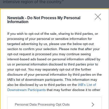
intensive region of the country."
While on Friday, Irish Farmers Association (IFA)
President Joe Healy welcomed the recommencement
Newstalk -
Do Not Process My Personal
of the talks.
Information
He said it was time to stop "the grandstanding and
If you wish to opt-out of the sale, sharing to third parties, or
the posturing, and to get down to real talks."
processing of your personal or sensitive information for
targeted advertising by us, please use the below opt-out
"Meat Industry Ireland and the minister must come
section to confirm your selection. Please note that after your
forward with concrete and substantive proposals to
opt-out request is processed you may continue seeing
resolve the issues and improve the position of
interest-based ads based on personal information utilized by
farmers.
us or personal information disclosed to third parties prior to
your opt-out. You may separately opt-out of the further
"We can't afford to spend any time on
disclosure of your personal information by third parties on the
posturing and game playing. We need to get
IAB’s list of downstream participants. This information may
also be disclosed by us to third parties on the
IAB’s List of
this solved this weekend".
Downstream Participants
that may further disclose it to other
third parties.
On the talks, Minister Creed said: "Now is the time for
people to take a step back from entrenched positions
Personal Data Processing Opt Outs
and to take a positive approach towards resolving