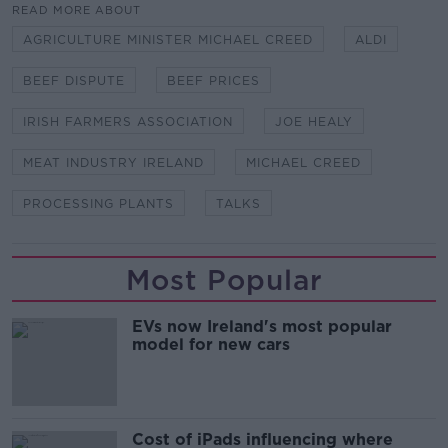
READ MORE ABOUT
AGRICULTURE MINISTER MICHAEL CREED
ALDI
BEEF DISPUTE
BEEF PRICES
IRISH FARMERS ASSOCIATION
JOE HEALY
MEAT INDUSTRY IRELAND
MICHAEL CREED
PROCESSING PLANTS
TALKS
Most Popular
EVs now Ireland's most popular
model for new cars
Cost of iPads influencing where