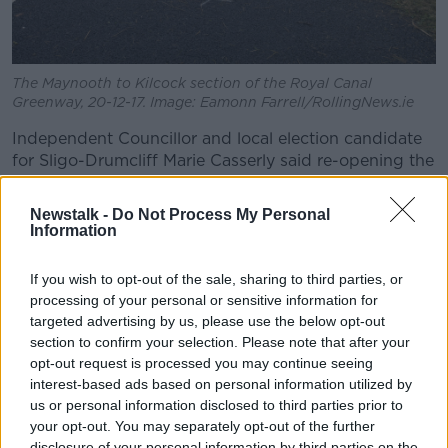
The Maynooth to Kilcock section of the Royal Canal
Greenway, 20-12-17. Image: Eamonn Farrell/RollingNews.ie
Independent Councillor and local election candidate
for Sligo-Drumcliff Marie Casserly said re-opening the
railway line is not feasible.
Newstalk -
Do Not Process My Personal
"I'm in favour of railway but it's shown through
Information
different reports and different feasibility studies... that
it's not feasible at present and it's not feasible until
If you wish to opt-out of the sale, sharing to third parties, or
2050 that there will be a railway line from Claremorris
processing of your personal or sensitive information for
to Charlestown" she said.
targeted advertising by us, please use the below opt-out
section to confirm your selection. Please note that after your
"It will cost about €700m for a start.
opt-out request is processed you may continue seeing
"We're trying to improve the timing of the Sligo-
interest-based ads based on personal information utilized by
Dublin line and the All Ireland Strategic Rail Review is
us or personal information disclosed to third parties prior to
your opt-out. You may separately opt-out of the further
due to be published very soon.
disclosure of your personal information by third parties on the