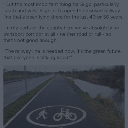
"But the most important thing for Sligo, particularly
south and west Sligo, is to open the disused railway
line that's been lying there for the last 40 or 50 years.
"In my parts of the county here we've absolutely no
transport corridor at all - neither road or rail - so
that's not good enough.
"The railway line is needed now, it's the green future
that everyone is talking about".