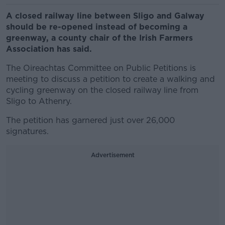
A closed railway line between Sligo and Galway
should be re-opened instead of becoming a
greenway, a county chair of the Irish Farmers
Association has said.
The Oireachtas Committee on Public Petitions is
meeting to discuss a petition to create a walking and
cycling greenway on the closed railway line from
Sligo to Athenry.
The petition has garnered just over 26,000
signatures.
Advertisement