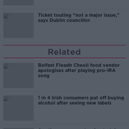
Ticket touting “not a major issue,”
says Dublin councillor
Related
Belfast Fleadh Cheoil food vendor
apologises after playing pro-IRA
song
1 in 4 Irish consumers put off buying
alcohol after seeing new labels