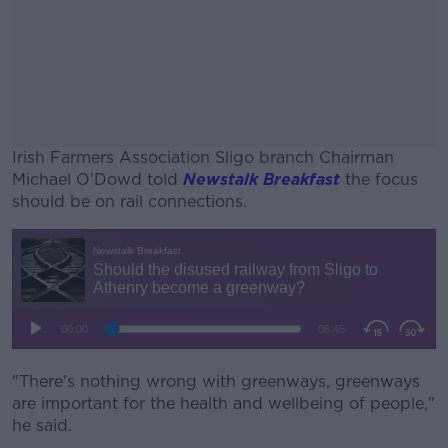
Irish Farmers Association Sligo branch Chairman
Michael O'Dowd told
Newstalk Breakfast
the focus
should be on rail connections.
#AD
Learn more
"There's nothing wrong with greenways, greenways
are important for the health and wellbeing of people,"
he said.