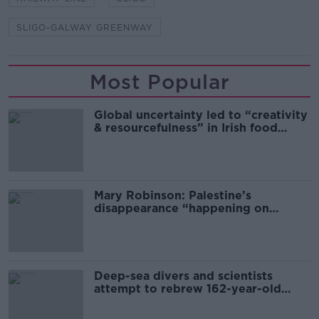
SLIGO-GALWAY GREENWAY
Most Popular
Global uncertainty led to “creativity
& resourcefulness” in Irish food
sector
Mary Robinson: Palestine’s
disappearance “happening on
Europe’s watch”
Deep-sea divers and scientists
attempt to rebrew 162-year-old
Guinness