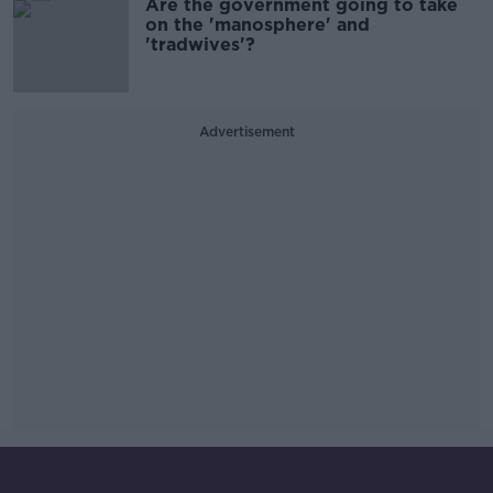
Are the government going to take
on the 'manosphere' and
'tradwives'?
Advertisement