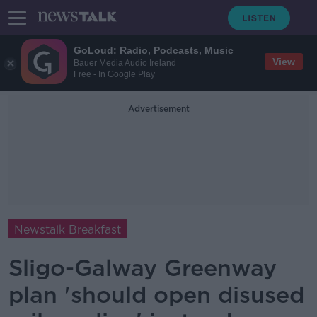
GoLoud: Radio, Podcasts, Music
View
Bauer Media Audio Ireland
Free - In Google Play
Advertisement
Newstalk Breakfast
Sligo-Galway Greenway
plan 'should open disused