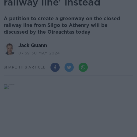
railway line' instead
A petition to create a greenway on the closed
railway line from Sligo to Athenry will be
discussed by the Oireachtas today
Jack Quann
07.59 30 MAY 2024
SHARE THIS ARTICLE