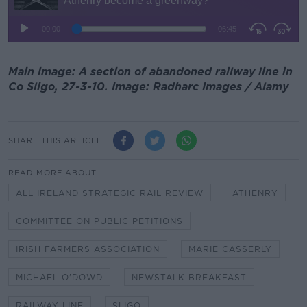
Main image: A section of abandoned railway line in
Co Sligo, 27-3-10. Image: Radharc Images / Alamy
SHARE THIS ARTICLE
READ MORE ABOUT
ALL IRELAND STRATEGIC RAIL REVIEW
ATHENRY
COMMITTEE ON PUBLIC PETITIONS
IRISH FARMERS ASSOCIATION
MARIE CASSERLY
MICHAEL O'DOWD
NEWSTALK BREAKFAST
RAILWAY LINE
SLIGO