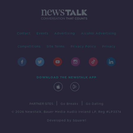
Contact
Events
Advertising
Alcohol Advertising
Competitions
Site Terms
Privacy Policy
Privacy
DOWNLOAD THE NEWSTALK APP
|
|
PARTNER SITES
Go Breaks
Go Dating
© 2026 Newstalk, Bauer Media Audio Ireland LP, Reg #LP3374
Developed
by
Square1