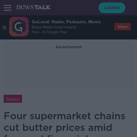
GoLoud: Radio, Podcasts, Music
View
Bauer Media Audio Ireland
Free - In Google Play
Advertisement
News
Four supermarket chains
cut butter prices amid