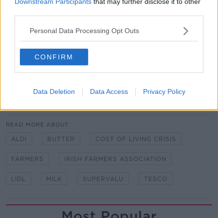
Downstream Participants
that may further disclose it to other
third parties.
The IFA said there is a need for the Food Regulator
to be established to ensure transparency.
Personal Data Processing Opt Outs
It said margins are being eroded at an alarming rate
CONFIRM
and the announcements by retailers are further
damaging morale.
Data Deletion
Data Access
Privacy Policy
SHARE THIS ARTICLE
READ MORE ABOUT
ALDI
BUTTER
COST OF LIVING CRISIS
FARMERS
IRISH FARMERS ASSOCIATION
LIDL
MILK
SUPERVALU
TESCO
Most Popular