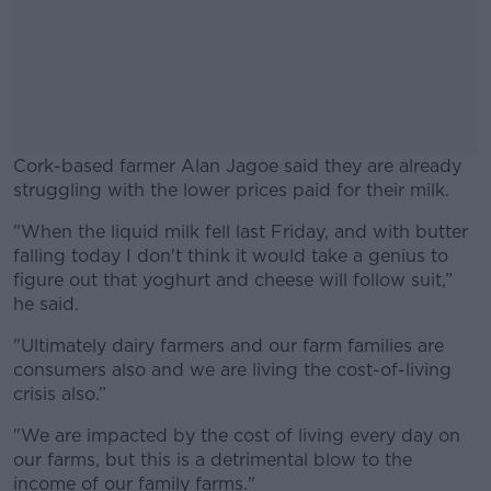
Cork-based farmer Alan Jagoe said they are already
struggling with the lower prices paid for their milk.
"When the liquid milk fell last Friday, and with butter
#AD
falling today I don't think it would take a genius to
figure out that yoghurt and cheese will follow suit,”
he said.
"Ultimately dairy farmers and our farm families are
Learn more
consumers also and we are living the cost-of-living
crisis also.”
"We are impacted by the cost of living every day on
our farms, but this is a detrimental blow to the
income of our family farms."