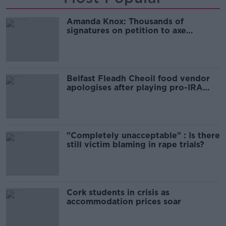
Amanda Knox: Thousands of
signatures on petition to axe
comedy show
Belfast Fleadh Cheoil food vendor
apologises after playing pro-IRA
song
"Completely unacceptable" : Is there
still victim blaming in rape trials?
Cork students in crisis as
accommodation prices soar