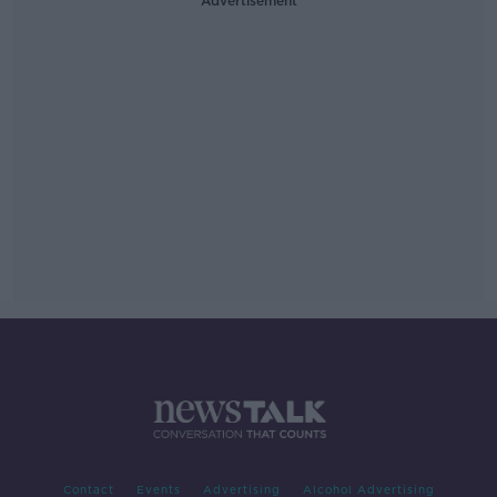
Advertisement
Contact
Events
Advertising
Alcohol Advertising