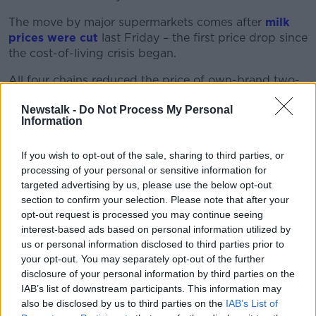
The move by major supermarkets comes after
milk
prices were cut
last Friday – the first price drop since
the cost-of-living crisis began.
All four chains reduced the price of own-brand two-
litre milk by 10 cents. Representatives from each
Newstalk -
Do Not Process My Personal
chain said these price cuts aim to alleviate the cost-
Information
of-living crisis for consumers.
The Irish Farmers’ Association previously said
income
If you wish to opt-out of the sale, sharing to third parties, or
for an average supplier has been cut by €50,000 so
processing of your personal or sensitive information for
far this year.
targeted advertising by us, please use the below opt-out
section to confirm your selection. Please note that after your
IFA National Dairy Committee Chair Stephen Arthur
opt-out request is processed you may continue seeing
said farmers simply “cannot sustain” further price
interest-based ads based on personal information utilized by
cuts.
us or personal information disclosed to third parties prior to
your opt-out. You may separately opt-out of the further
“Dairy farmers are near breaking point now,” he said.
disclosure of your personal information by third parties on the
“Cows are housed throughout the country resulting in
IAB’s list of downstream participants. This information may
big drops in milk supplies while feed and fertiliser
also be disclosed by us to third parties on the
IAB’s List of
prices remain at record levels.”