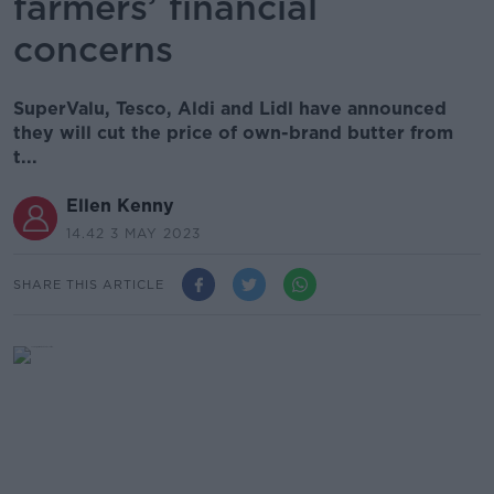
farmers’ financial
concerns
SuperValu, Tesco, Aldi and Lidl have announced
they will cut the price of own-brand butter from
t...
Ellen Kenny
14.42 3 MAY 2023
SHARE THIS ARTICLE