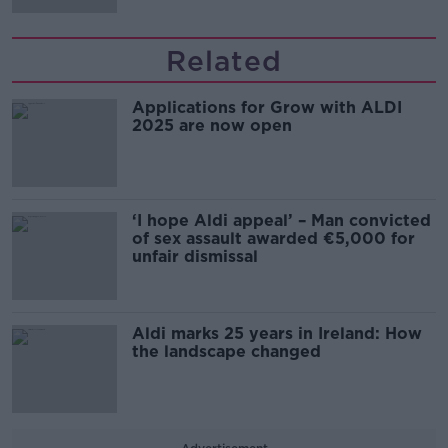
Related
Applications for Grow with ALDI
2025 are now open
‘I hope Aldi appeal’ – Man convicted
of sex assault awarded €5,000 for
unfair dismissal
Aldi marks 25 years in Ireland: How
the landscape changed