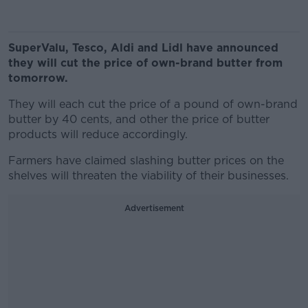
SuperValu, Tesco, Aldi and Lidl have announced
they will cut the price of own-brand butter from
tomorrow.
They will each cut the price of a pound of own-brand
butter by 40 cents, and other the price of butter
products will reduce accordingly.
Farmers have claimed slashing butter prices on the
shelves will threaten the viability of their businesses.
Advertisement