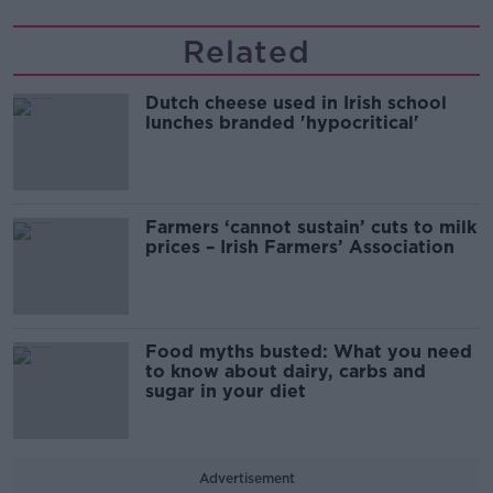
Related
Dutch cheese used in Irish school
lunches branded 'hypocritical'
Farmers ‘cannot sustain’ cuts to milk
prices – Irish Farmers’ Association
Food myths busted: What you need
to know about dairy, carbs and
sugar in your diet
Advertisement