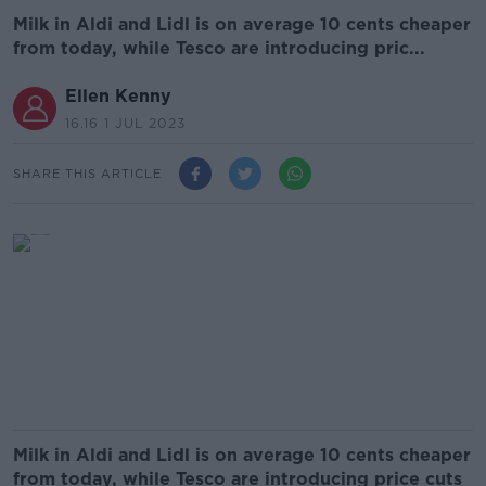
Milk in Aldi and Lidl is on average 10 cents cheaper
from today, while Tesco are introducing pric...
Ellen Kenny
16.16 1 JUL 2023
SHARE THIS ARTICLE
Milk in Aldi and Lidl is on average 10 cents cheaper
from today, while Tesco are introducing price cuts