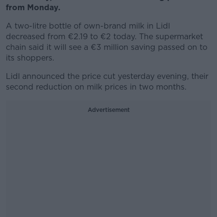
from Monday.
A two-litre bottle of own-brand milk in Lidl
decreased from €2.19 to €2 today. The supermarket
chain said it will see a €3 million saving passed on to
its shoppers.
Lidl announced the price cut yesterday evening, their
second reduction on milk prices in two months.
Advertisement