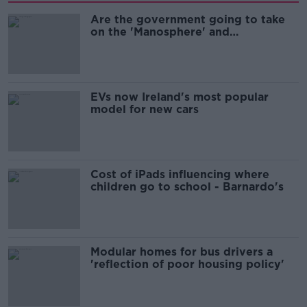
Are the government going to take
on the 'Manosphere' and
'Tradwives'?
EVs now Ireland's most popular
model for new cars
Cost of iPads influencing where
children go to school - Barnardo's
Modular homes for bus drivers a
'reflection of poor housing policy'