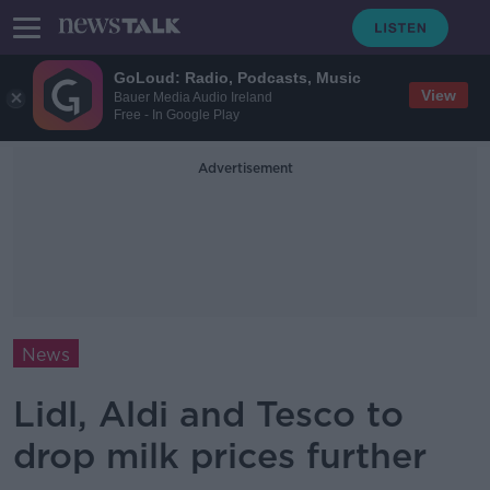
GoLoud: Radio, Podcasts, Music
View
Bauer Media Audio Ireland
Free - In Google Play
Advertisement
News
Lidl, Aldi and Tesco to
drop milk prices further