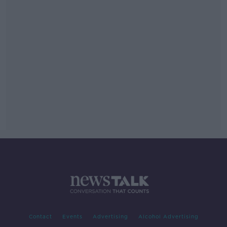
Contact
Events
Advertising
Alcohol Advertising