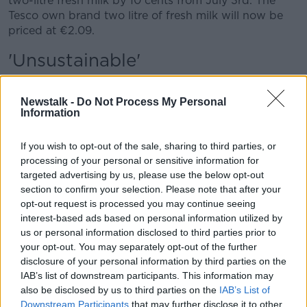
two-litre fresh milk by 10 cents from July 3rd. The
Tesco own brand two litre of fresh milk will now be
priced at €2.09.
'Unsustainable'
The decision to cut milk prices was once again
criticised by Irish farmers.
Newstalk -
Do Not Process My Personal
Information
Irish Farmers' Association's Liquid Milk Committee
Chair Keith O’Boyle said the further cuts are
If you wish to opt-out of the sale, sharing to third parties, or
“unsustainable”.
processing of your personal or sensitive information for
targeted advertising by us, please use the below opt-out
“The only person that's going to get this hit is the
section to confirm your selection. Please note that after your
dairy farmer," he said. “We're not immune to cost of
opt-out request is processed you may continue seeing
living.”
interest-based ads based on personal information utilized by
us or personal information disclosed to third parties prior to
“We have a cost of living as p as consumers as well
your opt-out. You may separately opt-out of the further
and unfortunately, we're on both sides... our costs
disclosure of your personal information by third parties on the
range a lot higher than anybody else's costs.”
IAB’s list of downstream participants. This information may
also be disclosed by us to third parties on the
IAB’s List of
Irish Farmers Association’s Dairy Committee Chair
Downstream Participants
that may further disclose it to other