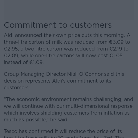
Commitment to customers
Aldi announced their own price cuts this morning. A
three-litre carton of milk was reduced from €3.09 to
€2.95, a two-litre carton was reduced from €2.19 to
€2.09, while one-litre cartons will now cost €1.05
instead of €1.09.
Group Managing Director Niall O’Connor said this
decision represents Aldi’s commitment to its
customers.
“The economic environment remains challenging, and
we will continue with our multi-dimensional response,
which involves shielding customers from inflation as
much as possible,” he said.
Tesco has confirmed it will reduce the price of its