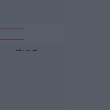
Advertisement