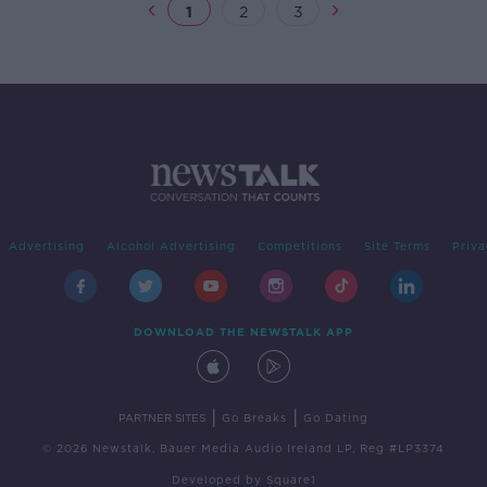
1
2
3
Advertising
Alcohol Advertising
Competitions
Site Terms
Priva
DOWNLOAD THE NEWSTALK APP
|
|
PARTNER SITES
Go Breaks
Go Dating
© 2026 Newstalk, Bauer Media Audio Ireland LP, Reg #LP3374
Developed
by
Square1