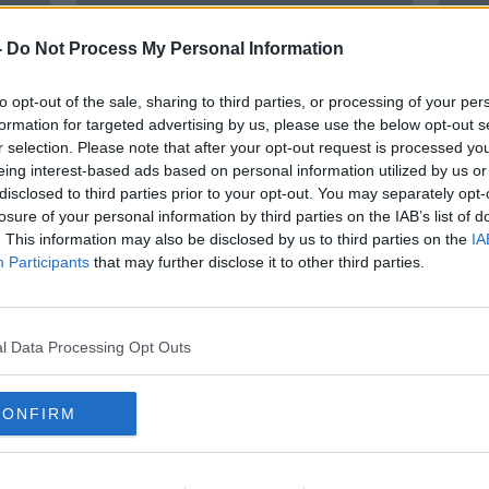
-
Do Not Process My Personal Information
to opt-out of the sale, sharing to third parties, or processing of your per
formation for targeted advertising by us, please use the below opt-out s
r selection. Please note that after your opt-out request is processed y
eing interest-based ads based on personal information utilized by us or
disclosed to third parties prior to your opt-out. You may separately opt-
losure of your personal information by third parties on the IAB’s list of
of
Reliance on wind energy "just
Emer
. This information may also be disclosed by us to third parties on the
IA
Narnia" in the short-term - IBEC
plans
Participants
that may further disclose it to other third parties.
event
l Data Processing Opt Outs
CONFIRM