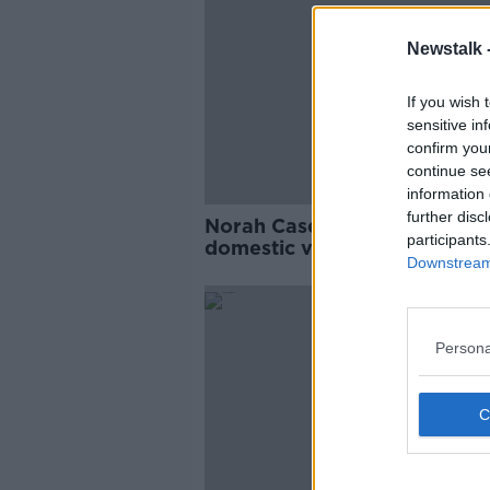
Newstalk 
If you wish 
sensitive in
confirm you
continue se
information 
further disc
Norah Casey: Seeking proof 
participants
domestic violence 'the worst
Downstream 
thing I've heard'
Persona