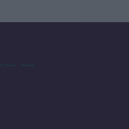
cy Policy
Privacy