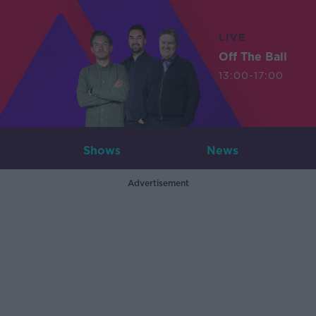
LIVE
Off The Ball
13:00-17:00
Shows
News
Advertisement