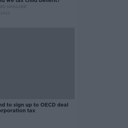
d we tax child benefit?
ARD SHOULDER
 2022
nd to sign up to OECD deal
orporation tax