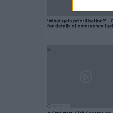
'What gets prioritisation?' - C
for details of emergency fue
planning to be published
00:07:42