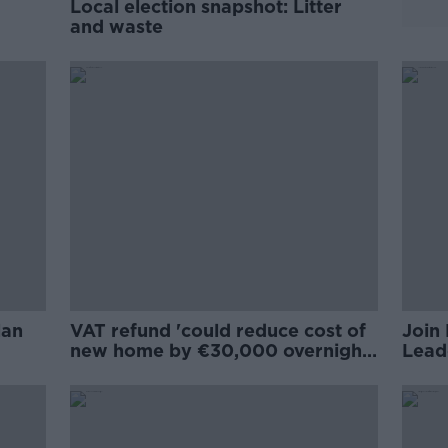
Local election snapshot: Litter
and waste
lan
VAT refund 'could reduce cost of
Join 
new home by €30,000 overnight'
Lead
- IBEC
20th