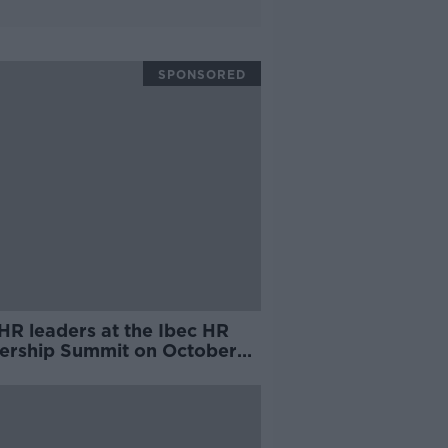
SPONSORED
HR leaders at the Ibec HR
ership Summit on October