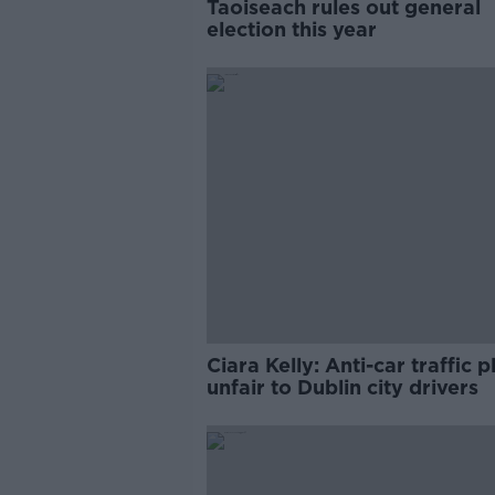
Taoiseach rules out general
election this year
Ciara Kelly: Anti-car traffic p
unfair to Dublin city drivers