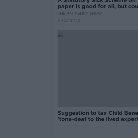
A Statutory Sick Scheme on
paper is good for all, but co
smaller businesses feel the p
THE PAT KENNY SHOW
8 FEB 2022
Suggestion to tax Child Bene
'tone-deaf to the lived exper
of women'