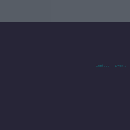
Contact
Events