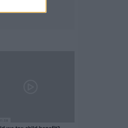
11:38