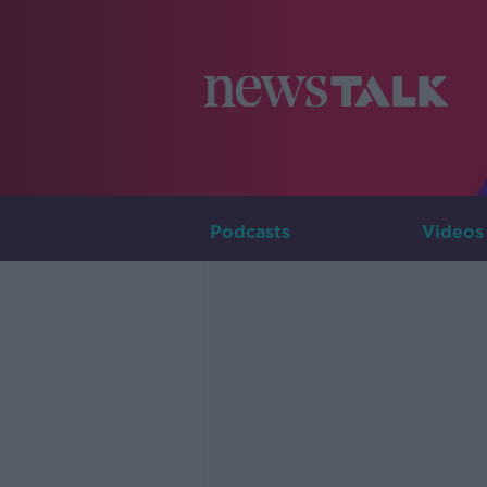
Podcasts
Videos