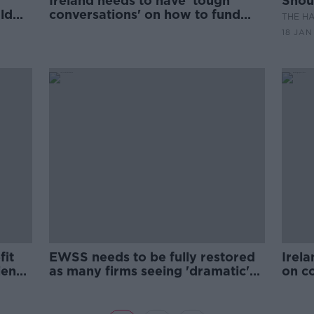
Ireland needs to have 'tough
Shoul
uld
conversations' on how to fund
THE H
inch?
services - IBEC
18 JAN
fit
EWSS needs to be fully restored
Irela
ience
as many firms seeing 'dramatic'
on c
drop in demand - IBEC