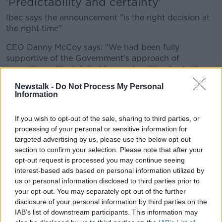
'Predictability and certainty'
Ibec says the announcement "is the right decision at
the right time"
CEO Danny McCoy says: "We had been fully
supportive of the Government’s approach of
consulting with stakeholders and waiting for further
detail and clarity on key questions before making firm
Newstalk -
Do Not Process My Personal
commitments concerning our direct investment
Information
regime for foreign and Irish headquartered
companies.
If you wish to opt-out of the sale, sharing to third parties, or
processing of your personal or sensitive information for
"Today's outcome with a firm commitment to a 15%
targeted advertising by us, please use the below opt-out
minimum rate, and no more, is a vindication of the
section to confirm your selection. Please note that after your
State's position and will provide welcome certainty
opt-out request is processed you may continue seeing
for small open economies.
interest-based ads based on personal information utilized by
us or personal information disclosed to third parties prior to
"We also welcome proposals for Ireland to maintain
your opt-out. You may separately opt-out of the further
its 12.5% regime for those companies not in scope of
disclosure of your personal information by third parties on the
the agreement."
IAB’s list of downstream participants. This information may