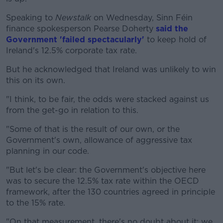
Speaking to
Newstalk
on Wednesday, Sinn Féin
finance spokesperson Pearse Doherty
said the
Government 'failed spectacularly'
to keep hold of
Ireland's 12.5% corporate tax rate.
But he acknowledged that Ireland was unlikely to win
this on its own.
"I think, to be fair, the odds were stacked against us
from the get-go in relation to this.
"Some of that is the result of our own, or the
Government's own, allowance of aggressive tax
planning in our code.
"But let's be clear: the Government's objective here
was to secure the 12.5% tax rate within the OECD
framework, after the 130 countries agreed in principle
to the 15% rate.
"On that measurement, there's no doubt about it: we