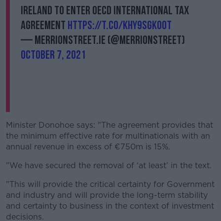
Ireland to enter OECD International Tax
agreement
https://t.co/KhY9sgKoOt
— MerrionStreet.ie (@merrionstreet)
October 7, 2021
Minister Donohoe says: "The agreement provides that
the minimum effective rate for multinationals with an
annual revenue in excess of €750m is 15%.
"We have secured the removal of ‘at least’ in the text.
"This will provide the critical certainty for Government
and industry and will provide the long-term stability
and certainty to business in the context of investment
decisions.