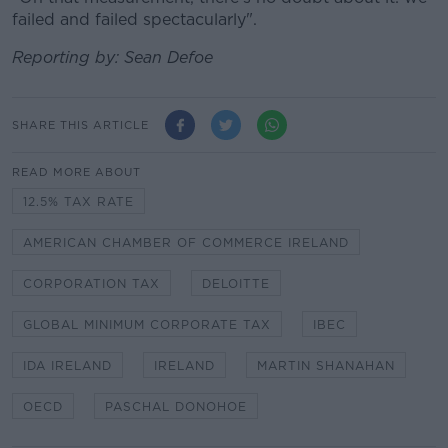
failed and failed spectacularly".
Reporting by: Sean Defoe
SHARE THIS ARTICLE
READ MORE ABOUT
12.5% TAX RATE
AMERICAN CHAMBER OF COMMERCE IRELAND
CORPORATION TAX
DELOITTE
GLOBAL MINIMUM CORPORATE TAX
IBEC
IDA IRELAND
IRELAND
MARTIN SHANAHAN
OECD
PASCHAL DONOHOE