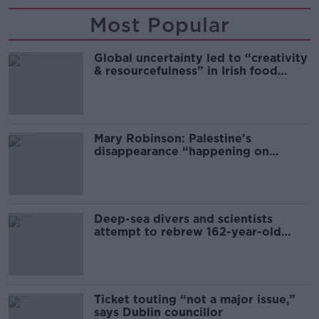
Most Popular
Global uncertainty led to “creativity
& resourcefulness” in Irish food
sector
Mary Robinson: Palestine’s
disappearance “happening on
Europe’s watch”
Deep-sea divers and scientists
attempt to rebrew 162-year-old
Guinness
Ticket touting “not a major issue,”
says Dublin councillor