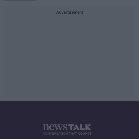
Advertisement