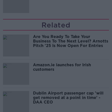
Related
Are You Ready To Take Your
Business To The Next Level? Arnotts
Pitch '25 Is Now Open For Entries
Amazon.ie launches for Irish
customers
Dublin Airport passenger cap 'will
get removed at a point in time' -
DAA CEO