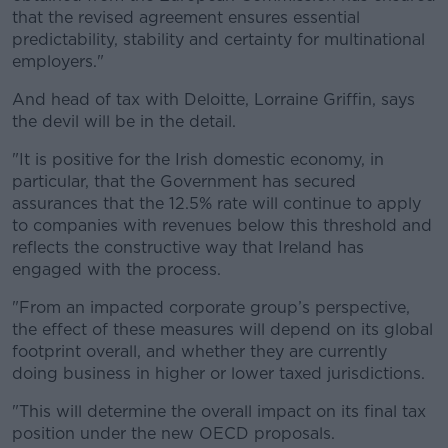
that the revised agreement ensures essential
predictability, stability and certainty for multinational
employers."
And head of tax with Deloitte, Lorraine Griffin, says
the devil will be in the detail.
"It is positive for the Irish domestic economy, in
particular, that the Government has secured
assurances that the 12.5% rate will continue to apply
to companies with revenues below this threshold and
reflects the constructive way that Ireland has
engaged with the process.
"From an impacted corporate group’s perspective,
the effect of these measures will depend on its global
footprint overall, and whether they are currently
doing business in higher or lower taxed jurisdictions.
"This will determine the overall impact on its final tax
position under the new OECD proposals.