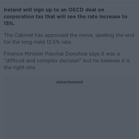
Ireland will sign up to an OECD deal on
corporation tax that will see the rate increase to
15%.
The Cabinet has approved the move, spelling the end
for the long-held 12.5% rate.
Finance Minister Paschal Donohoe says it was a
"difficult and complex decision" but he believes it is
the right one.
Advertisement