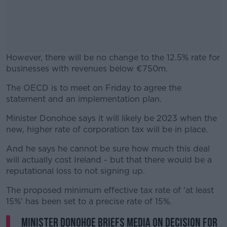
However, there will be no change to the 12.5% rate for
businesses with revenues below €750m.
The OECD is to meet on Friday to agree the
#AD
statement and an implementation plan.
Minister Donohoe says it will likely be 2023 when the
new, higher rate of corporation tax will be in place.
Learn more
And he says he cannot be sure how much this deal
will actually cost Ireland - but that there would be a
reputational loss to not signing up.
The proposed minimum effective tax rate of 'at least
15%' has been set to a precise rate of 15%.
Minister Donohoe briefs media on decision for