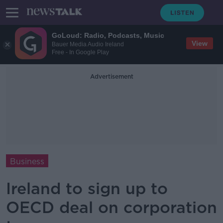
GoLoud: Radio, Podcasts, Music
View
Bauer Media Audio Ireland
Free - In Google Play
Advertisement
Business
Ireland to sign up to
OECD deal on corporation