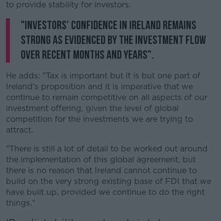
to provide stability for investors.
"Investors’ confidence in Ireland remains
strong as evidenced by the investment flow
over recent months and years".
He adds: "Tax is important but it is but one part of
Ireland's proposition and it is imperative that we
continue to remain competitive on all aspects of our
investment offering, given the level of global
competition for the investments we are trying to
attract.
"There is still a lot of detail to be worked out around
the implementation of this global agreement, but
there is no reason that Ireland cannot continue to
build on the very strong existing base of FDI that we
have built up, provided we continue to do the right
things."