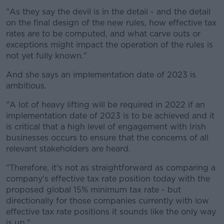
"As they say the devil is in the detail - and the detail
on the final design of the new rules, how effective tax
rates are to be computed, and what carve outs or
exceptions might impact the operation of the rules is
not yet fully known."
And she says an implementation date of 2023 is
ambitious.
"A lot of heavy lifting will be required in 2022 if an
implementation date of 2023 is to be achieved and it
is critical that a high level of engagement with Irish
businesses occurs to ensure that the concerns of all
relevant stakeholders are heard.
"Therefore, it's not as straightforward as comparing a
company's effective tax rate position today with the
proposed global 15% minimum tax rate - but
directionally for those companies currently with low
effective tax rate positions it sounds like the only way
is up."