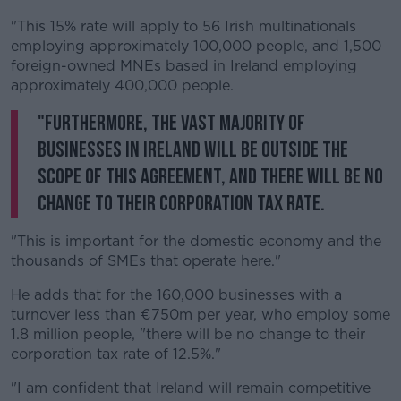
"This 15% rate will apply to 56 Irish multinationals
employing approximately 100,000 people, and 1,500
foreign-owned MNEs based in Ireland employing
approximately 400,000 people.
"Furthermore, the vast majority of
businesses in Ireland will be outside the
scope of this agreement, and there will be no
change to their corporation tax rate.
"This is important for the domestic economy and the
thousands of SMEs that operate here."
He adds that for the 160,000 businesses with a
turnover less than €750m per year, who employ some
1.8 million people, "there will be no change to their
corporation tax rate of 12.5%."
"I am confident that Ireland will remain competitive