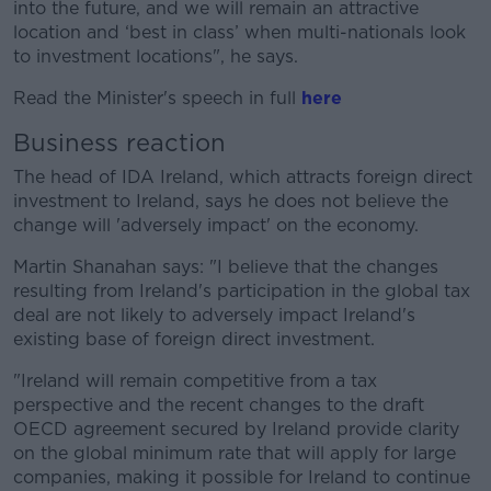
into the future, and we will remain an attractive
location and ‘best in class’ when multi-nationals look
to investment locations", he says.
Read the Minister's speech in full
here
Business reaction
The head of IDA Ireland, which attracts foreign direct
investment to Ireland, says he does not believe the
change will 'adversely impact' on the economy.
Martin Shanahan says: "I believe that the changes
resulting from Ireland's participation in the global tax
deal are not likely to adversely impact Ireland's
existing base of foreign direct investment.
"Ireland will remain competitive from a tax
perspective and the recent changes to the draft
OECD agreement secured by Ireland provide clarity
on the global minimum rate that will apply for large
companies, making it possible for Ireland to continue