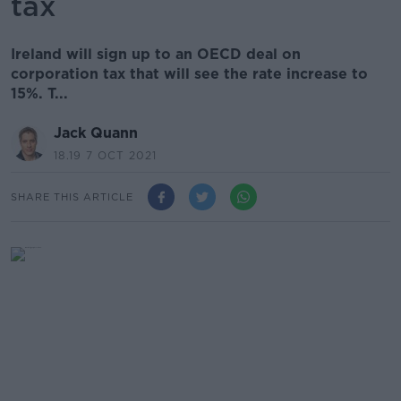
tax
Ireland will sign up to an OECD deal on
corporation tax that will see the rate increase to
15%. T...
Jack Quann
18.19 7 OCT 2021
SHARE THIS ARTICLE