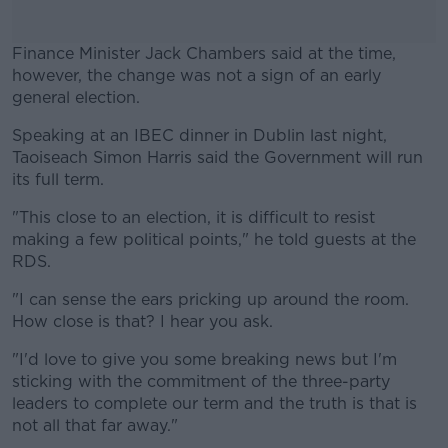
Finance Minister Jack Chambers said at the time,
however, the change was not a sign of an early
general election.
Speaking at an IBEC dinner in Dublin last night,
#AD
Taoiseach Simon Harris said the Government will run
its full term.
"This close to an election, it is difficult to resist
making a few political points," he told guests at the
Learn more
RDS.
"I can sense the ears pricking up around the room.
How close is that? I hear you ask.
"I'd love to give you some breaking news but I'm
sticking with the commitment of the three-party
leaders to complete our term and the truth is that is
not all that far away."