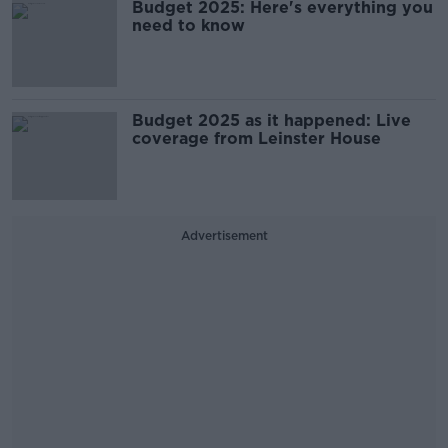
Budget 2025: Here's everything you
need to know
Budget 2025 as it happened: Live
coverage from Leinster House
Advertisement