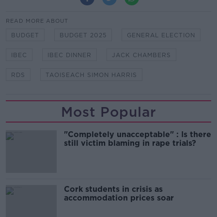
READ MORE ABOUT
BUDGET
BUDGET 2025
GENERAL ELECTION
IBEC
IBEC DINNER
JACK CHAMBERS
RDS
TAOISEACH SIMON HARRIS
Most Popular
"Completely unacceptable" : Is there
still victim blaming in rape trials?
Cork students in crisis as
accommodation prices soar