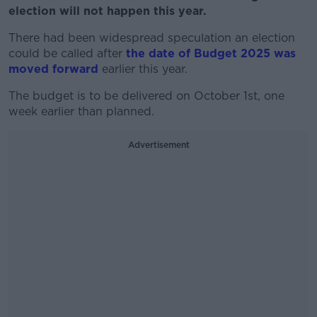
election will not happen this year.
There had been widespread speculation an election
could be called after
the date of Budget 2025 was
moved forward
earlier this year.
The budget is to be delivered on October 1st, one
week earlier than planned.
Advertisement