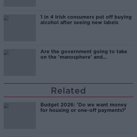
1 in 4 Irish consumers put off buying
alcohol after seeing new labels
Are the government going to take
on the 'manosphere' and
'tradwives'?
Related
Budget 2026: 'Do we want money
for housing or one-off payments?'