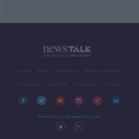
Contact
Events
Advertising
Alcohol Advertising
Competitions
Site Terms
Privacy Policy
Privacy
DOWNLOAD THE NEWSTALK APP