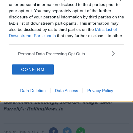
thought to who they're voting for in the next general
us or personal information disclosed to third parties prior to
election," he said.
your opt-out. You may separately opt-out of the further
disclosure of your personal information by third parties on the
"I’ve met thousands of people over the last few
IAB’s list of downstream participants. This information may
months and the date of the general election is the last
also be disclosed by us to third parties on the
IAB’s List of
thing on their mind.
Downstream Participants
that may further disclose it to other
third parties.
"I know people just want things to work."
Personal Data Processing Opt Outs
Mr Harris suggested that when a general election
does come, people would have "a very stark choice
between pragmatism or populism, a choice between
CONFIRM
hope or hopelessness, a choice between unity in
times of trouble or division in moments of crisis".
Data Deletion
Data Access
Privacy Policy
Main image: Taoiseach Simon Harris speaking at
Government Buildings, 26-8-24. Image: Leon
Farrell/© RollingNews.ie
SHARE THIS ARTICLE