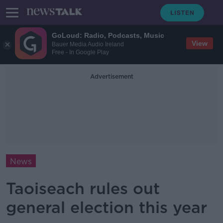
GoLoud: Radio, Podcasts, Music
View
Bauer Media Audio Ireland
Free - In Google Play
Advertisement
News
Taoiseach rules out
general election this year