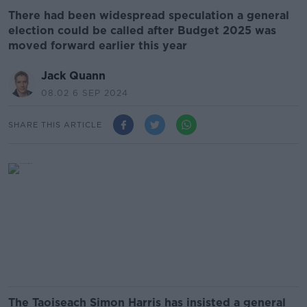
There had been widespread speculation a general
election could be called after Budget 2025 was
moved forward earlier this year
Jack Quann
08.02 6 SEP 2024
SHARE THIS ARTICLE
The Taoiseach Simon Harris has insisted a general