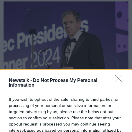
Newstalk -
Do Not Process My Personal
Speaking at the IBEC Presidential Dinner in Dublin's RDS,
Information
Taoiseach Simon Harris ruled out a general election this
year. Image: IBEC
If you wish to opt-out of the sale, sharing to third parties, or
Mr Harris said he believes the opposition "will tell
processing of your personal or sensitive information for
everyone what they want to hear over the coming
targeted advertising by us, please use the below opt-out
weeks and months."
section to confirm your selection. Please note that after your
opt-out request is processed you may continue seeing
"In reality I know most people haven’t given much
interest-based ads based on personal information utilized by