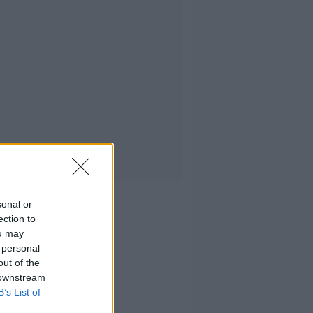
sonal or
ection to
ou may
 personal
out of the
 downstream
B’s List of