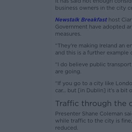
It has said not enough consi
business owners in the city 
Newstalk Breakfast
host Ciar
Government have adopted are 
measures.
“They're making Ireland an en
and this is a further example o
“I do believe public transpor
are going.
“If you go to a city like Lon
car... but [in Dublin] it’s a bit
Traffic through the c
Presenter Shane Coleman said
while traffic to the city is fin
reduced.