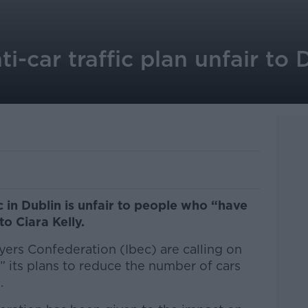
ti-car traffic plan unfair to 
c in Dublin is unfair to people who “have
to Ciara Kelly.
yers Confederation (Ibec) are calling on
” its plans to reduce the number of cars
.