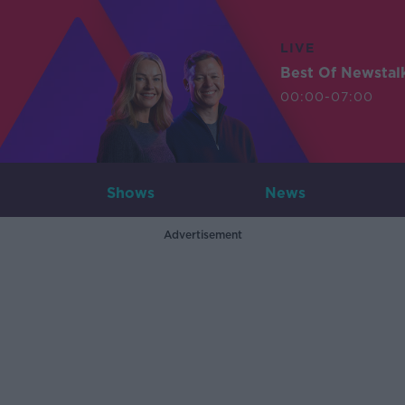
LIVE
Best Of Newstal
00:00-07:00
Shows
News
Advertisement