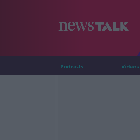
Podcasts
Videos