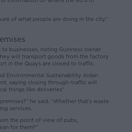
s no information on where the 60% of
sure of what people are doing in the city,”
remises
rm to businesses, noting Guinness owner
ey will transport goods from the factory
rt in the Quays are closed to traffic.
nd Environmental Sustainability Aidan
, saying closing through-traffic will
cal things like deliveries”.
premises?” he said. “Whether that’s waste
ng services.
om the point of view of pubs,
mean for them?”