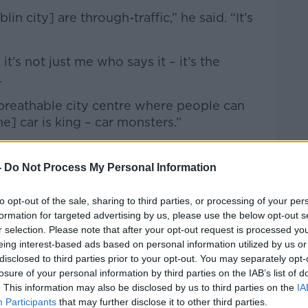
in city] are through-traffic,” he said. “It’s
it’s not just me who says it – it’s the
.
 breathable city centre where people can
e] car is king – car monsters.”
-
Do Not Process My Personal Information
to opt-out of the sale, sharing to third parties, or processing of your per
formation for targeted advertising by us, please use the below opt-out s
r selection. Please note that after your opt-out request is processed y
eing interest-based ads based on personal information utilized by us or
disclosed to third parties prior to your opt-out. You may separately opt-
losure of your personal information by third parties on the IAB’s list of
. This information may also be disclosed by us to third parties on the
IA
Participants
that may further disclose it to other third parties.