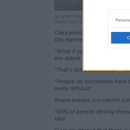
An artist's impression of the South Qu
Persona
Dublin City Council
Ciara pointed out that it’s n
city dwellers as well.
“What if you live in Ranelagh
she asked.
“That’s still a destination – th
“People do sometimes have to
really difficult.”
Shane argued you cannot just
“60% of people driving throug
said.