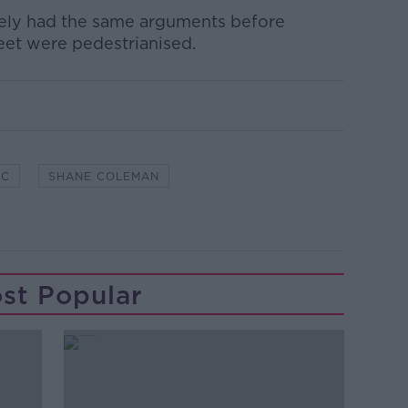
kely had the same arguments before
eet were pedestrianised.
EC
SHANE COLEMAN
st Popular