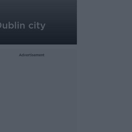
Dublin city
Advertisement