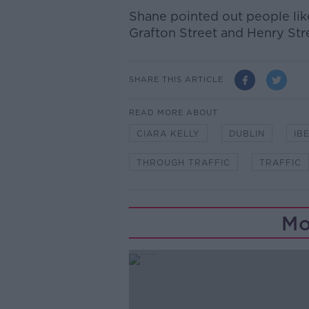
Shane pointed out people li
Grafton Street and Henry Str
SHARE THIS ARTICLE
READ MORE ABOUT
CIARA KELLY
DUBLIN
IB
THROUGH TRAFFIC
TRAFFIC
Mo