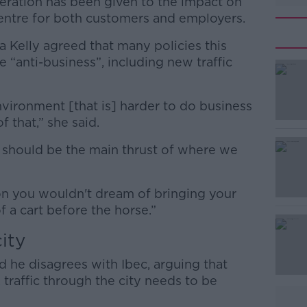
deration has been given to the impact on
centre for both customers and employers.
a Kelly agreed that many policies this
“anti-business”, including new traffic
vironment [that is] harder to do business
#AD
f that,” she said.
t should be the main thrust of where we
don you wouldn't dream of bringing your
 of a cart before the horse.”
Learn more
ity
 he disagrees with Ibec, arguing that
e, traffic through the city needs to be