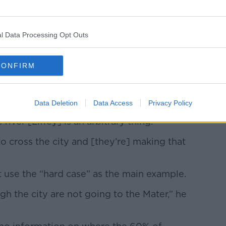
ays in Dublin after the traffic plan changes. Image:
l Data Processing Opt Outs
ot just businessowners who could suffer, but
CONFIRM
 and have to go to the Mater Hospital?”
Data Deletion
Data Access
Privacy Policy
e river [Liffey] is an arbitrary thing.
 cross the city and [they’re] making that
 use the “hard case” as the main example.
h the city are not going to the Mater,” he