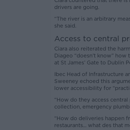
Ciara countered that there i
drivers are going.
“The river is an arbitrary mea
she said.
Access to central p
Ciara also reiterated the ha
Diageo “doesn’t know” how th
at St James’ Gate to Dublin Po
Ibec Head of Infrastructure a
Sweeney echoed this argument
lower accessibility for “practi
“How do they access central 
collection, emergency plumbi
“How do deliveries happen fr
restaurants... what des that 