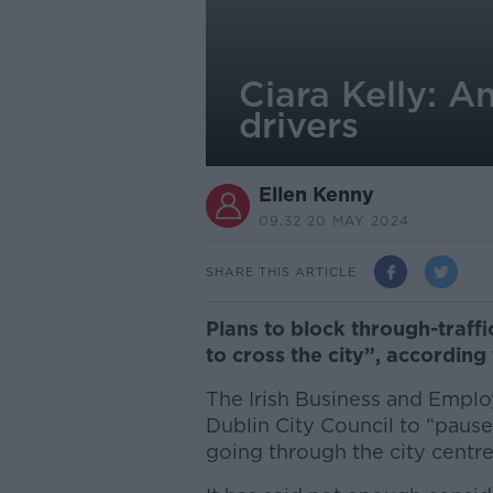
Ciara Kelly: An
drivers
Ellen Kenny
09.32 20 MAY 2024
SHARE THIS ARTICLE
Plans to block through-traffi
to cross the city”, according 
The Irish Business and Emplo
Dublin City Council to “pause
going through the city centre