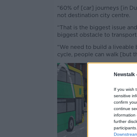
“60% of [car] journeys [in Dubl
not destination city centre.
“That is the biggest issue and 
biggest obstacle to transport
“We need to build a liveable
cycle, people can walk [but th
Newstalk 
If you wish 
sensitive in
confirm you
continue se
information 
further disc
participants
Downstream 