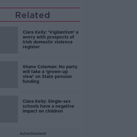
Related
Ciara Kelly: ‘Vigilantism’ a
worry with prospects of
Irish domestic violence
register
Shane Coleman: No party
will take a ‘grown-up
view’ on State pension
funding
Ciara Kelly: Single-sex
schools have a negative
impact on children
Advertisement