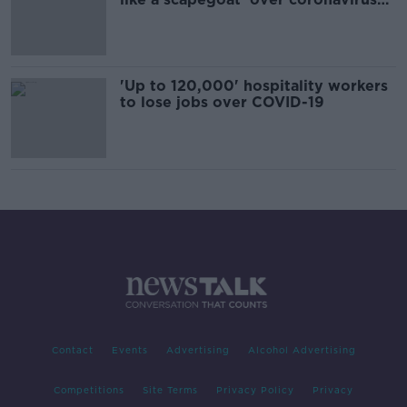
restrictions
'Up to 120,000' hospitality workers
to lose jobs over COVID-19
Contact
Events
Advertising
Alcohol Advertising
Competitions
Site Terms
Privacy Policy
Privacy