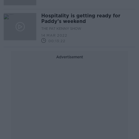
Hospitality is getting ready for
Paddy’s weekend
THE PAT KENNY SHOW
14 MAR 2022
00:13:22
Advertisement