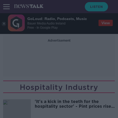
GoLoud: Radio, Podcasts, Music
View
Bauer Media Audio Ireland
Free - In Google Play
Advertisement
Hospitality Industry
'It's a kick in the teeth for the
hospitality sector' - Pint prices rise
again