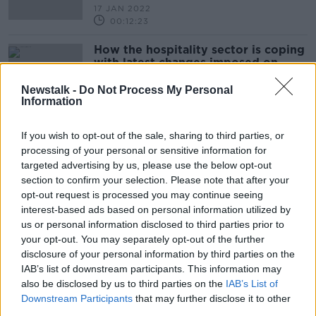
17 JAN 2022
00:12:23
How the hospitality sector is coping
with latest changes imposed on
them?
THE PAT KENNY SHOW
Newstalk -
Do Not Process My Personal
6 DEC 2021
Information
00:22:12
Government to meet representative
If you wish to opt-out of the sale, sharing to third parties, or
groups affected by the new COVID
processing of your personal or sensitive information for
restrictions
targeted advertising by us, please use the below opt-out
NEWSTALK BREAKFAST
section to confirm your selection. Please note that after your
6 DEC 2021
00:05:05
opt-out request is processed you may continue seeing
interest-based ads based on personal information utilized by
'Somebody needs to say sorry' -
us or personal information disclosed to third parties prior to
Hospitality industry reacts to clarity
your opt-out. You may separately opt-out of the further
around guidelines
disclosure of your personal information by third parties on the
IAB’s list of downstream participants. This information may
also be disclosed by us to third parties on the
IAB’s List of
Downstream Participants
that may further disclose it to other
Talks To Continue Today Between
third parties.
The Hospitality Industry and The