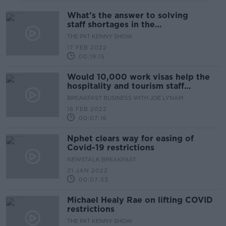
What’s the answer to solving
staff shortages in the
Hospitality Industry?
THE PAT KENNY SHOW
17 FEB 2022
00:19:15
Would 10,000 work visas help the
hospitality and tourism staff
shortage?
BREAKFAST BUSINESS WITH JOE LYNAM
16 FEB 2022
00:07:16
Nphet clears way for easing of
Covid-19 restrictions
NEWSTALK BREAKFAST
21 JAN 2022
00:07:33
Michael Healy Rae on lifting COVID
restrictions
THE PAT KENNY SHOW