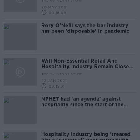
THE PAT KENNY SHOW
20 MAY 2021
00:18:09
Rory O'Neill says the bar industry
has been 'disposable' in pandemic
Will Non-Essential Retail And
Hospitality Industry Remain Closed
Beyond February?
THE PAT KENNY SHOW
22 JAN 2021
00:15:31
NPHET had 'an agenda' against
hospitality since the start of the
pandemic - RAI
Hospitality industry being 'treated
like a scapegoat' over coronavirus