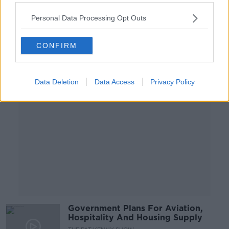
Government
NEWSTALK BREAKFAST
Personal Data Processing Opt Outs
5 JUL 2021
00:08:03
CONFIRM
Advertisement
Data Deletion
Data Access
Privacy Policy
Government Plans For Aviation,
Hospitality And Housing Supply