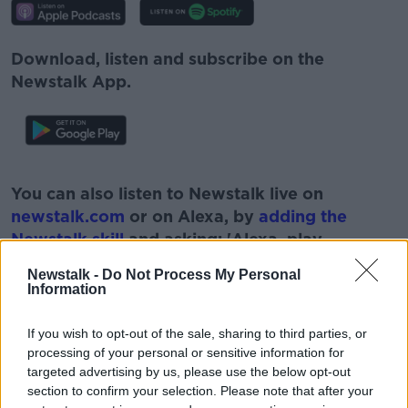
Download, listen and subscribe on the
Newstalk App.
#AD
You can also listen to Newstalk live on
newstalk.com
or on Alexa, by
adding the
Newstalk skill
and asking: 'Alexa, play
Newstalk'.
Newstalk -
Do Not Process My Personal
Learn more
Information
If you wish to opt-out of the sale, sharing to third parties, or
processing of your personal or sensitive information for
READ MORE ABOUT
targeted advertising by us, please use the below opt-out
#CORONAVIRUS #CORONAVIRUSPANDEMIC
section to confirm your selection. Please note that after your
#CORONAVIRUSIRELAND #COVID19