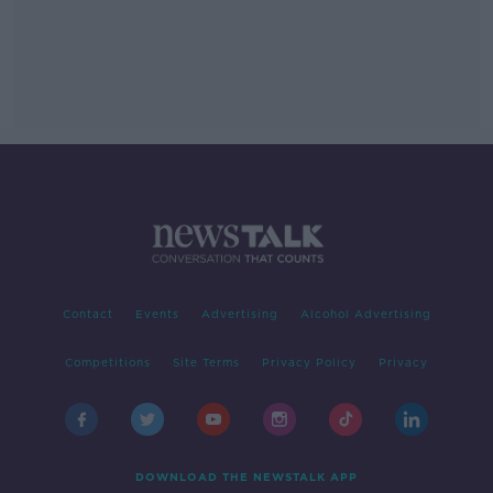
Contact
Events
Advertising
Alcohol Advertising
Competitions
Site Terms
Privacy Policy
Privacy
DOWNLOAD THE NEWSTALK APP