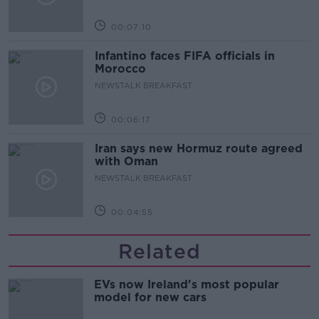
00:07:10
Infantino faces FIFA officials in
Morocco
NEWSTALK BREAKFAST
00:06:17
Iran says new Hormuz route agreed
with Oman
NEWSTALK BREAKFAST
00:04:55
Related
EVs now Ireland's most popular
model for new cars