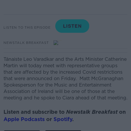
LISTEN TO THIS EPISODE
NEWSTALK BREAKFAST
Tánaiste Leo Varadkar and the Arts Minister Catherine
Martin will today meet with representative groups
that are affected by the increased Covid restrictions
that were announced on Friday.
Matt McGranaghan
Spokesperson for the Music and Entertainment
Association of Ireland will be one of those at the
meeting and he spoke to Ciara ahead of that meeting.
Listen and subscribe to
Newstalk Breakfast
on
Apple Podcasts
or
Spotify
.