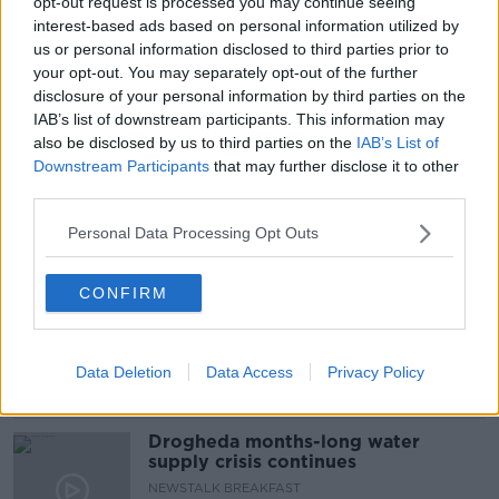
opt-out request is processed you may continue seeing
interest-based ads based on personal information utilized by
#NEWSTALKBREAKFAST
us or personal information disclosed to third parties prior to
your opt-out. You may separately opt-out of the further
#NEWSTALKBREAKFAST #NTBK
#NEWSTALKFM
disclosure of your personal information by third parties on the
IAB’s list of downstream participants. This information may
COVID MEETING
COVID RESTRICTIONS
also be disclosed by us to third parties on the
IAB’s List of
Downstream Participants
that may further disclose it to other
HOSPITALITY INDUSTRY
third parties.
Personal Data Processing Opt Outs
Related Episodes
CONFIRM
The Irish Who Served In The British
Army
TALKING HISTORY WITH PATRICK GEOGHEGAN
Data Deletion
Data Access
Privacy Policy
00:51:17
Drogheda months-long water
supply crisis continues
NEWSTALK BREAKFAST