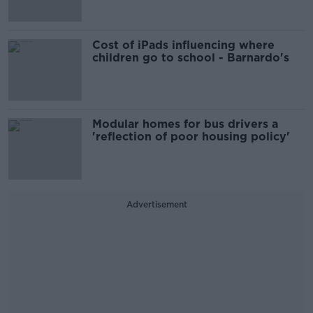
Cost of iPads influencing where
children go to school - Barnardo's
Modular homes for bus drivers a
'reflection of poor housing policy'
Advertisement