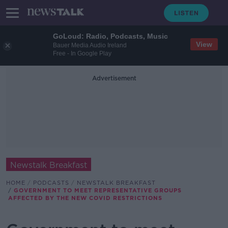
GoLoud: Radio, Podcasts, Music
View
Bauer Media Audio Ireland
Free - In Google Play
Advertisement
Newstalk Breakfast
HOME
PODCASTS
NEWSTALK BREAKFAST
GOVERNMENT TO MEET REPRESENTATIVE GROUPS
AFFECTED BY THE NEW COVID RESTRICTIONS