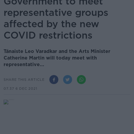
Government to meet
representative groups
affected by the new
COVID restrictions
Tánaiste Leo Varadkar and the Arts Minister
Catherine Martin will today meet with
representative...
SHARE THIS ARTICLE
07.37 6 DEC 2021