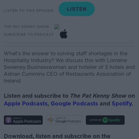
LISTEN TO THIS EPISODE
THE PAT KENNY SHOW
SUBSCRIBE TO PODCAST
What’s the answer to solving staff shortages in the
Hospitality Industry? We discuss this with
Lorraine
Sweeney
Businesswoman and hotelier of 3 hotels and
Adrian Cummins
CEO of Restaurants Association of
Ireland.
Listen and subscribe to
The Pat Kenny Show
on
Apple Podcasts
,
Google Podcasts
and
Spotify
.
Download, listen and subscribe on the