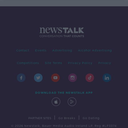
Contact
Events
Advertising
Alcohol Advertising
Competitions
Site Terms
Privacy Policy
Privacy
DOWNLOAD THE NEWSTALK APP
|
|
PARTNER SITES
Go Breaks
Go Dating
© 2026 Newstalk, Bauer Media Audio Ireland LP, Reg #LP3374