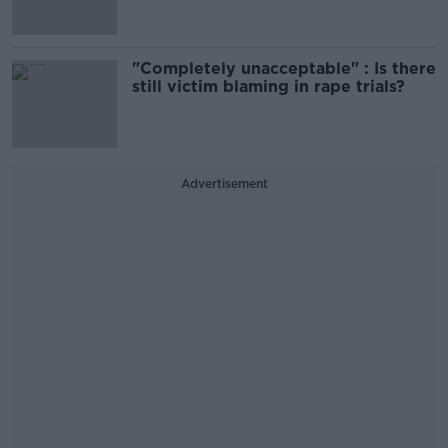
"Completely unacceptable" : Is there
still victim blaming in rape trials?
Advertisement