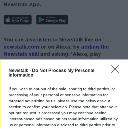
Newstalk App.
#AD
You can also listen to Newstalk live on
newstalk.com
or on Alexa, by
adding the
Newstalk skill
and asking: 'Alexa, play
Newstalk'.
Learn more
Newstalk -
Do Not Process My Personal
Information
If you wish to opt-out of the sale, sharing to third parties, or
processing of your personal or sensitive information for
READ MORE ABOUT
targeted advertising by us, please use the below opt-out
ADRIAN CUMMSINS
HOSPITALITY INDUSTRY
section to confirm your selection. Please note that after your
opt-out request is processed you may continue seeing
HOTELS
LORRAINE SWEENEY
PAT KENNY
interest-based ads based on personal information utilized by
us or personal information disclosed to third parties prior to