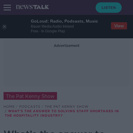
GoLoud: Radio, Podcasts, Music
View
Bauer Media Audio Ireland
Free - In Google Play
Advertisement
The Pat Kenny Show
HOME
PODCASTS
THE PAT KENNY SHOW
WHAT’S THE ANSWER TO SOLVING STAFF SHORTAGES IN
THE HOSPITALITY INDUSTRY?