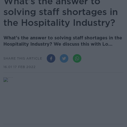
What’s the answer to
solving staff shortages in
the Hospitality Industry?
What’s the answer to solving staff shortages in the
Hospitality Industry? We discuss this with Lo...
SHARE THIS ARTICLE
16.01 17 FEB 2022