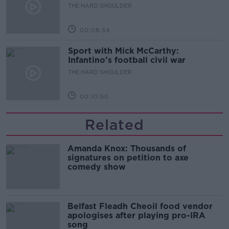
THE HARD SHOULDER
00:08:34
Sport with Mick McCarthy:
Infantino’s football civil war
THE HARD SHOULDER
00:10:50
Related
Amanda Knox: Thousands of
signatures on petition to axe
comedy show
Belfast Fleadh Cheoil food vendor
apologises after playing pro-IRA
song