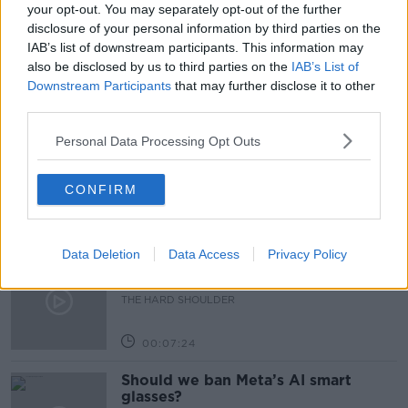
PUBS
RESTAURANTS
STAFF SHORTAGES
your opt-out. You may separately opt-out of the further
disclosure of your personal information by third parties on the
THE PAT KENNY SHOW
TOURISM INDUSTRY
IAB’s list of downstream participants. This information may
also be disclosed by us to third parties on the
IAB’s List of
Downstream Participants
that may further disclose it to other
Related Episodes
third parties.
Personal Data Processing Opt Outs
Winners and Sinners
THE HARD SHOULDER
CONFIRM
00:27:47
Data Deletion
Data Access
Privacy Policy
Government makes Dentists legally
required to continue professional
development
THE HARD SHOULDER
00:07:24
Should we ban Meta’s AI smart
glasses?