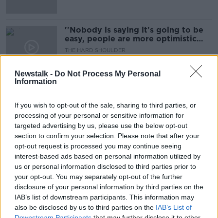
''Nobody is saying it's going to be
easy, people are more optimistic
about the future of Cork...''
THE HARD SHOULDER
3 AUG 2021
00:08:22
Newstalk -
Do Not Process My Personal
Information
Major Changes Could Be On The
Way For The Fair Deal Scheme
If you wish to opt-out of the sale, sharing to third parties, or
NEWSTALK BREAKFAST
processing of your personal or sensitive information for
27 JUL 2021
targeted advertising by us, please use the below opt-out
00:05:57
section to confirm your selection. Please note that after your
opt-out request is processed you may continue seeing
''These neighbourhood rifts can
interest-based ads based on personal information utilized by
very easily get out of hand''
us or personal information disclosed to third parties prior to
THE HARD SHOULDER
your opt-out. You may separately opt-out of the further
25 JUN 2021
disclosure of your personal information by third parties on the
00:11:34
IAB’s list of downstream participants. This information may
also be disclosed by us to third parties on the
House prices will 'go beyond Celtic
IAB’s List of
Tiger levels' without dramatic
Downstream Participants
that may further disclose it to other