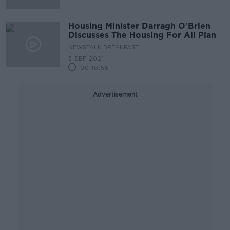
Housing Minister Darragh O'Brien
Discusses The Housing For All Plan
NEWSTALK BREAKFAST
3 SEP 2021
00:10:55
Advertisement