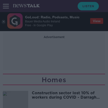
GoLoud: Radio, Podcasts, Music
View
Bauer Media Audio Ireland
Free - In Google Play
Advertisement
Homes
Construction sector lost 10% of
workers during COVID - Darragh
O'Brien