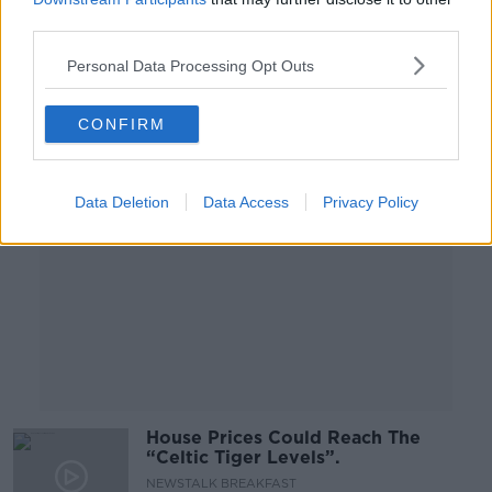
change - Rory Hearne
third parties.
Personal Data Processing Opt Outs
Advertisement
CONFIRM
Data Deletion
Data Access
Privacy Policy
House Prices Could Reach The
“Celtic Tiger Levels”.
NEWSTALK BREAKFAST