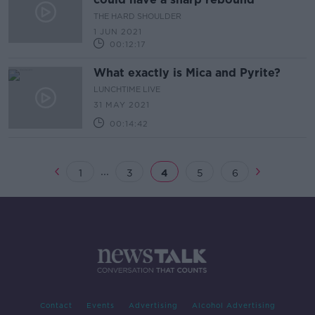
THE HARD SHOULDER
1 JUN 2021
00:12:17
What exactly is Mica and Pyrite?
LUNCHTIME LIVE
31 MAY 2021
00:14:42
...
1
3
4
5
6
Contact
Events
Advertising
Alcohol Advertising