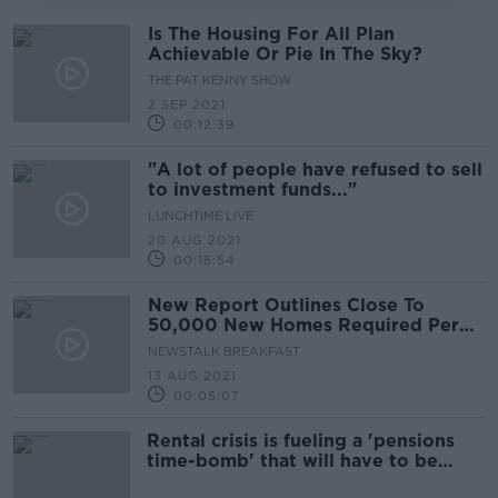
Is The Housing For All Plan
Achievable Or Pie In The Sky?
THE PAT KENNY SHOW
2 SEP 2021
00:12:39
"A lot of people have refused to sell
to investment funds..."
LUNCHTIME LIVE
20 AUG 2021
00:18:54
New Report Outlines Close To
50,000 New Homes Required Per
Year Until Mid-Century
NEWSTALK BREAKFAST
13 AUG 2021
00:05:07
Rental crisis is fueling a 'pensions
time-bomb' that will have to be
faced in the future - Karl Deeter