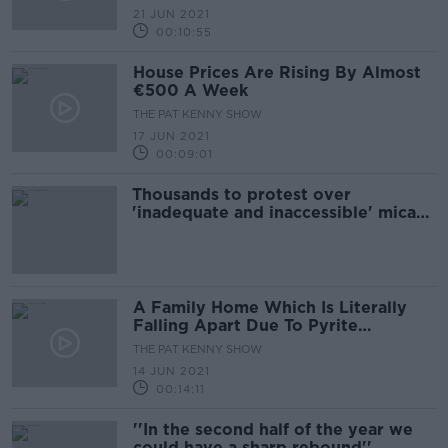
21 JUN 2021
00:10:55
House Prices Are Rising By Almost
€500 A Week
THE PAT KENNY SHOW
17 JUN 2021
00:09:01
Thousands to protest over
'inadequate and inaccessible' mica
redress scheme
A Family Home Which Is Literally
Falling Apart Due To Pyrite
Contamination
THE PAT KENNY SHOW
14 JUN 2021
00:14:11
''In the second half of the year we
could have a sharp rebound''