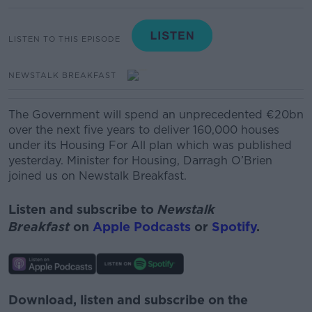
LISTEN TO THIS EPISODE
NEWSTALK BREAKFAST
The Government will spend an unprecedented €20bn
over the next five years to deliver 160,000 houses
under its Housing
For
All plan which was published
yesterday
.
Minister for Housing, Darragh O’Brien
joined us on Newstalk Breakfast.
Listen and subscribe to
Newstalk
Breakfast
on
Apple Podcasts
or
Spotify
.
Download, listen and subscribe on the