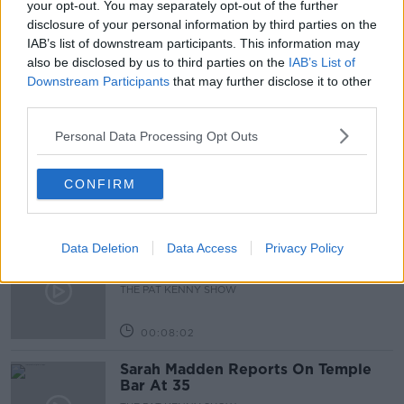
your opt-out. You may separately opt-out of the further
disclosure of your personal information by third parties on the
PLAN
IAB’s list of downstream participants. This information may
also be disclosed by us to third parties on the
IAB’s List of
Downstream Participants
that may further disclose it to other
Related Episodes
third parties.
Project Jurassic Beer
Personal Data Processing Opt Outs
THE PAT KENNY SHOW
CONFIRM
00:05:47
Data Deletion
Data Access
Privacy Policy
Gareth Mullins with Summer
Desserts
THE PAT KENNY SHOW
00:08:02
Sarah Madden Reports On Temple
Bar At 35