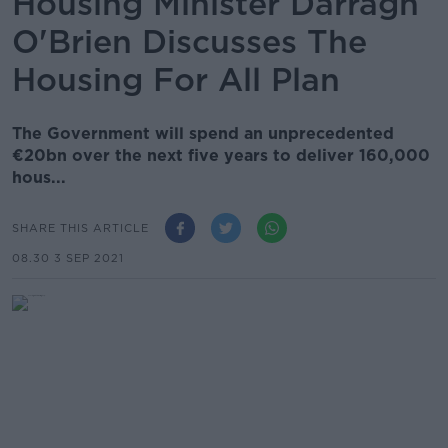
Housing Minister Darragh
O'Brien Discusses The
Housing For All Plan
The Government will spend an unprecedented
€20bn over the next five years to deliver 160,000
hous...
SHARE THIS ARTICLE
08.30 3 SEP 2021