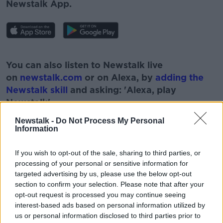
Newstalk App.
#AD
You can also listen to Newstalk live
on
newstalk.com
or on Alexa, by
adding the
Newstalk skill
and asking: 'Alexa, play
Newstalk'.
Learn more
Newstalk -
Do Not Process My Personal
Information
If you wish to opt-out of the sale, sharing to third parties, or
processing of your personal or sensitive information for
READ MORE ABOUT
targeted advertising by us, please use the below opt-out
20 BILLION
160000
BUILDING
section to confirm your selection. Please note that after your
opt-out request is processed you may continue seeing
DARRAGH O'BRIEN
HOMES
interest-based ads based on personal information utilized by
us or personal information disclosed to third parties prior to
HOUSING FOR ALL
MINISTER FOR HOSUING