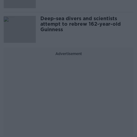
Deep-sea divers and scientists
attempt to rebrew 162-year-old
Guinness
Advertisement