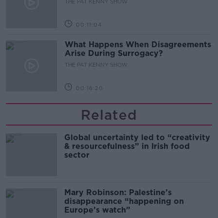
THE PAT KENNY SHOW
00:11:04
What Happens When Disagreements
Arise During Surrogacy?
THE PAT KENNY SHOW
00:16:20
Related
Global uncertainty led to “creativity
& resourcefulness” in Irish food
sector
Mary Robinson: Palestine’s
disappearance “happening on
Europe’s watch”