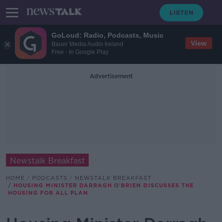
GoLoud: Radio, Podcasts, Music
View
Bauer Media Audio Ireland
Free - In Google Play
Advertisement
Newstalk Breakfast
HOME
PODCASTS
NEWSTALK BREAKFAST
HOUSING MINISTER DARRAGH O'BRIEN DISCUSSES THE
HOUSING FOR ALL PLAN