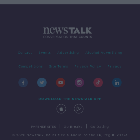
Contact
Events
Advertising
Alcohol Advertising
Competitions
Site Terms
Privacy Policy
Privacy
DOWNLOAD THE NEWSTALK APP
|
|
PARTNER SITES
Go Breaks
Go Dating
© 2026 Newstalk, Bauer Media Audio Ireland LP, Reg #LP3374