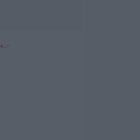
...''