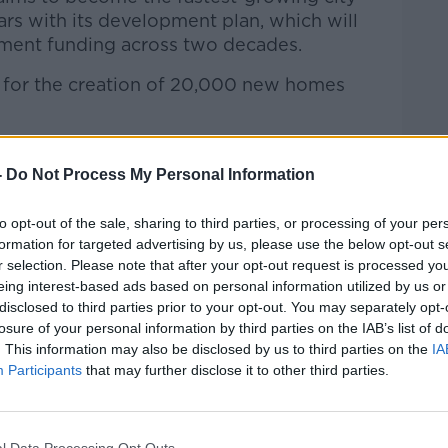
ears with its development plan, which will
rnment funding across two decades.
ty for the creation of 20,000 new homes
ne joined Kieran on the show along with
 Boyle…
-
Do Not Process My Personal Information
to opt-out of the sale, sharing to third parties, or processing of your per
formation for targeted advertising by us, please use the below opt-out s
Hard Shoulder
on
Apple Podcasts
,
Google
r selection. Please note that after your opt-out request is processed y
eing interest-based ads based on personal information utilized by us or
disclosed to third parties prior to your opt-out. You may separately opt-
losure of your personal information by third parties on the IAB’s list of
. This information may also be disclosed by us to third parties on the
IA
Participants
that may further disclose it to other third parties.
ibe on the Newstalk App.
l Data Processing Opt Outs