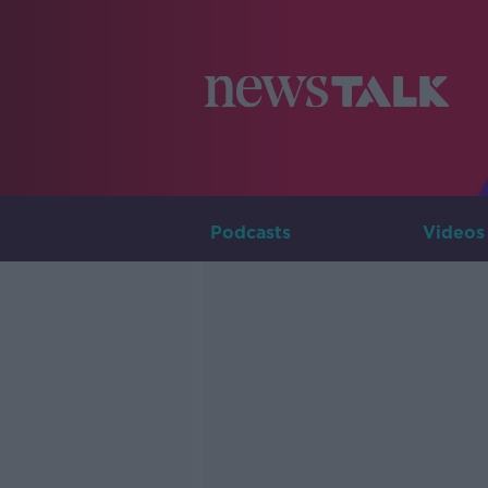
Podcasts
Videos