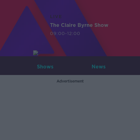
LIVE
The Claire Byrne Show
09:00-12:00
Shows
News
Advertisement