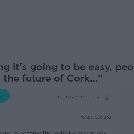
ng it's going to be easy, pe
the future of Cork...''
THE HARD SHOULDER
17.06 3 AUG 2021
aims to become the fastest-growing city