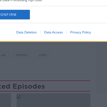
lk live on
newstalk.com
or on Alexa,
CONFIRM
and asking: 'Alexa, play Newstalk'.
Data Deletion
Data Access
Privacy Policy
LAN
HOMES
JOBS
ted Episodes