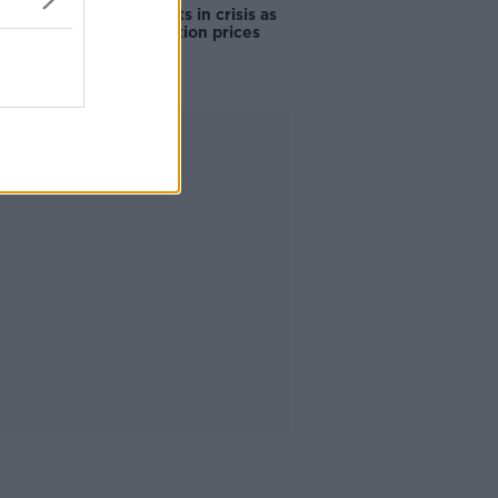
Cork students in crisis as
accommodation prices
soar
Advertisement