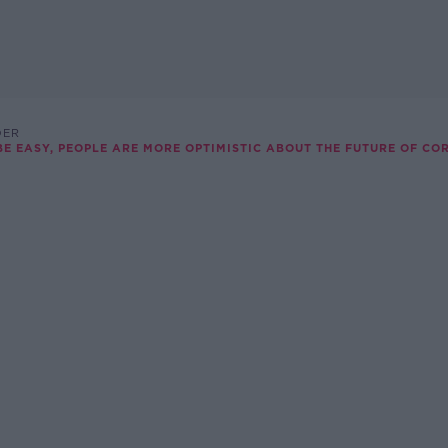
DER
BE EASY, PEOPLE ARE MORE OPTIMISTIC ABOUT THE FUTURE OF CORK