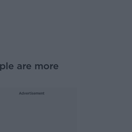
ople are more
Advertisement