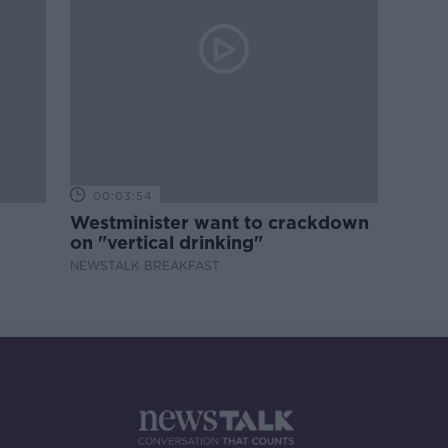
00:03:54
Westminister want to crackdown
on "vertical drinking"
NEWSTALK BREAKFAST