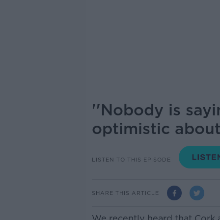
''Nobody is sayi
optimistic about 
LISTEN TO THIS EPISODE
SHARE THIS ARTICLE
We recently heard that Cork 