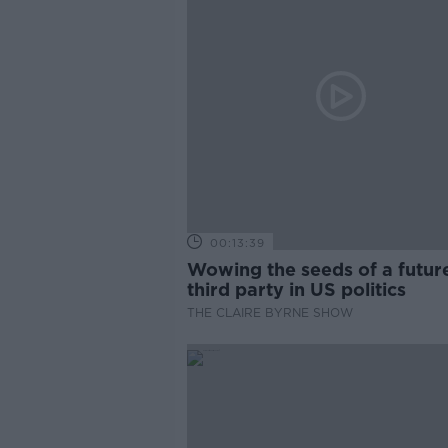
00:13:39
Wowing the seeds of a futur
third party in US politics
THE CLAIRE BYRNE SHOW