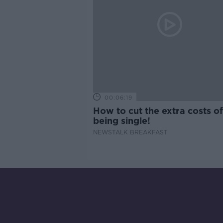
00:06:19
How to cut the extra costs of
being single!
NEWSTALK BREAKFAST