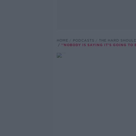
HOME
PODCASTS
THE HARD SHOUL
''NOBODY IS SAYING IT'S GOING TO 