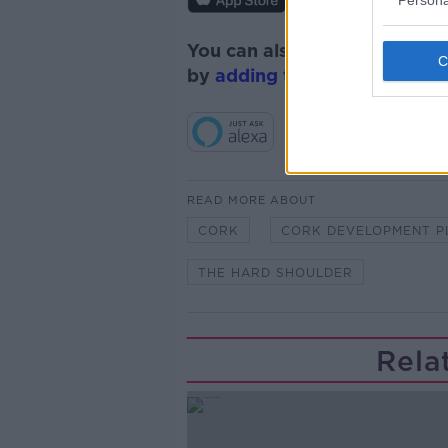
You can also listen to Newsta
by
adding the Newstalk skill
READ MORE ABOUT
CORK
CORK DEVELOPMENT P
THE HARD SHOULDER
Rela