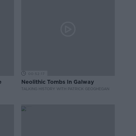
00:52:17
e
Neolithic Tombs In Galway
TALKING HISTORY WITH PATRICK GEOGHEGAN