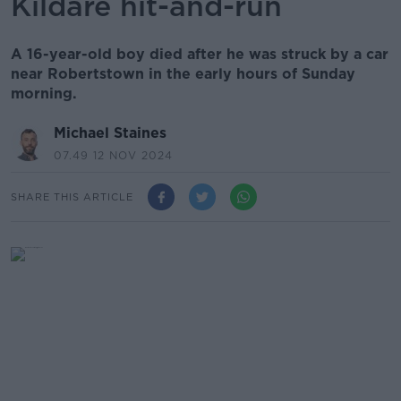
Kildare hit-and-run
A 16-year-old boy died after he was struck by a car
near Robertstown in the early hours of Sunday
morning.
Michael Staines
07.49 12 NOV 2024
SHARE THIS ARTICLE