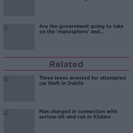
Are the government going to take
on the 'manosphere' and
'tradwives'?
Related
Three teens arrested for attempted
car theft in Dublin
Man charged in connection with
serious hit-and-run in Kildare