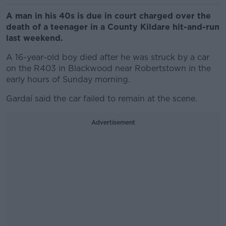
A man in his 40s is due in court charged over the
death of a teenager in a County Kildare hit-and-run
last weekend.
A 16-year-old boy died after he was struck by a car
on the R403 in Blackwood near Robertstown in the
early hours of Sunday morning.
Gardaí said the car failed to remain at the scene.
Advertisement