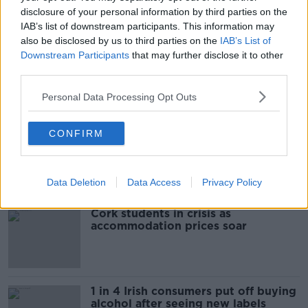
READ MORE ABOUT
disclosure of your personal information by third parties on the
CHARGED
COURT
GARDA
HIT AND RUN
IAB’s list of downstream participants. This information may
also be disclosed by us to third parties on the
IAB’s List of
KILDARE
Downstream Participants
that may further disclose it to other
third parties.
Personal Data Processing Opt Outs
Most Popular
CONFIRM
"Completely unacceptable" : Is there
still victim blaming in rape trials?
Data Deletion
Data Access
Privacy Policy
Cork students in crisis as
accommodation prices soar
1 in 4 Irish consumers put off buying
alcohol after seeing new labels