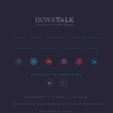
Contact
Events
Advertising
Alcohol Advertising
Competitions
Site Terms
Privacy Policy
Privacy
DOWNLOAD THE NEWSTALK APP
|
|
PARTNER SITES
Go Breaks
Go Dating
© 2026 Newstalk, Bauer Media Audio Ireland LP, Reg #LP3374
Developed
by
Square1