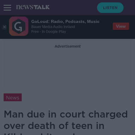
GoLoud: Radio, Podcasts, Music
View
Bauer Media Audio Ireland
Free - In Google Play
Advertisement
News
Man due in court charged
over death of teen in