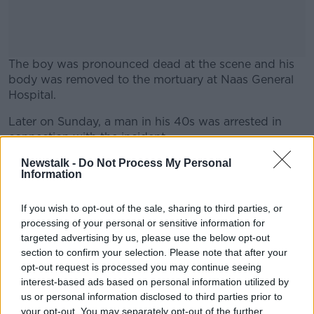
The boy was pronounced dead at the scene and his
body was removed to the mortuary at Naas General
Hospital.
Later on Sunday, a man in his 40s was arrested in
#AD
connection with the incident.
He has since been charged in connection with the
Newstalk -
Do Not Process My Personal
Information
death and is due to appear before Athy District Court
later this morning.
Learn more
If you wish to opt-out of the sale, sharing to third parties, or
File phot of Gardaí at the scene of a serious crash,
processing of your personal or sensitive information for
17-7-24. Image: Leah Farrell/RollingNews.
targeted advertising by us, please use the below opt-out
section to confirm your selection. Please note that after your
opt-out request is processed you may continue seeing
interest-based ads based on personal information utilized by
SHARE THIS ARTICLE
us or personal information disclosed to third parties prior to
your opt-out. You may separately opt-out of the further