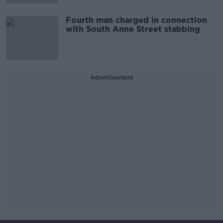
Fourth man charged in connection
with South Anne Street stabbing
Advertisement