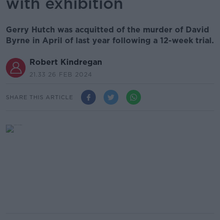
with exhibition
Gerry Hutch was acquitted of the murder of David
Byrne in April of last year following a 12-week trial.
Robert Kindregan
21.33 26 FEB 2024
SHARE THIS ARTICLE