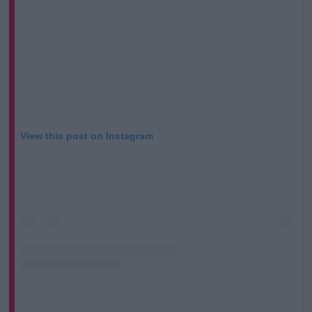
View this post on Instagram