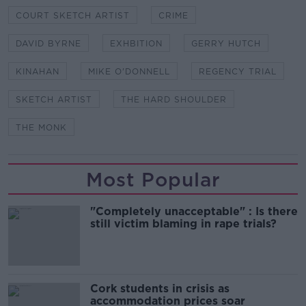
COURT SKETCH ARTIST
CRIME
DAVID BYRNE
EXHBITION
GERRY HUTCH
KINAHAN
MIKE O'DONNELL
REGENCY TRIAL
SKETCH ARTIST
THE HARD SHOULDER
THE MONK
Most Popular
"Completely unacceptable" : Is there
still victim blaming in rape trials?
Cork students in crisis as
accommodation prices soar