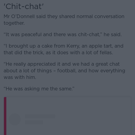
'Chit-chat'
Mr O’Donnell said they shared normal conversation
together.
“It was peaceful and there was chit-chat,” he said.
“I brought up a cake from Kerry, an apple tart, and
that did the trick, as it does with a lot of fellas.
“He really appreciated it and we had a great chat
about a lot of things – football, and how everything
was with him.
“He was asking me the same.”