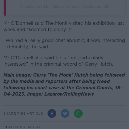
A post shared by Mike O’Donnell (@mikodonnell)
Mr O’Donnell said The Monk visited his exhibition last
week and “seemed to enjoy it”.
“We had a really good chat about it, it was interesting
– definitely,” he said.
Mr O’Donnell also said he is “not particularly
interested” in the criminal record of Gerry Hutch.
Main image: Gerry 'The Monk' Hutch being followed
by the media and reporters after being freed
following his court case at the Criminal Courts, 18-
04-2023. Image: Lazarov/RollingNews
SHARE THIS ARTICLE
READ MORE ABOUT