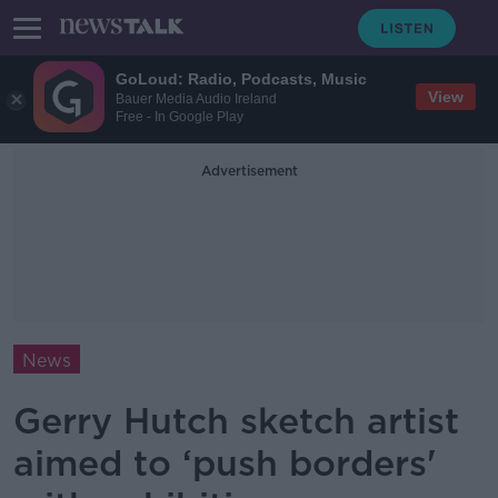
GoLoud: Radio, Podcasts, Music
View
Bauer Media Audio Ireland
Free - In Google Play
Advertisement
News
Gerry Hutch sketch artist
aimed to ‘push borders'