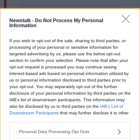
A post shared by Mike O’Donnell (@mikodonnell)
Newstalk -
Do Not Process My Personal
Gerry Hutch has an “attraction” to him, according to
Information
the artist.
If you wish to opt-out of the sale, sharing to third parties, or
“He was of a dark complexion and he had the
processing of your personal or sensitive information for
charisma that suited it,” he said.
targeted advertising by us, please use the below opt-out
section to confirm your selection. Please note that after your
“If I had done work of somebody else it wouldn’t
opt-out request is processed you may continue seeing
have had the same public appeal.
interest-based ads based on personal information utilized by
“I had also faced my own mortality and I wanted to
us or personal information disclosed to third parties prior to
push the borders of my art a good bit – this was a
your opt-out. You may separately opt-out of the further
disclosure of your personal information by third parties on the
big reason why too.”
IAB’s list of downstream participants. This information may
also be disclosed by us to third parties on the
IAB’s List of
Downstream Participants
that may further disclose it to other
third parties.
Personal Data Processing Opt Outs