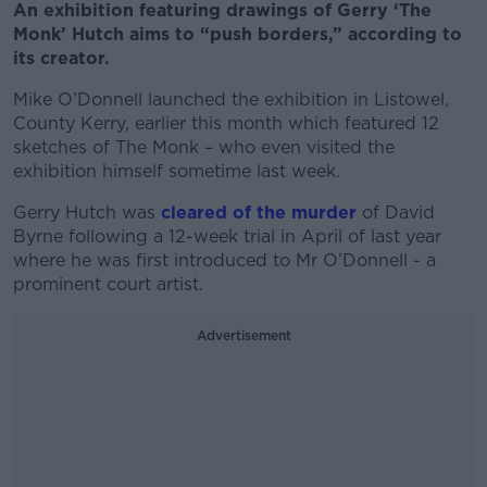
An exhibition featuring drawings of Gerry ‘The
Monk’ Hutch aims to “push borders,” according to
its creator.
Mike O’Donnell launched the exhibition in Listowel,
County Kerry, earlier this month which featured 12
sketches of The Monk – who even visited the
exhibition himself sometime last week.
Gerry Hutch was
cleared of the murder
of David
Byrne following a 12-week trial in April of last year
where he was first introduced to Mr O’Donnell - a
prominent court artist.
Advertisement