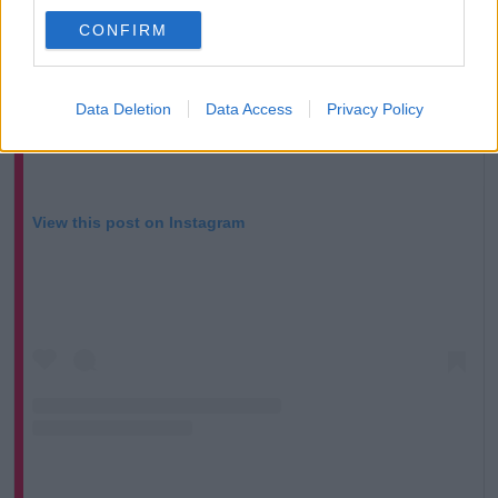
CONFIRM
Data Deletion
Data Access
Privacy Policy
View this post on Instagram