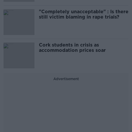
"Completely unacceptable" : Is there
still victim blaming in rape trials?
Cork students in crisis as
accommodation prices soar
Advertisement