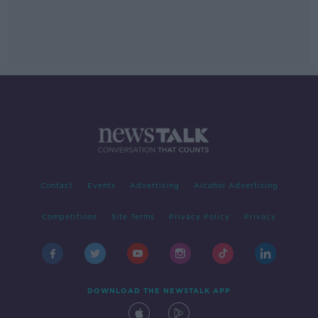
Contact
Events
Advertising
Alcohol Advertising
Competitions
Site Terms
Privacy Policy
Privacy
DOWNLOAD THE NEWSTALK APP