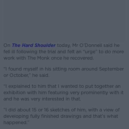
On
The Hard Shoulder
today, Mr O’Donnell said he
fell ill following the trial and felt an “urge” to do more
work with The Monk once he recovered.
“I found myself in his sitting room around September
#AD
or October,” he said.
“I explained to him that I wanted to put together an
exhibition with him featuring very prominently with it
and he was very interested in that.
Learn more
“I did about 15 or 16 sketches of him, with a view of
developing fully finished drawings and that’s what
happened.”