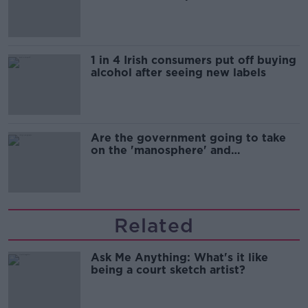
1 in 4 Irish consumers put off buying
alcohol after seeing new labels
Are the government going to take
on the 'manosphere' and
'tradwives'?
Related
Ask Me Anything: What's it like
being a court sketch artist?